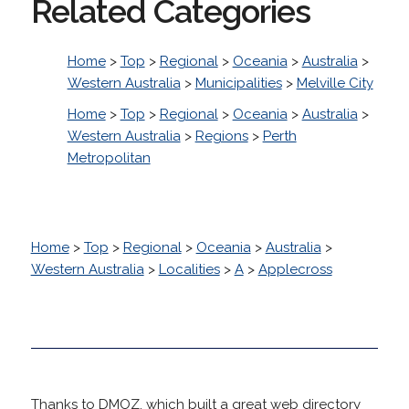
Related Categories
Home
>
Top
>
Regional
>
Oceania
>
Australia
>
Western Australia
>
Municipalities
>
Melville City
Home
>
Top
>
Regional
>
Oceania
>
Australia
>
Western Australia
>
Regions
>
Perth
Metropolitan
Home
>
Top
>
Regional
>
Oceania
>
Australia
>
Western Australia
>
Localities
>
A
>
Applecross
Thanks to DMOZ, which built a great web directory