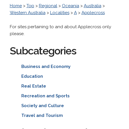
Home
>
Top
>
Regional
>
Oceania
>
Australia
>
Western Australia
>
Localities
>
A
>
Applecross
For sites pertaining to and about Applecross only
please.
Subcategories
Business and Economy
Education
Real Estate
Recreation and Sports
Society and Culture
Travel and Tourism