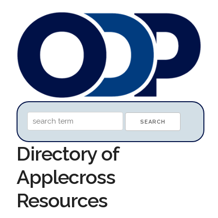
Directory of
Applecross
Resources