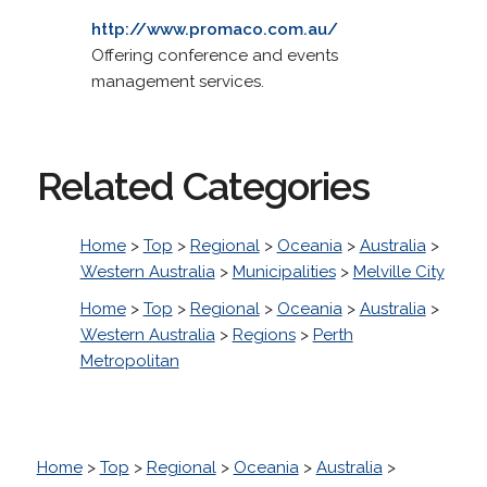
http://www.promaco.com.au/
Offering conference and events
management services.
Related Categories
Home
>
Top
>
Regional
>
Oceania
>
Australia
>
Western Australia
>
Municipalities
>
Melville City
Home
>
Top
>
Regional
>
Oceania
>
Australia
>
Western Australia
>
Regions
>
Perth
Metropolitan
Home
>
Top
>
Regional
>
Oceania
>
Australia
>