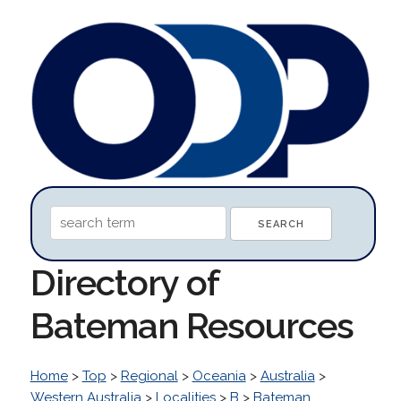
Directory of
Bateman Resources
Home
>
Top
>
Regional
>
Oceania
>
Australia
>
Western Australia
>
Localities
>
B
>
Bateman