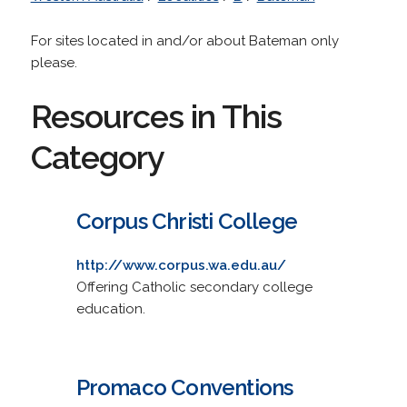
For sites located in and/or about Bateman only
please.
Resources in This
Category
Corpus Christi College
http://www.corpus.wa.edu.au/
Offering Catholic secondary college
education.
Promaco Conventions