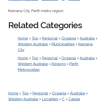
Kwinana City. Perth metro region.
Related Categories
Home
>
Top
>
Regional
>
Oceania
>
Australia
>
Western Australia
>
Municipalities
>
Kwinana
City
Home
>
Top
>
Regional
>
Oceania
>
Australia
>
Western Australia
>
Regions
>
Perth
Metropolitan
Home
>
Top
>
Regional
>
Oceania
>
Australia
>
Western Australia
>
Localities
>
C
>
Calista