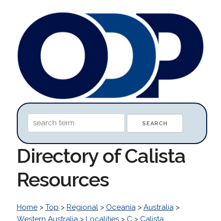
Directory of Calista
Resources
Home
>
Top
>
Regional
>
Oceania
>
Australia
>
Western Australia
>
Localities
>
C
>
Calista