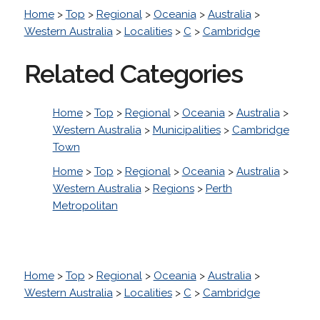
Home
>
Top
>
Regional
>
Oceania
>
Australia
>
Western Australia
>
Localities
>
C
>
Cambridge
Related Categories
Home
>
Top
>
Regional
>
Oceania
>
Australia
>
Western Australia
>
Municipalities
>
Cambridge
Town
Home
>
Top
>
Regional
>
Oceania
>
Australia
>
Western Australia
>
Regions
>
Perth
Metropolitan
Home
>
Top
>
Regional
>
Oceania
>
Australia
>
Western Australia
>
Localities
>
C
>
Cambridge