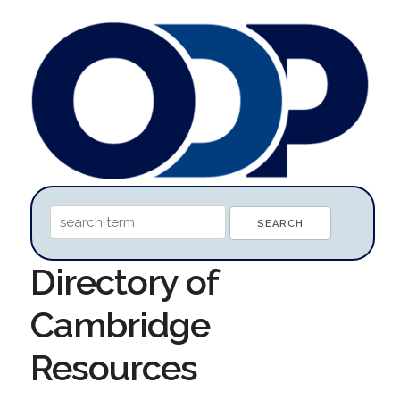
Directory of
Cambridge
Resources