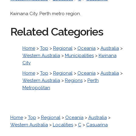
Kwinana City. Perth metro region.
Related Categories
Home
>
Top
>
Regional
>
Oceania
>
Australia
>
Western Australia
>
Municipalities
>
Kwinana
City
Home
>
Top
>
Regional
>
Oceania
>
Australia
>
Western Australia
>
Regions
>
Perth
Metropolitan
Home
>
Top
>
Regional
>
Oceania
>
Australia
>
Western Australia
>
Localities
>
C
>
Casuarina