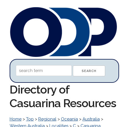
Directory of
Casuarina Resources
Home
>
Top
>
Regional
>
Oceania
>
Australia
>
Western Australia
>
Localities
>
C
>
Casuarina