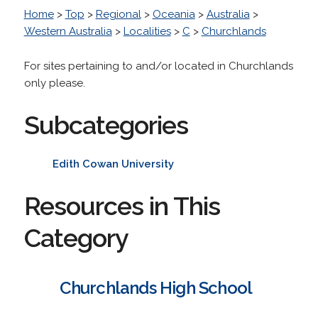
Home
>
Top
>
Regional
>
Oceania
>
Australia
>
Western Australia
>
Localities
>
C
>
Churchlands
For sites pertaining to and/or located in Churchlands
only please.
Subcategories
Edith Cowan University
Resources in This
Category
Churchlands High School