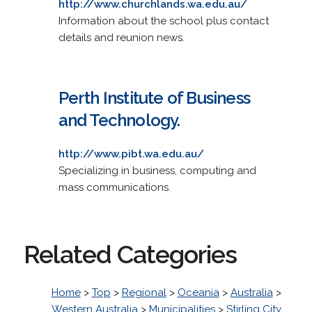
http://www.churchlands.wa.edu.au/
Information about the school plus contact
details and reunion news.
Perth Institute of Business
and Technology.
http://www.pibt.wa.edu.au/
Specializing in business, computing and
mass communications.
Related Categories
Home
>
Top
>
Regional
>
Oceania
>
Australia
>
Western Australia
>
Municipalities
>
Stirling City