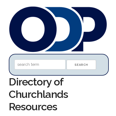
Directory of
Churchlands
Resources