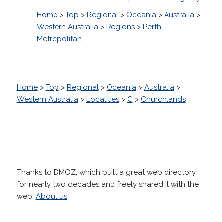
Home
>
Top
>
Regional
>
Oceania
>
Australia
>
Western Australia
>
Regions
>
Perth
Metropolitan
Home
>
Top
>
Regional
>
Oceania
>
Australia
>
Western Australia
>
Localities
>
C
>
Churchlands
Thanks to DMOZ, which built a great web directory
for nearly two decades and freely shared it with the
web.
About us