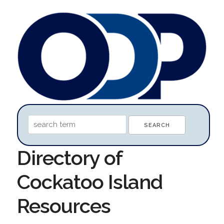
Directory of
Cockatoo Island
Resources