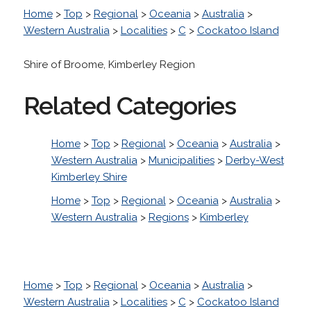
Home
>
Top
>
Regional
>
Oceania
>
Australia
>
Western Australia
>
Localities
>
C
>
Cockatoo Island
Shire of Broome, Kimberley Region
Related Categories
Home
>
Top
>
Regional
>
Oceania
>
Australia
>
Western Australia
>
Municipalities
>
Derby-West
Kimberley Shire
Home
>
Top
>
Regional
>
Oceania
>
Australia
>
Western Australia
>
Regions
>
Kimberley
Home
>
Top
>
Regional
>
Oceania
>
Australia
>
Western Australia
>
Localities
>
C
>
Cockatoo Island