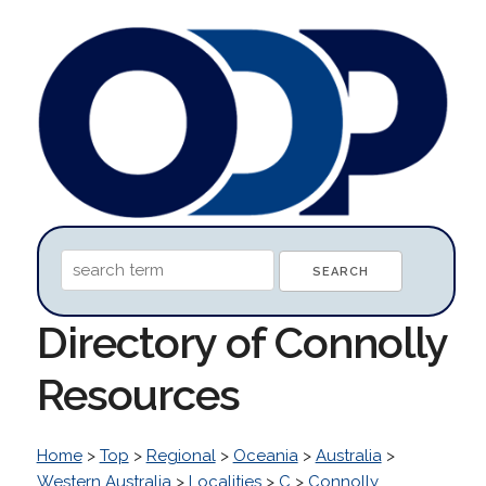
Directory of Connolly
Resources
Home
>
Top
>
Regional
>
Oceania
>
Australia
>
Western Australia
>
Localities
>
C
>
Connolly