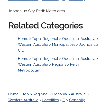
Joondalup City, Perth Metro area.
Related Categories
Home
>
Top
>
Regional
>
Oceania
>
Australia
>
Western Australia
>
Municipalities
>
Joondalup
City
Home
>
Top
>
Regional
>
Oceania
>
Australia
>
Western Australia
>
Regions
>
Perth
Metropolitan
Home
>
Top
>
Regional
>
Oceania
>
Australia
>
Western Australia
>
Localities
>
C
>
Connolly