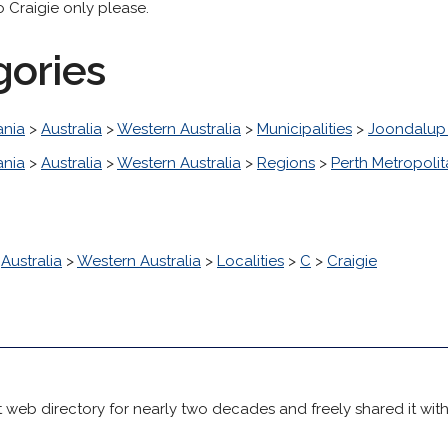
o Craigie only please.
gories
nia
>
Australia
>
Western Australia
>
Municipalities
>
Joondalup 
nia
>
Australia
>
Western Australia
>
Regions
>
Perth Metropoli
>
Australia
>
Western Australia
>
Localities
>
C
>
Craigie
 web directory for nearly two decades and freely shared it wit