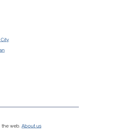
City
tan
h the web.
About us