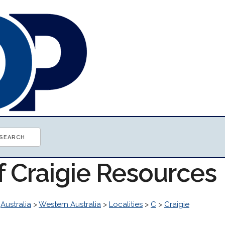
f Craigie Resources
>
Australia
>
Western Australia
>
Localities
>
C
>
Craigie