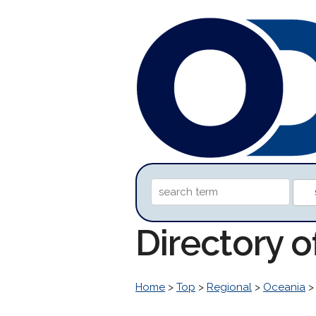
Directory o
Home
>
Top
>
Regional
>
Oceania