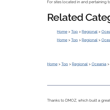
For sites located in and pertaining t
Related Cate
Home
>
Top
>
Regional
>
Ocea
Home
>
Top
>
Regional
>
Ocea
Home
>
Top
>
Regional
>
Oceania
Thanks to DMOZ, which built a great