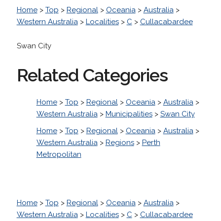
Home
>
Top
>
Regional
>
Oceania
>
Australia
>
Western Australia
>
Localities
>
C
>
Cullacabardee
Swan City
Related Categories
Home
>
Top
>
Regional
>
Oceania
>
Australia
>
Western Australia
>
Municipalities
>
Swan City
Home
>
Top
>
Regional
>
Oceania
>
Australia
>
Western Australia
>
Regions
>
Perth
Metropolitan
Home
>
Top
>
Regional
>
Oceania
>
Australia
>
Western Australia
>
Localities
>
C
>
Cullacabardee