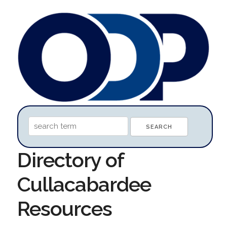
Directory of
Cullacabardee
Resources