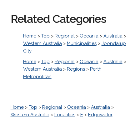
Related Categories
Home
>
Top
>
Regional
>
Oceania
>
Australia
>
Western Australia
>
Municipalities
>
Joondalup
City
Home
>
Top
>
Regional
>
Oceania
>
Australia
>
Western Australia
>
Regions
>
Perth
Metropolitan
Home
>
Top
>
Regional
>
Oceania
>
Australia
>
Western Australia
>
Localities
>
E
>
Edgewater