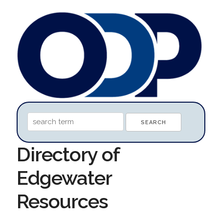
Directory of
Edgewater
Resources