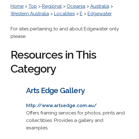
Home
>
Top
>
Regional
>
Oceania
>
Australia
>
Western Australia
>
Localities
>
E
>
Edgewater
For sites pertaining to and about Edgewater only
please.
Resources in This
Category
Arts Edge Gallery
http://www.artsedge.com.au/
Offers framing services for photos, prints and
collectibles. Provides a gallery and
examples.