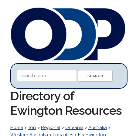
Directory of
Ewington Resources
Home
>
Top
>
Regional
>
Oceania
>
Australia
>
Western Australia
>
Localities
>
E
>
Ewington