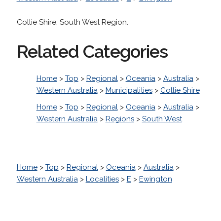
Collie Shire, South West Region.
Related Categories
Home
>
Top
>
Regional
>
Oceania
>
Australia
>
Western Australia
>
Municipalities
>
Collie Shire
Home
>
Top
>
Regional
>
Oceania
>
Australia
>
Western Australia
>
Regions
>
South West
Home
>
Top
>
Regional
>
Oceania
>
Australia
>
Western Australia
>
Localities
>
E
>
Ewington