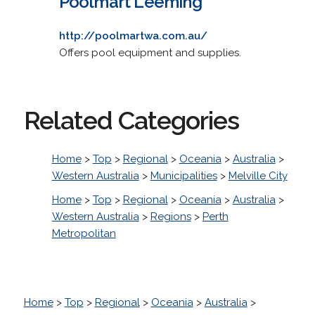
Poolmart Leeming
http://poolmartwa.com.au/
Offers pool equipment and supplies.
Related Categories
Home
>
Top
>
Regional
>
Oceania
>
Australia
>
Western Australia
>
Municipalities
>
Melville City
Home
>
Top
>
Regional
>
Oceania
>
Australia
>
Western Australia
>
Regions
>
Perth
Metropolitan
Home
>
Top
>
Regional
>
Oceania
>
Australia
>