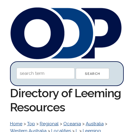
Directory of Leeming
Resources
Home
>
Top
>
Regional
>
Oceania
>
Australia
>
Western Australia
>
Localities
>
L
>
Leeming