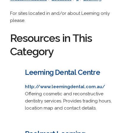
For sites located in and/or about Leeming only
please.
Resources in This
Category
Leeming Dental Centre
http://www.leemingdental.com.au/
Offering cosmetic and reconstructive
dentistry services. Provides trading hours,
location map and contact details.