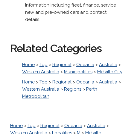
Information including fleet, finance, service
new and pre-owned cars and contact
details.
Related Categories
Home
>
Top
>
Regional
>
Oceania
>
Australia
>
Western Australia
>
Municipalities
>
Melville City
Home
>
Top
>
Regional
>
Oceania
>
Australia
>
Western Australia
>
Regions
>
Perth
Metropolitan
Home
>
Top
>
Regional
>
Oceania
>
Australia
>
Western Australia
>
Localities
>
M
>
Melville