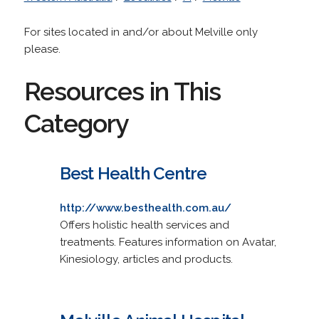
For sites located in and/or about Melville only
please.
Resources in This
Category
Best Health Centre
http://www.besthealth.com.au/
Offers holistic health services and
treatments. Features information on Avatar,
Kinesiology, articles and products.