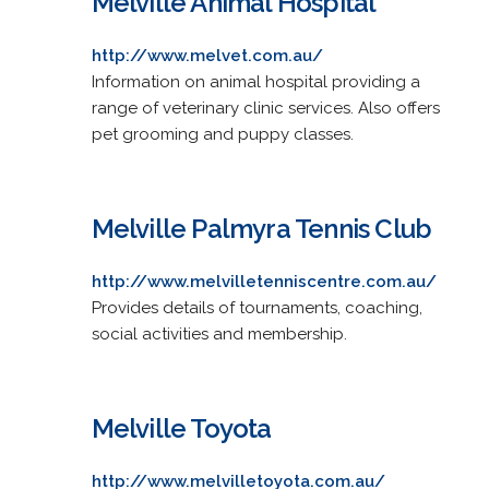
Melville Animal Hospital
http://www.melvet.com.au/
Information on animal hospital providing a
range of veterinary clinic services. Also offers
pet grooming and puppy classes.
Melville Palmyra Tennis Club
http://www.melvilletenniscentre.com.au/
Provides details of tournaments, coaching,
social activities and membership.
Melville Toyota
http://www.melvilletoyota.com.au/