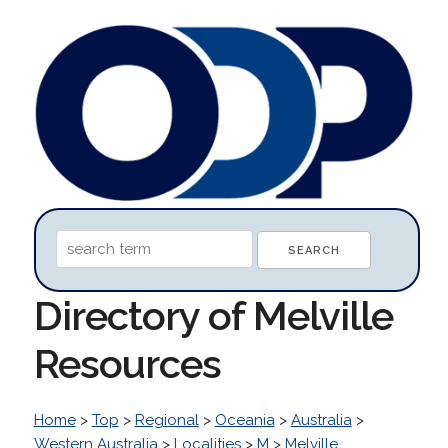
Directory of Melville
Resources
Home
>
Top
>
Regional
>
Oceania
>
Australia
>
Western Australia
>
Localities
>
M
>
Melville