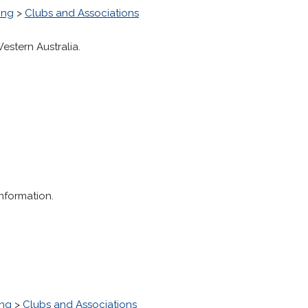
ing
>
Clubs and Associations
estern Australia.
information.
ing
>
Clubs and Associations