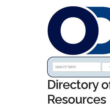
Directory o
Resources