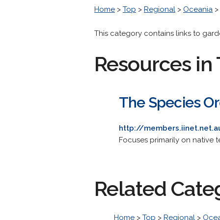
Home
>
Top
>
Regional
>
Oceania
This category contains links to gar
Resources in 
The Species Orc
http://members.iinet.net
Focuses primarily on native te
Related Cate
Home
>
Top
>
Regional
>
Ocea