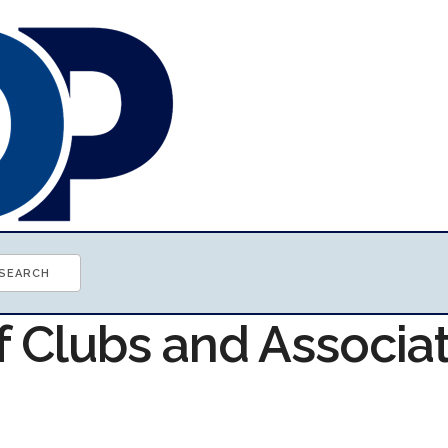
f Clubs and Associa