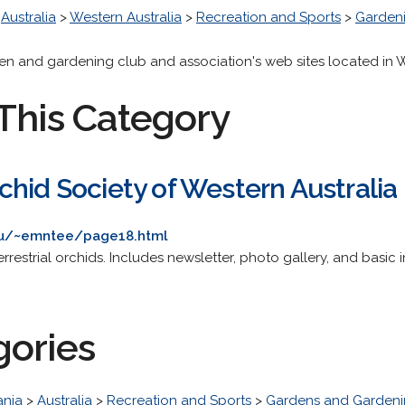
>
Australia
>
Western Australia
>
Recreation and Sports
>
Garden
den and gardening club and association's web sites located in W
This Category
hid Society of Western Australia
.au/~emntee/page18.html
rrestrial orchids. Includes newsletter, photo gallery, and basic 
gories
nia
>
Australia
>
Recreation and Sports
>
Gardens and Garden