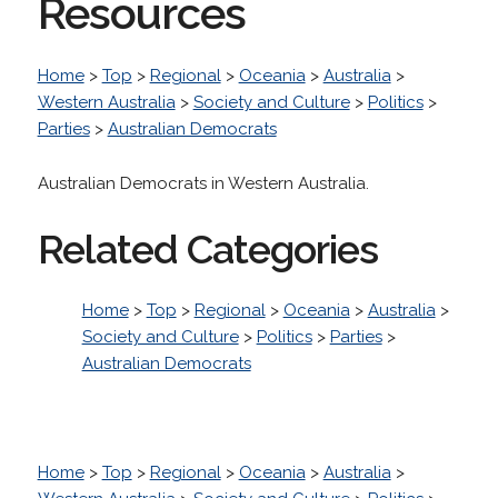
Resources
Home
>
Top
>
Regional
>
Oceania
>
Australia
>
Western Australia
>
Society and Culture
>
Politics
>
Parties
>
Australian Democrats
Australian Democrats in Western Australia.
Related Categories
Home
>
Top
>
Regional
>
Oceania
>
Australia
>
Society and Culture
>
Politics
>
Parties
>
Australian Democrats
Home
>
Top
>
Regional
>
Oceania
>
Australia
>