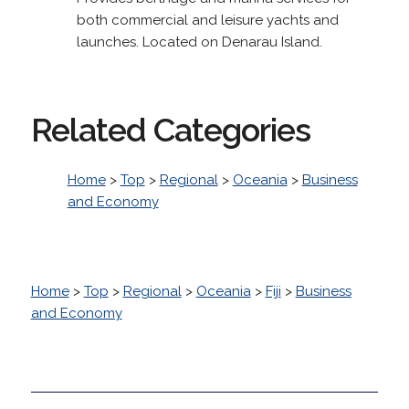
both commercial and leisure yachts and
launches. Located on Denarau Island.
Related Categories
Home
>
Top
>
Regional
>
Oceania
>
Business
and Economy
Home
>
Top
>
Regional
>
Oceania
>
Fiji
>
Business
and Economy