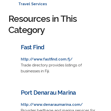
Travel Services
Resources in This
Category
Fast Find
http://www.fastfind.com.fj/
Trade directory provides listings of
businesses in Fiji.
Port Denarau Marina
http://www.denaraumarina.com/
Provides berthage and marina services for