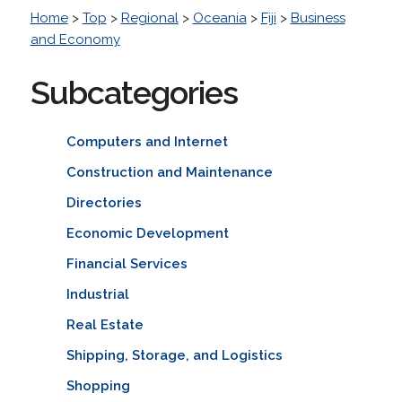
Home
>
Top
>
Regional
>
Oceania
>
Fiji
>
Business
and Economy
Subcategories
Computers and Internet
Construction and Maintenance
Directories
Economic Development
Financial Services
Industrial
Real Estate
Shipping, Storage, and Logistics
Shopping