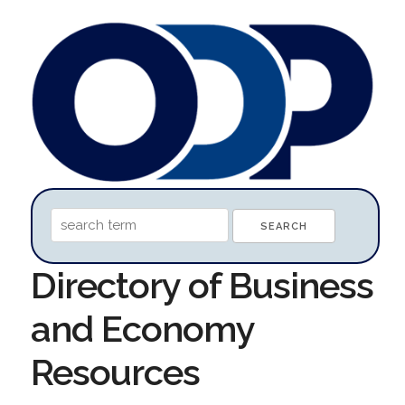
Directory of Business
and Economy
Resources