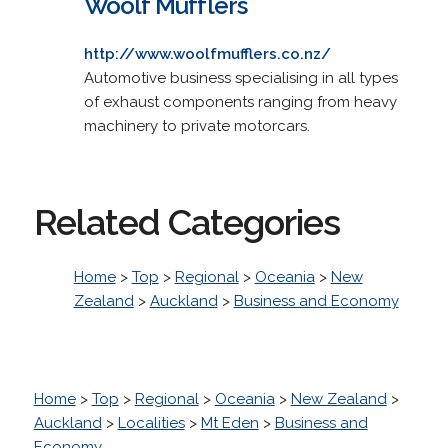
Woolf Mufflers
http://www.woolfmufflers.co.nz/
Automotive business specialising in all types
of exhaust components ranging from heavy
machinery to private motorcars.
Related Categories
Home
>
Top
>
Regional
>
Oceania
>
New
Zealand
>
Auckland
>
Business and Economy
Home
>
Top
>
Regional
>
Oceania
>
New Zealand
>
Auckland
>
Localities
>
Mt Eden
>
Business and
Economy