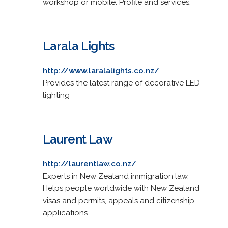
workshop or mobile. Profile and services.
Larala Lights
http://www.laralalights.co.nz/
Provides the latest range of decorative LED
lighting
Laurent Law
http://laurentlaw.co.nz/
Experts in New Zealand immigration law.
Helps people worldwide with New Zealand
visas and permits, appeals and citizenship
applications.