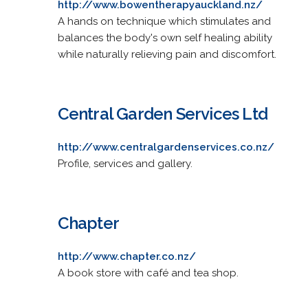
http://www.bowentherapyauckland.nz/
A hands on technique which stimulates and
balances the body's own self healing ability
while naturally relieving pain and discomfort.
Central Garden Services Ltd
http://www.centralgardenservices.co.nz/
Profile, services and gallery.
Chapter
http://www.chapter.co.nz/
A book store with café and tea shop.