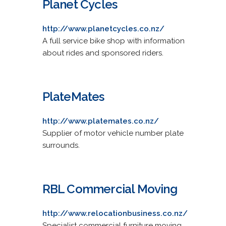
Planet Cycles
http://www.planetcycles.co.nz/
A full service bike shop with information
about rides and sponsored riders.
PlateMates
http://www.platemates.co.nz/
Supplier of motor vehicle number plate
surrounds.
RBL Commercial Moving
http://www.relocationbusiness.co.nz/
Specialist commercial furniture moving