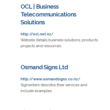
OCL | Business
Telecommunications
Solutions
http://ocl.net.nz/
Website details business solutions, products,
projects and resources.
Osmand Signs Ltd
http://www.osmandsigns.co.nz/
Signwriters describe their services and
include examples.