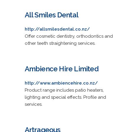
All Smiles Dental
http://allsmilesdental.co.nz/
Offer cosmetic dentistry, orthodontics and
other teeth straightening services.
Ambience Hire Limited
http://www.ambiencehire.co.nz/
Product range includes patio heaters,
lighting and special effects. Profile and
services.
Artrageous