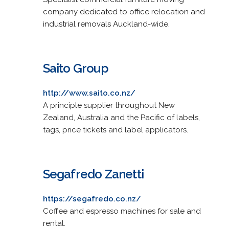
company dedicated to office relocation and
industrial removals Auckland-wide.
Saito Group
http://www.saito.co.nz/
A principle supplier throughout New
Zealand, Australia and the Pacific of labels,
tags, price tickets and label applicators.
Segafredo Zanetti
https://segafredo.co.nz/
Coffee and espresso machines for sale and
rental.