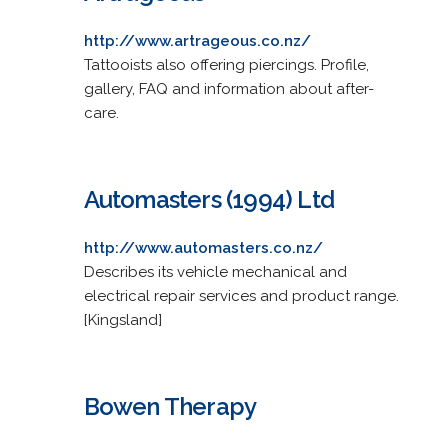
http://www.artrageous.co.nz/
Tattooists also offering piercings. Profile,
gallery, FAQ and information about after-
care.
Automasters (1994) Ltd
http://www.automasters.co.nz/
Describes its vehicle mechanical and
electrical repair services and product range.
[Kingsland]
Bowen Therapy