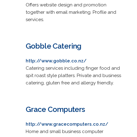
Offers website design and promotion
together with email marketing. Profile and
services.
Gobble Catering
http://www.gobble.co.nz/
Catering services including finger food and
spit roast style platters. Private and business
catering, gluten free and allergy friendly.
Grace Computers
http://www.gracecomputers.co.nz/
Home and small business computer