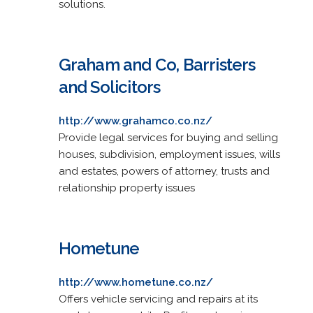
solutions.
Graham and Co, Barristers
and Solicitors
http://www.grahamco.co.nz/
Provide legal services for buying and selling
houses, subdivision, employment issues, wills
and estates, powers of attorney, trusts and
relationship property issues
Hometune
http://www.hometune.co.nz/
Offers vehicle servicing and repairs at its