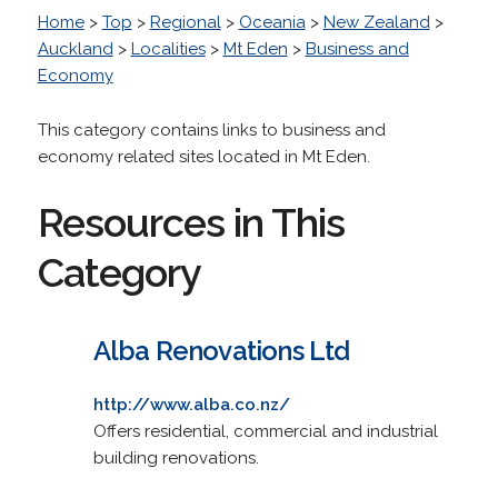
Home
>
Top
>
Regional
>
Oceania
>
New Zealand
>
Auckland
>
Localities
>
Mt Eden
>
Business and
Economy
This category contains links to business and
economy related sites located in Mt Eden.
Resources in This
Category
Alba Renovations Ltd
http://www.alba.co.nz/
Offers residential, commercial and industrial
building renovations.