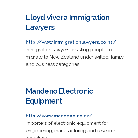
Lloyd Vivera Immigration
Lawyers
http://www.immigrationlawyers.co.nz/
Immigration lawyers assisting people to
migrate to New Zealand under skilled, family
and business categories.
Mandeno Electronic
Equipment
http://www.mandeno.co.nz/
Importers of electronic equipment for
engineering, manufacturing and research
industries.