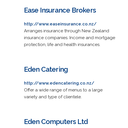
Ease Insurance Brokers
http://www.easeinsurance.co.nz/
Arranges insurance through New Zealand
insurance companies. Income and mortgage
protection, life and health insurances.
Eden Catering
http://www.edencatering.co.nz/
Offer a wide range of menus to a large
variety and type of clientele.
Eden Computers Ltd