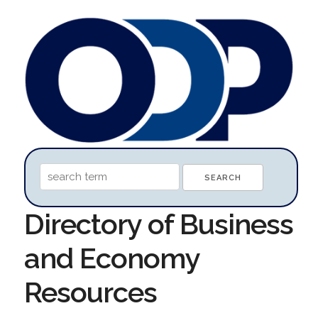
Directory of Business
and Economy
Resources