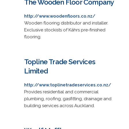
The Wooden Floor Company
http://www.woodenfloors.co.nz/
Wooden flooring distributor and installer.
Exclusive stockists of Kährs pre-finished
flooring.
Topline Trade Services
Limited
http://www.toplinetradeservices.co.nz/
Provides residential and commercial
plumbing, roofing, gasfitting, drainage and
building services across Auckland.