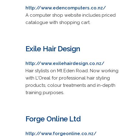
http://www.edencomputers.co.nz/
A computer shop website includes priced
catalogue with shopping cart.
Exile Hair Design
http://www.exilehairdesign.co.nz/
Hair stylists on Mt Eden Road. Now working
with L'Oreal for professional hair styling
products, colour treatments and in-depth
training purposes.
Forge Online Ltd
http://www.forgeonline.co.nz/