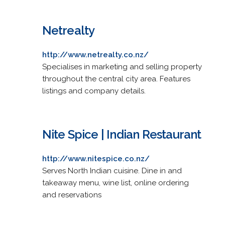
Netrealty
http://www.netrealty.co.nz/
Specialises in marketing and selling property
throughout the central city area. Features
listings and company details.
Nite Spice | Indian Restaurant
http://www.nitespice.co.nz/
Serves North Indian cuisine. Dine in and
takeaway menu, wine list, online ordering
and reservations