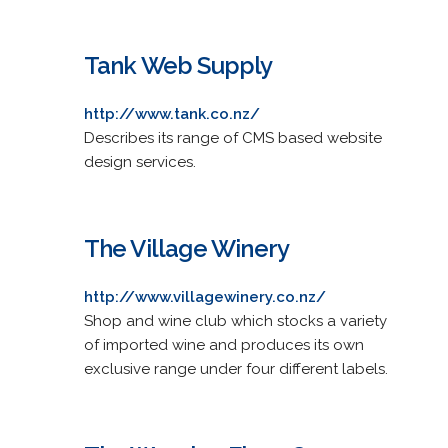
Tank Web Supply
http://www.tank.co.nz/
Describes its range of CMS based website
design services.
The Village Winery
http://www.villagewinery.co.nz/
Shop and wine club which stocks a variety
of imported wine and produces its own
exclusive range under four different labels.