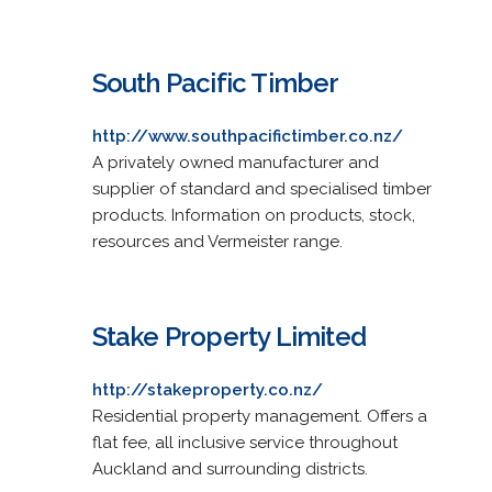
South Pacific Timber
http://www.southpacifictimber.co.nz/
A privately owned manufacturer and
supplier of standard and specialised timber
products. Information on products, stock,
resources and Vermeister range.
Stake Property Limited
http://stakeproperty.co.nz/
Residential property management. Offers a
flat fee, all inclusive service throughout
Auckland and surrounding districts.