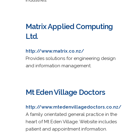
Matrix Applied Computing
Ltd.
http://www.matrix.co.nz/
Provides solutions for engineering design
and information management.
Mt Eden Village Doctors
http://www.mtedenvillagedoctors.co.nz/
A family orientated general practice in the
heart of Mt Eden Village. Website includes
patient and appointment information.