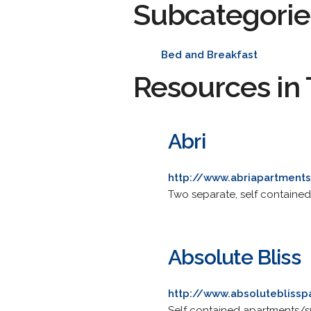
Subcategorie
Bed and Breakfast
Resources in 
Abri
http://www.abriapartments
Two separate, self contained
Absolute Bliss
http://www.absoluteblisspa
Self contained apartments/sui