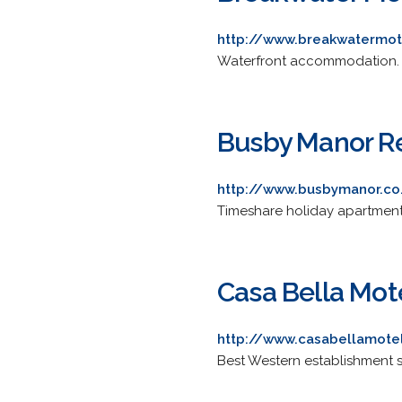
http://www.breakwatermot
Waterfront accommodation. Pro
Busby Manor R
http://www.busbymanor.co
Timeshare holiday apartments
Casa Bella Mot
http://www.casabellamotel
Best Western establishment s