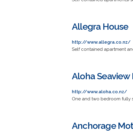
Allegra House
http://www.allegra.co.nz/
Self contained apartment an
Aloha Seaview 
http://www.aloha.co.nz/
One and two bedroom fully se
Anchorage Mot