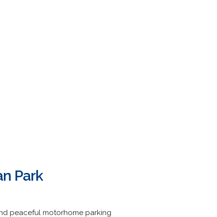
an Park
s and peaceful motorhome parking