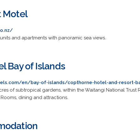
 Motel
o.nz/
units and apartments with panoramic sea views.
l Bay of Islands
els.com/en/bay-of-islands/copthorne-hotel-and-resort-ba
cres of subtropical gardens, within the Waitangi National Trust
 Rooms, dining and attractions.
modation