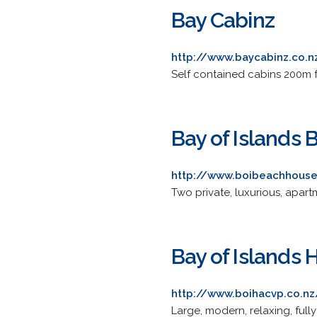
Bay Cabinz
http://www.baycabinz.co.n
Self contained cabins 200m 
Bay of Islands
http://www.boibeachhouse
Two private, luxurious, apar
Bay of Islands
http://www.boihacvp.co.nz
Large, modern, relaxing, fu