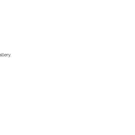
llery.