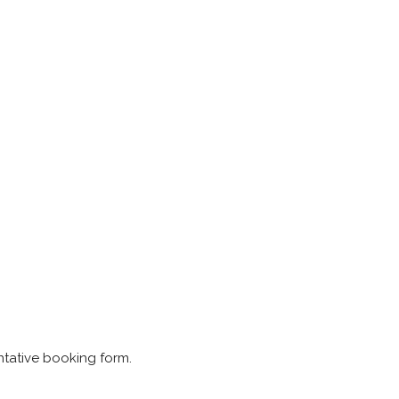
ntative booking form.