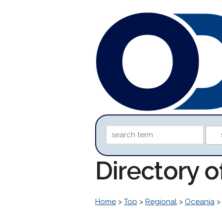
Directory 
Home
>
Top
>
Regional
>
Oceania