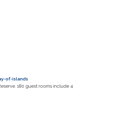
y-of-islands
 Reserve. 180 guest rooms include 4