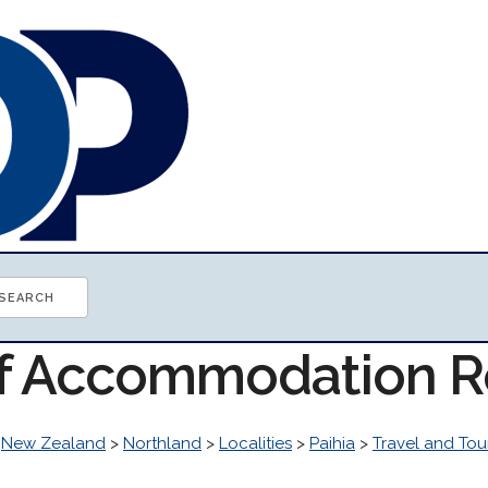
of Accommodation 
>
New Zealand
>
Northland
>
Localities
>
Paihia
>
Travel and Tou