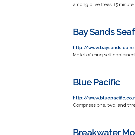
among olive trees, 15 minute 
Bay Sands Seaf
http://www.baysands.co.n
Motel offering self contained, 
Blue Pacific
http://www.bluepacific.co.
Comprises one, two, and thr
Breakwater Mo