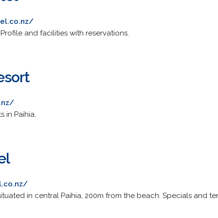
el.co.nz/
file and facilities with reservations.
esort
.nz/
 in Paihia.
el
.co.nz/
ituated in central Paihia, 200m from the beach. Specials and te