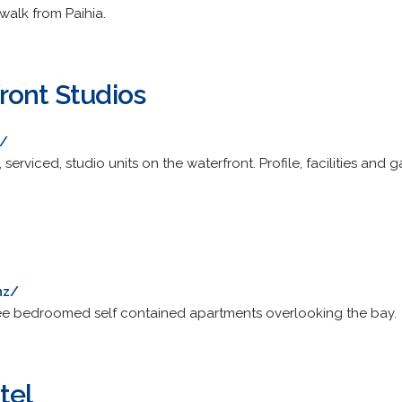
walk from Paihia.
ront Studios
z/
serviced, studio units on the waterfront. Profile, facilities and ga
nz/
ee bedroomed self contained apartments overlooking the bay.
tel