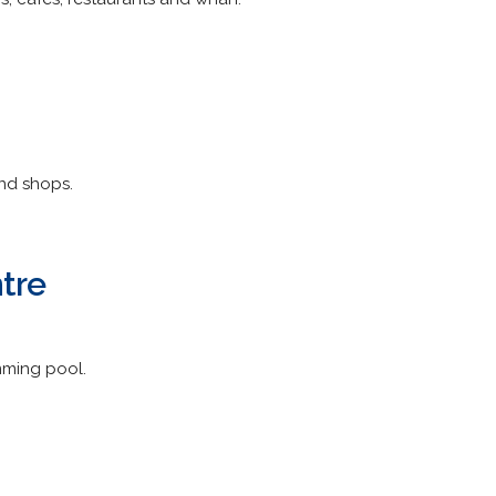
nd shops.
tre
mming pool.