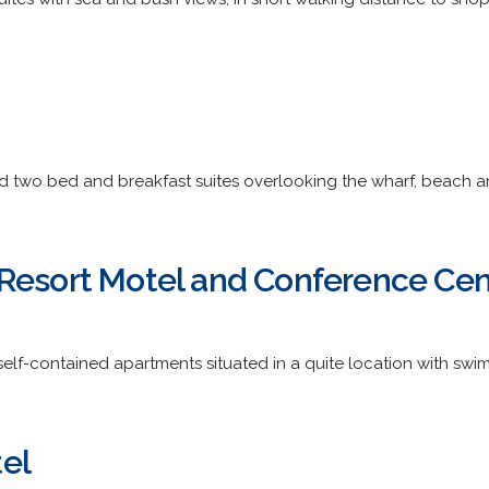
d two bed and breakfast suites overlooking the wharf, beach a
Resort Motel and Conference Cen
lf-contained apartments situated in a quite location with swi
el