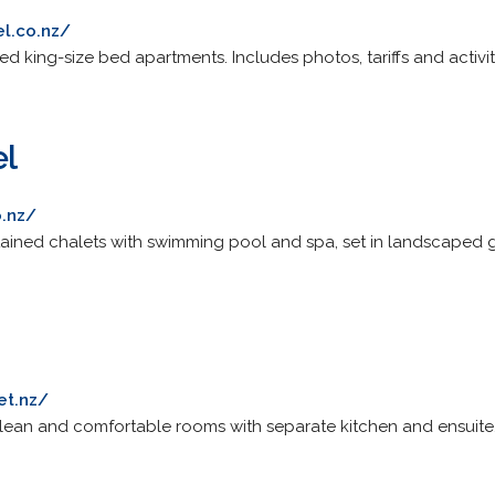
l.co.nz/
ed king-size bed apartments. Includes photos, tariffs and activit
el
o.nz/
ontained chalets with swimming pool and spa, set in landscaped g
et.nz/
clean and comfortable rooms with separate kitchen and ensuite