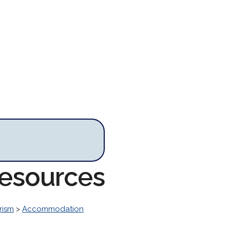
Resources
rism
>
Accommodation