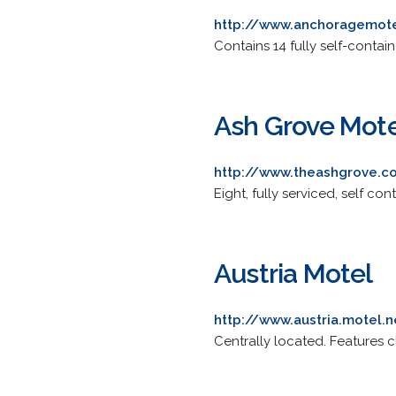
http://www.anchoragemote
Contains 14 fully self-contain
Ash Grove Mot
http://www.theashgrove.c
Eight, fully serviced, self c
Austria Motel
http://www.austria.motel.n
Centrally located. Features 