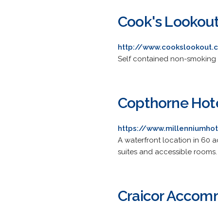
Cook's Lookout
http://www.cookslookout.c
Self contained non-smoking 
Copthorne Hote
https://www.millenniumhot
A waterfront location in 60 a
suites and accessible rooms.
Craicor Accom