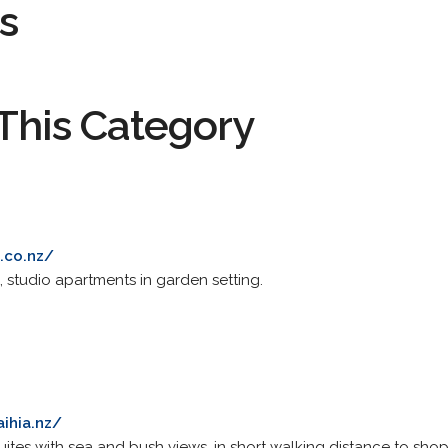
s
This Category
.co.nz/
, studio apartments in garden setting.
ihia.nz/
tes with sea and bush views, in short walking distance to shops