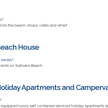
z/
from the beach, shops, cafes and wharf.
 Beach House
.co.nz/
tments on Sullivans Beach.
 Holiday Apartments and Camperv
/
lly equipped luxury self contained serviced holiday apartment