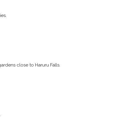
ies.
ardens close to Haruru Falls.
.