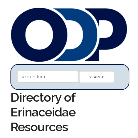
Directory of
Erinaceidae
Resources