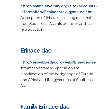
http://animaldiversity.org/site/accounts/
information/Echinosorex_gymnura.html
Description of this insect-eating mammal
from South-east Asia, its behavior and its
reproduction.
Erinaceidae
http://en.wikipedia.org/wiki/Erinaceidae
Information from Wikipedia on the
classification of the hedgehogs of Eurasia
and Africa and the gymnures of Southeast
Asia.
Family Erinaceidae