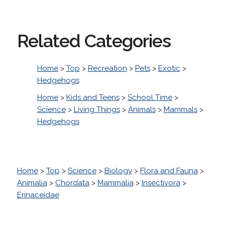
Related Categories
Home
>
Top
>
Recreation
>
Pets
>
Exotic
>
Hedgehogs
Home
>
Kids and Teens
>
School Time
>
Science
>
Living Things
>
Animals
>
Mammals
>
Hedgehogs
Home
>
Top
>
Science
>
Biology
>
Flora and Fauna
>
Animalia
>
Chordata
>
Mammalia
>
Insectivora
>
Erinaceidae