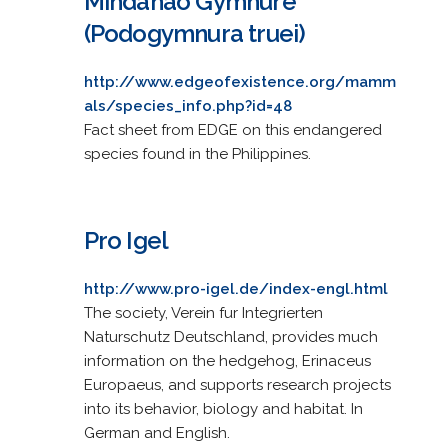
Mindanao Gymnure
(Podogymnura truei)
http://www.edgeofexistence.org/mamm
als/species_info.php?id=48
Fact sheet from EDGE on this endangered
species found in the Philippines.
Pro Igel
http://www.pro-igel.de/index-engl.html
The society, Verein fur Integrierten
Naturschutz Deutschland, provides much
information on the hedgehog, Erinaceus
Europaeus, and supports research projects
into its behavior, biology and habitat. In
German and English.