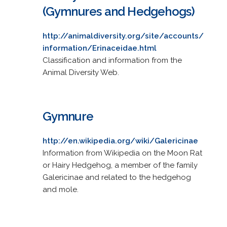
(Gymnures and Hedgehogs)
http://animaldiversity.org/site/accounts/
information/Erinaceidae.html
Classification and information from the
Animal Diversity Web.
Gymnure
http://en.wikipedia.org/wiki/Galericinae
Information from Wikipedia on the Moon Rat
or Hairy Hedgehog, a member of the family
Galericinae and related to the hedgehog
and mole.