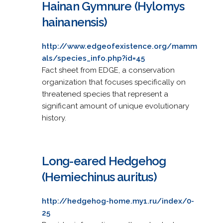
Hainan Gymnure (Hylomys
hainanensis)
http://www.edgeofexistence.org/mamm
als/species_info.php?id=45
Fact sheet from EDGE, a conservation
organization that focuses specifically on
threatened species that represent a
significant amount of unique evolutionary
history.
Long-eared Hedgehog
(Hemiechinus auritus)
http://hedgehog-home.my1.ru/index/0-
25