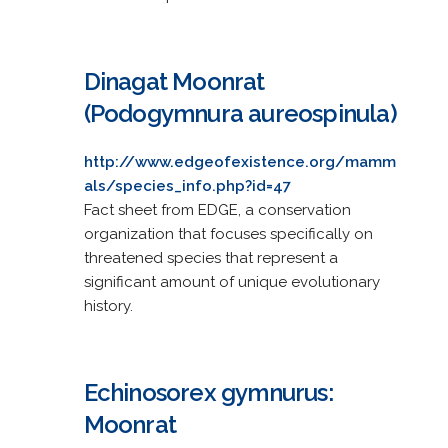
Dinagat Moonrat
(Podogymnura aureospinula)
http://www.edgeofexistence.org/mamm
als/species_info.php?id=47
Fact sheet from EDGE, a conservation
organization that focuses specifically on
threatened species that represent a
significant amount of unique evolutionary
history.
Echinosorex gymnurus:
Moonrat