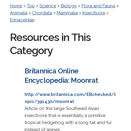
Home
>
Top
>
Science
>
Biology
>
Flora and Fauna
>
Animalia
>
Chordata
>
Mammalia
>
Insectivora
>
Erinaceidae
Resources in This
Category
Britannica Online
Encyclopedia: Moonrat
http://www.britannica.com/EBchecked/t
opic/391430/moonrat
Article on this large Southeast Asian
insectivore that is essentially a primitive
tropical hedgehog with a long tail and fur
instead of spines.