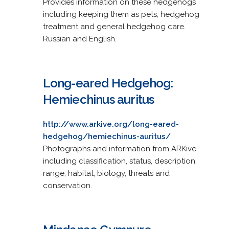
Provides information on these hedgehogs
including keeping them as pets, hedgehog
treatment and general hedgehog care.
Russian and English.
Long-eared Hedgehog:
Hemiechinus auritus
http://www.arkive.org/long-eared-
hedgehog/hemiechinus-auritus/
Photographs and information from ARKive
including classification, status, description,
range, habitat, biology, threats and
conservation.