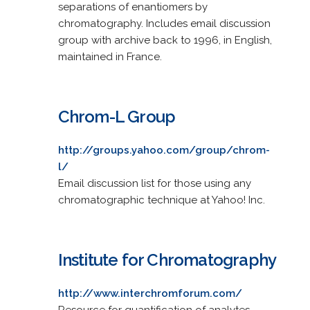
separations of enantiomers by
chromatography. Includes email discussion
group with archive back to 1996, in English,
maintained in France.
Chrom-L Group
http://groups.yahoo.com/group/chrom-
l/
Email discussion list for those using any
chromatographic technique at Yahoo! Inc.
Institute for Chromatography
http://www.interchromforum.com/
Resource for quantification of analytes,