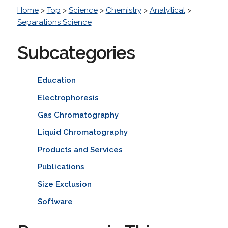
Home
>
Top
>
Science
>
Chemistry
>
Analytical
>
Separations Science
Subcategories
Education
Electrophoresis
Gas Chromatography
Liquid Chromatography
Products and Services
Publications
Size Exclusion
Software