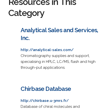
Resources in This
Category
Analytical Sales and Services,
Inc.
http://analytical-sales.com/
Chromatography supplies and support,
specialising in HPLC, LC/MS, flash and high
through-put applications.
Chirbase Database
http://chirbase.u-3mrs.fr/
Database of chiral molecules and