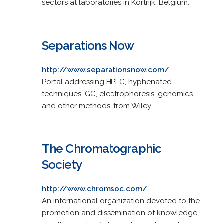
sectors at laboratories in Kortrijk, Belgium.
Separations Now
http://www.separationsnow.com/
Portal addressing HPLC, hyphenated
techniques, GC, electrophoresis, genomics
and other methods, from Wiley.
The Chromatographic
Society
http://www.chromsoc.com/
An international organization devoted to the
promotion and dissemination of knowledge