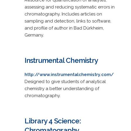
assessing and reducing systematic errors in
chromatography. Includes articles on
sampling and detection, links to software,
and profile of author in Bad Dürkheim,
Germany.
Instrumental Chemistry
http://www.instrumentalchemistry.com/
Designed to give students of analytical
chemistry a better understanding of
chromatography.
Library 4 Science:
Chromatography