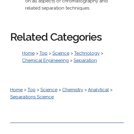
on all aspects of chromatography and
related separation techniques.
Related Categories
Home
>
Top
>
Science
>
Technology
>
Chemical Engineering
>
Separation
Home
>
Top
>
Science
>
Chemistry
>
Analytical
>
Separations Science