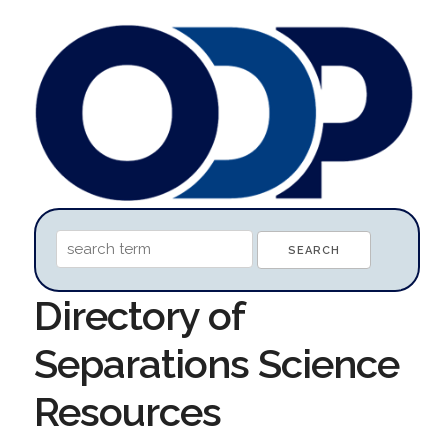
Directory of
Separations Science
Resources