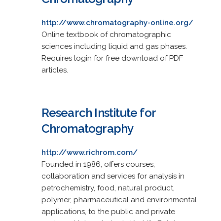
http://www.chromatography-online.org/
Online textbook of chromatographic
sciences including liquid and gas phases.
Requires login for free download of PDF
articles.
Research Institute for
Chromatography
http://www.richrom.com/
Founded in 1986, offers courses,
collaboration and services for analysis in
petrochemistry, food, natural product,
polymer, pharmaceutical and environmental
applications, to the public and private