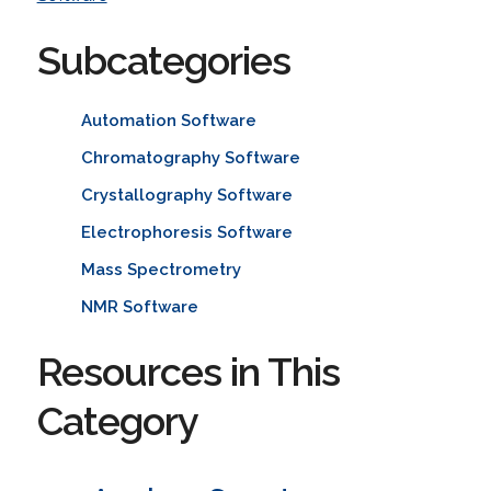
Subcategories
Automation Software
Chromatography Software
Crystallography Software
Electrophoresis Software
Mass Spectrometry
NMR Software
Resources in This
Category