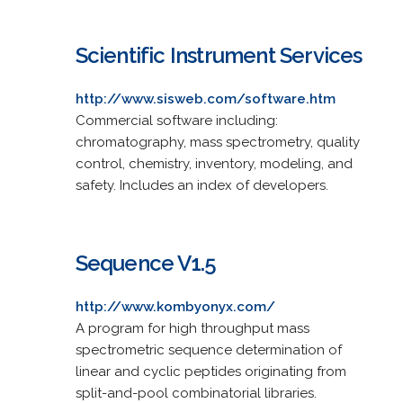
Scientific Instrument Services
http://www.sisweb.com/software.htm
Commercial software including:
chromatography, mass spectrometry, quality
control, chemistry, inventory, modeling, and
safety. Includes an index of developers.
Sequence V1.5
http://www.kombyonyx.com/
A program for high throughput mass
spectrometric sequence determination of
linear and cyclic peptides originating from
split-and-pool combinatorial libraries.