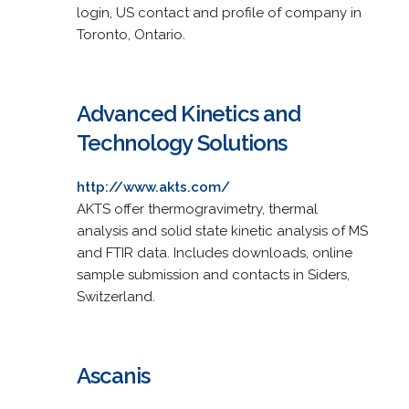
login, US contact and profile of company in
Toronto, Ontario.
Advanced Kinetics and
Technology Solutions
http://www.akts.com/
AKTS offer thermogravimetry, thermal
analysis and solid state kinetic analysis of MS
and FTIR data. Includes downloads, online
sample submission and contacts in Siders,
Switzerland.
Ascanis