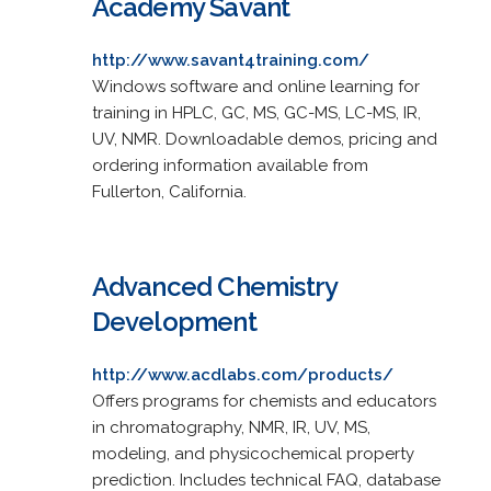
Academy Savant
http://www.savant4training.com/
Windows software and online learning for
training in HPLC, GC, MS, GC-MS, LC-MS, IR,
UV, NMR. Downloadable demos, pricing and
ordering information available from
Fullerton, California.
Advanced Chemistry
Development
http://www.acdlabs.com/products/
Offers programs for chemists and educators
in chromatography, NMR, IR, UV, MS,
modeling, and physicochemical property
prediction. Includes technical FAQ, database