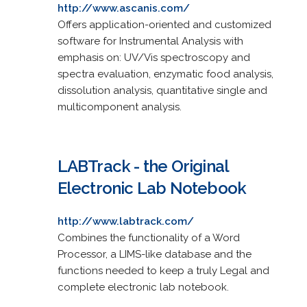
http://www.ascanis.com/
Offers application-oriented and customized
software for Instrumental Analysis with
emphasis on: UV/Vis spectroscopy and
spectra evaluation, enzymatic food analysis,
dissolution analysis, quantitative single and
multicomponent analysis.
LABTrack - the Original
Electronic Lab Notebook
http://www.labtrack.com/
Combines the functionality of a Word
Processor, a LIMS-like database and the
functions needed to keep a truly Legal and
complete electronic lab notebook.