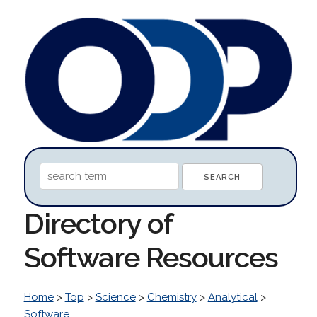
Directory of
Software Resources
Home
>
Top
>
Science
>
Chemistry
>
Analytical
>
Software