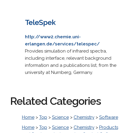
TeleSpek
http://www2.chemie.uni-
erlangen.de/services/telespec/
Provides simulation of infrared spectra,
including interface, relevant background
information and a publications list, from the
university at Nurnberg, Germany.
Related Categories
Home
>
Top
>
Science
>
Chemistry
>
Software
Home
>
Top
>
Science
>
Chemistry
>
Products