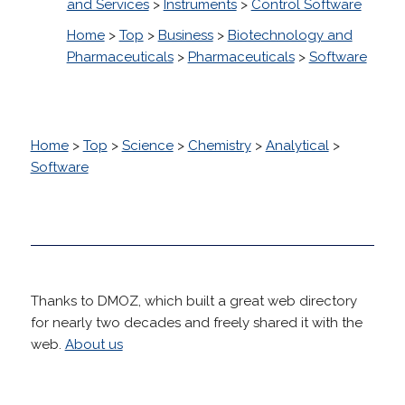
and Services
>
Instruments
>
Control Software
Home
>
Top
>
Business
>
Biotechnology and
Pharmaceuticals
>
Pharmaceuticals
>
Software
Home
>
Top
>
Science
>
Chemistry
>
Analytical
>
Software
Thanks to DMOZ, which built a great web directory
for nearly two decades and freely shared it with the
web.
About us