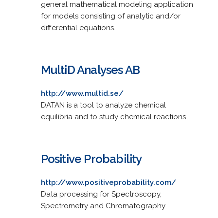
general mathematical modeling application
for models consisting of analytic and/or
differential equations.
MultiD Analyses AB
http://www.multid.se/
DATAN is a tool to analyze chemical
equilibria and to study chemical reactions.
Positive Probability
http://www.positiveprobability.com/
Data processing for Spectroscopy,
Spectrometry and Chromatography.