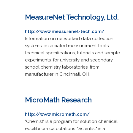
MeasureNet Technology, Ltd.
http://www.measurenet-tech.com/
Information on networked data collection
systems, associated measurement tools,
technical specifications, tutorials and sample
experiments, for university and secondary
school chemistry laboratories, from
manufacturer in Cincinnati, OH.
MicroMath Research
http://www.micromath.com/
"Chemist" is a program for solution chemical
equilibrium calculations. "Scientist" is a