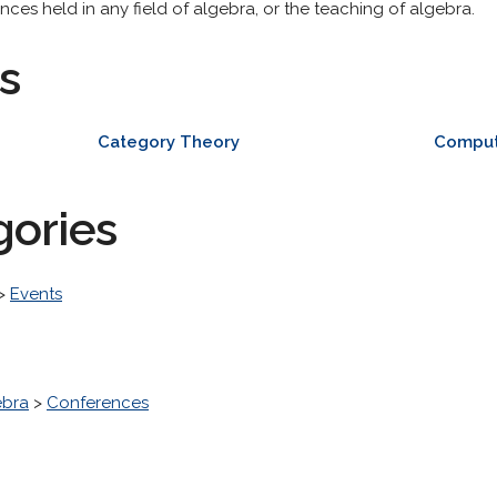
ces held in any field of algebra, or the teaching of algebra.
s
Category Theory
Comput
gories
>
Events
ebra
>
Conferences