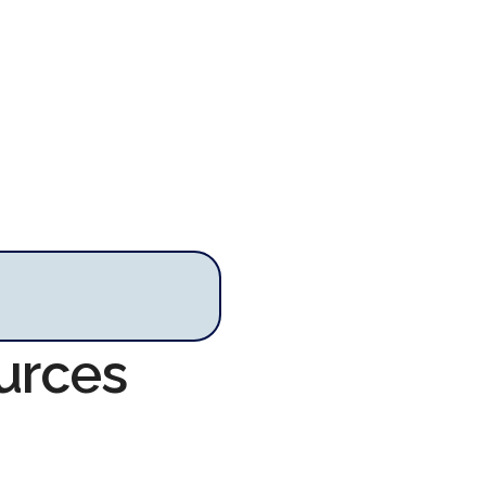
urces