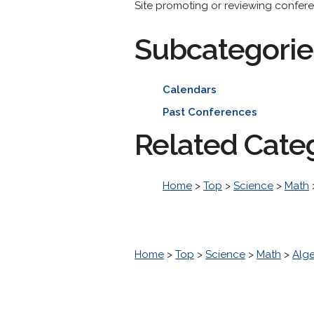
Site promoting or reviewing conferen
Subcategorie
Calendars
Past Conferences
Related Cate
Home
>
Top
>
Science
>
Math
Home
>
Top
>
Science
>
Math
>
Alg