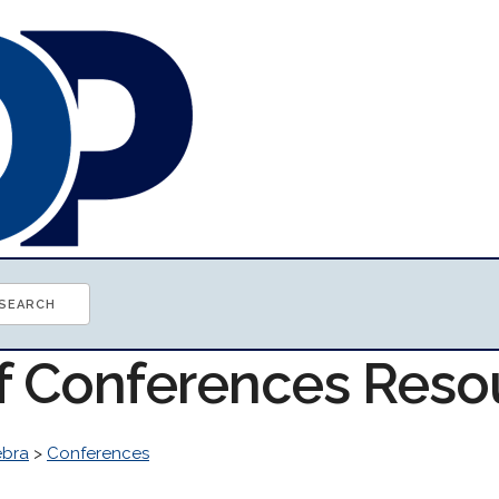
of Conferences Reso
ebra
>
Conferences