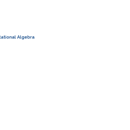
ational Algebra