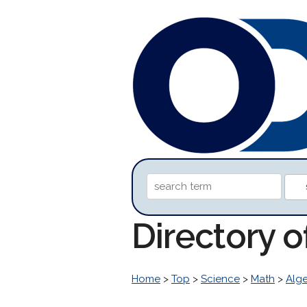
Directory 
Home
>
Top
>
Science
>
Math
>
Alg