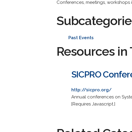
Conferences, meetings, workshops i
Subcategorie
Past Events
Resources in 
SICPRO Confer
http://sicpro.org/
Annual conferences on System
[Requires Javascript.]