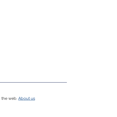
h the web.
About us