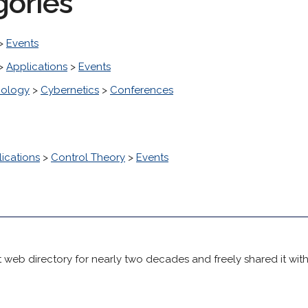
gories
>
Events
>
Applications
>
Events
nology
>
Cybernetics
>
Conferences
ications
>
Control Theory
>
Events
 web directory for nearly two decades and freely shared it wit