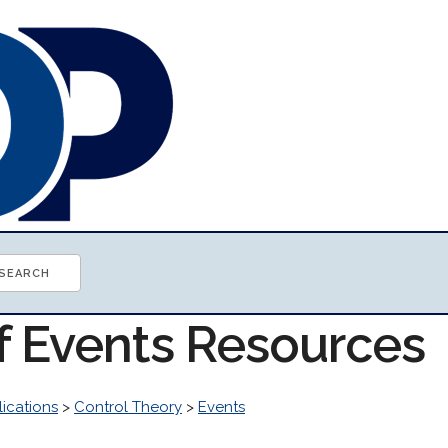
of Events Resources
ications
>
Control Theory
>
Events