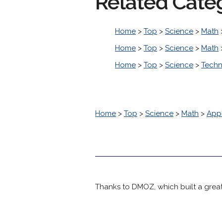
Related Cate
Home
>
Top
>
Science
>
Math
Home
>
Top
>
Science
>
Math
Home
>
Top
>
Science
>
Tech
Home
>
Top
>
Science
>
Math
>
Appl
Thanks to DMOZ, which built a great