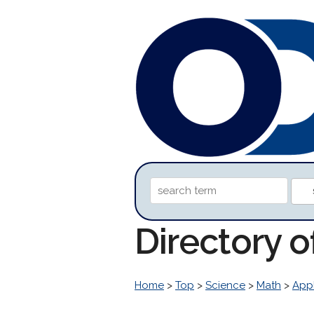
Directory 
Home
>
Top
>
Science
>
Math
>
Appl