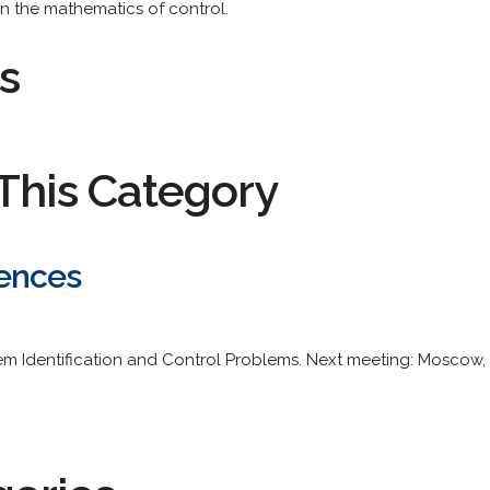
n the mathematics of control.
s
This Category
ences
 Identification and Control Problems. Next meeting: Moscow, R