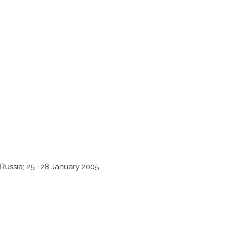
ussia; 25--28 January 2005.