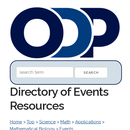
Directory of Events
Resources
Home
>
Top
>
Science
>
Math
>
Applications
>
Mathematical Biology
>
Events