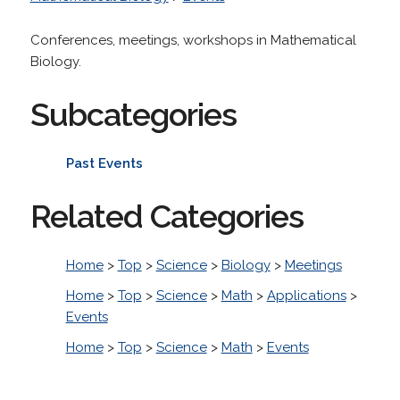
Conferences, meetings, workshops in Mathematical
Biology.
Subcategories
Past Events
Related Categories
Home
>
Top
>
Science
>
Biology
>
Meetings
Home
>
Top
>
Science
>
Math
>
Applications
>
Events
Home
>
Top
>
Science
>
Math
>
Events