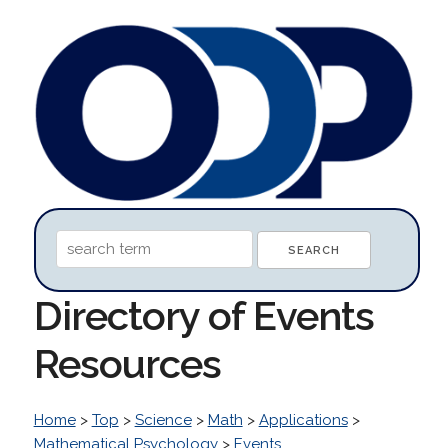
Directory of Events
Resources
Home
>
Top
>
Science
>
Math
>
Applications
>
Mathematical Psychology
>
Events