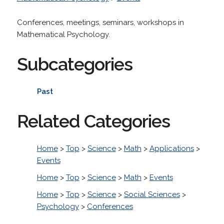
Conferences, meetings, seminars, workshops in
Mathematical Psychology.
Subcategories
Past
Related Categories
Home
>
Top
>
Science
>
Math
>
Applications
>
Events
Home
>
Top
>
Science
>
Math
>
Events
Home
>
Top
>
Science
>
Social Sciences
>
Psychology
>
Conferences