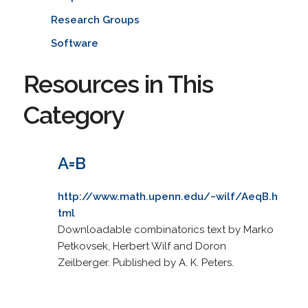
Research Groups
Software
Resources in This
Category
A=B
http://www.math.upenn.edu/~wilf/AeqB.h
tml
Downloadable combinatorics text by Marko
Petkovsek, Herbert Wilf and Doron
Zeilberger. Published by A. K. Peters.