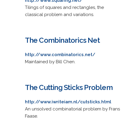
http://www.squaring.net/
Tilings of squares and rectangles, the
classical problem and variations.
The Combinatorics Net
http://www.combinatorics.net/
Maintained by Bill Chen.
The Cutting Sticks Problem
http://www.iwriteiam.nl/cutsticks.html
An unsolved combinatorial problem by Frans
Faase.