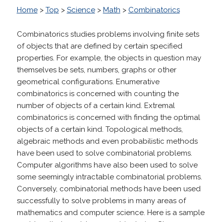
Home
>
Top
>
Science
>
Math
>
Combinatorics
Combinatorics studies problems involving finite sets
of objects that are defined by certain specified
properties. For example, the objects in question may
themselves be sets, numbers, graphs or other
geometrical configurations. Enumerative
combinatorics is concerned with counting the
number of objects of a certain kind. Extremal
combinatorics is concerned with finding the optimal
objects of a certain kind. Topological methods,
algebraic methods and even probabilistic methods
have been used to solve combinatorial problems.
Computer algorithms have also been used to solve
some seemingly intractable combinatorial problems.
Conversely, combinatorial methods have been used
successfully to solve problems in many areas of
mathematics and computer science. Here is a sample