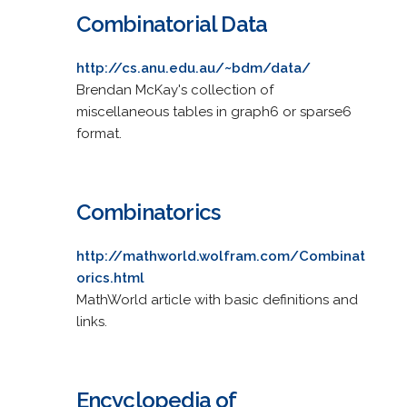
Combinatorial Data
http://cs.anu.edu.au/~bdm/data/
Brendan McKay's collection of
miscellaneous tables in graph6 or sparse6
format.
Combinatorics
http://mathworld.wolfram.com/Combinat
orics.html
MathWorld article with basic definitions and
links.
Encyclopedia of