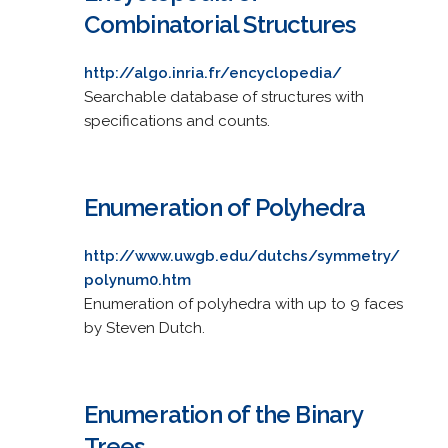
Combinatorial Structures
http://algo.inria.fr/encyclopedia/
Searchable database of structures with
specifications and counts.
Enumeration of Polyhedra
http://www.uwgb.edu/dutchs/symmetry/
polynum0.htm
Enumeration of polyhedra with up to 9 faces
by Steven Dutch.
Enumeration of the Binary
Trees