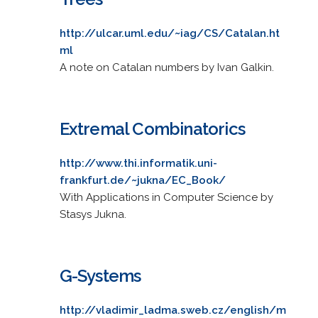
http://ulcar.uml.edu/~iag/CS/Catalan.ht
ml
A note on Catalan numbers by Ivan Galkin.
Extremal Combinatorics
http://www.thi.informatik.uni-
frankfurt.de/~jukna/EC_Book/
With Applications in Computer Science by
Stasys Jukna.
G-Systems
http://vladimir_ladma.sweb.cz/english/m