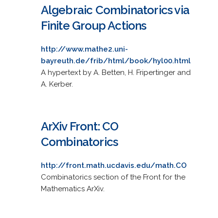
Algebraic Combinatorics via
Finite Group Actions
http://www.mathe2.uni-
bayreuth.de/frib/html/book/hyl00.html
A hypertext by A. Betten, H. Fripertinger and
A. Kerber.
ArXiv Front: CO
Combinatorics
http://front.math.ucdavis.edu/math.CO
Combinatorics section of the Front for the
Mathematics ArXiv.