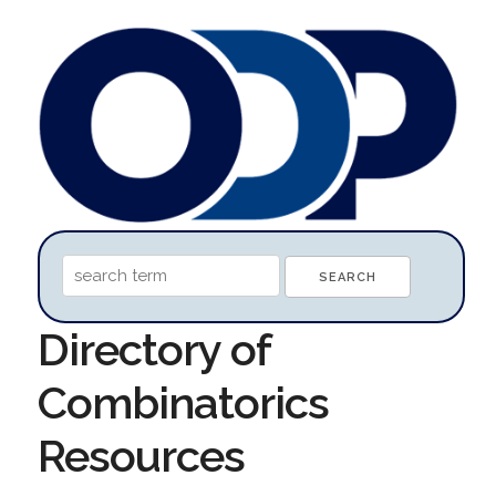
Directory of
Combinatorics
Resources