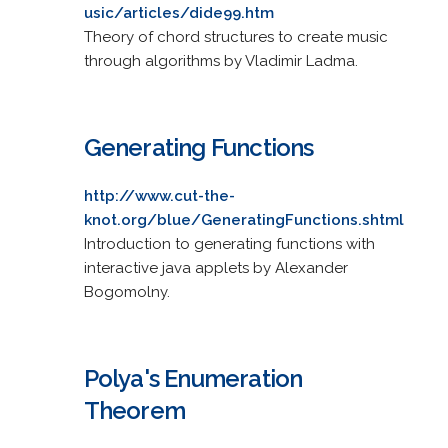
usic/articles/dide99.htm
Theory of chord structures to create music
through algorithms by Vladimir Ladma.
Generating Functions
http://www.cut-the-
knot.org/blue/GeneratingFunctions.shtml
Introduction to generating functions with
interactive java applets by Alexander
Bogomolny.
Polya's Enumeration
Theorem