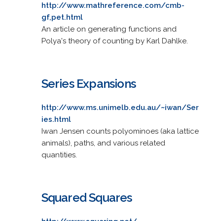
http://www.mathreference.com/cmb-
gf,pet.html
An article on generating functions and
Polya's theory of counting by Karl Dahlke.
Series Expansions
http://www.ms.unimelb.edu.au/~iwan/Ser
ies.html
Iwan Jensen counts polyominoes (aka lattice
animals), paths, and various related
quantities.
Squared Squares