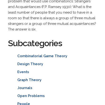
problem that would use combinatorics: Strangers
and Acquaintances (F.P. Ramsey 1930): What is the
least number of people that you need to have in a
room so that there is always a group of three mutual
strangers or a group of three mutual acquaintances?
The answer is six.
Subcategories
Combinatorial Game Theory
Design Theory
Events
Graph Theory
Journals
Open Problems
People