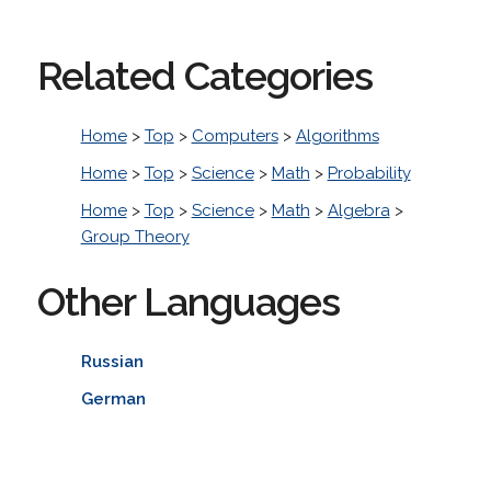
Related Categories
Home
>
Top
>
Computers
>
Algorithms
Home
>
Top
>
Science
>
Math
>
Probability
Home
>
Top
>
Science
>
Math
>
Algebra
>
Group Theory
Other Languages
Russian
German