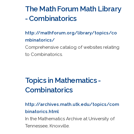
The Math Forum Math Library
- Combinatorics
http://mathforum.org/library/topics/co
mbinatorics/
Comprehensive catalog of websites relating
to Combinatorics.
Topics in Mathematics -
Combinatorics
http://archives.math.utk.edu/topics/com
binatorics.html
In the Mathematics Archive at University of
Tennessee, Knoxville.