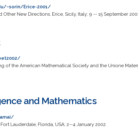
du/~sorin/Erice-2001/
Other New Directions. Erice, Sicily, Italy; 9 -- 15 September 200
2
meet2002/
ting of the American Mathematical Society and the Unione Matemati
lligence and Mathematics
~amai/
Fort Lauderdale, Florida, USA; 2--4 January 2002.