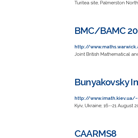
Turitea site, Palmerston Nor
BMC/BAMC 20
http://www.maths.warwick
Joint British Mathematical an
Bunyakovsky In
http://www.imath.kiev.ua/
Kyiv, Ukraine; 16--21 August 2
CAARMS8