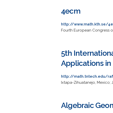
4ecm
http://www.math.kth.se/4
Fourth European Congress of
5th Internation
Applications i
http://math.tntech.edu/r
Ixtapa-Zihuatanejo, Mexico; 
Algebraic Geo