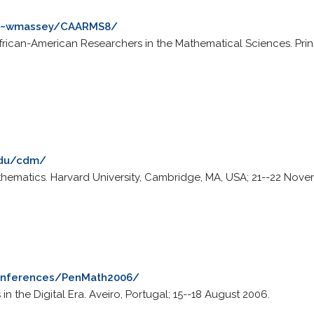
u/~wmassey/CAARMS8/
rican-American Researchers in the Mathematical Sciences. Prince
.edu/cdm/
hematics. Harvard University, Cambridge, MA, USA; 21--22 Nove
conferences/PenMath2006/
 the Digital Era. Aveiro, Portugal; 15--18 August 2006.