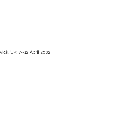
ck, UK; 7--12 April 2002.