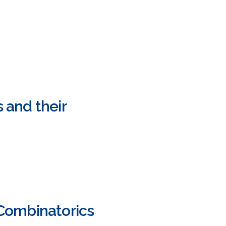
 and their
Combinatorics