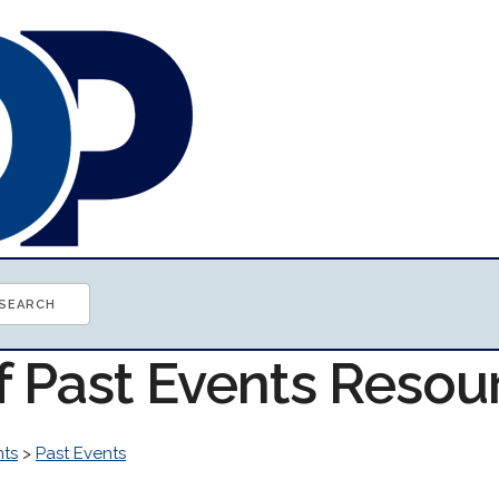
f Past Events Resou
nts
>
Past Events