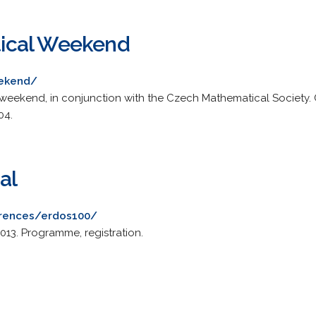
ical Weekend
eekend/
eekend, in conjunction with the Czech Mathematical Society. C
04.
al
erences/erdos100/
013. Programme, registration.