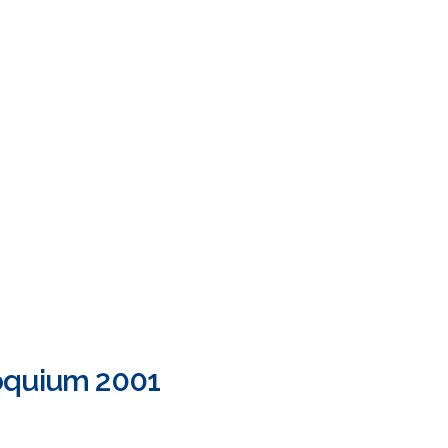
loquium 2001