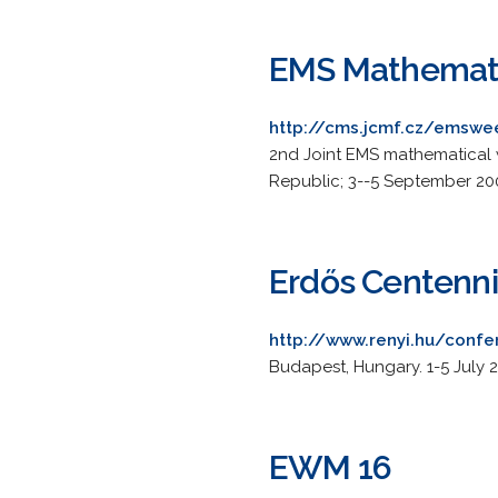
EMS Mathemat
http://cms.jcmf.cz/emsw
2nd Joint EMS mathematical w
Republic; 3--5 September 20
Erdős Centenni
http://www.renyi.hu/conf
Budapest, Hungary. 1-5 July 2
EWM 16