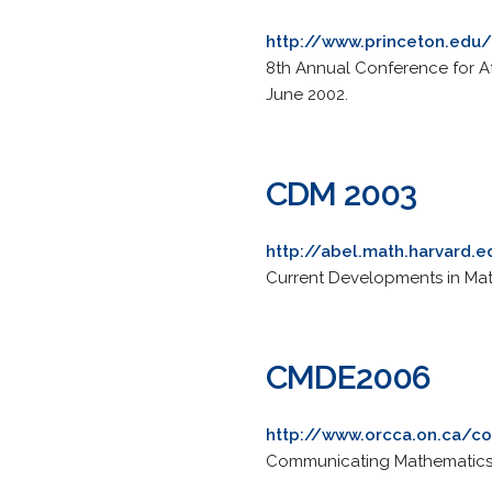
http://www.princeton.ed
8th Annual Conference for Af
June 2002.
CDM 2003
http://abel.math.harvard
Current Developments in Mat
CMDE2006
http://www.orcca.on.ca/
Communicating Mathematics in