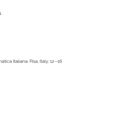
1.
ca Italiana. Pisa, Italy; 12--16