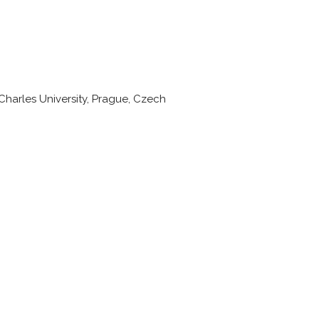
harles University, Prague, Czech