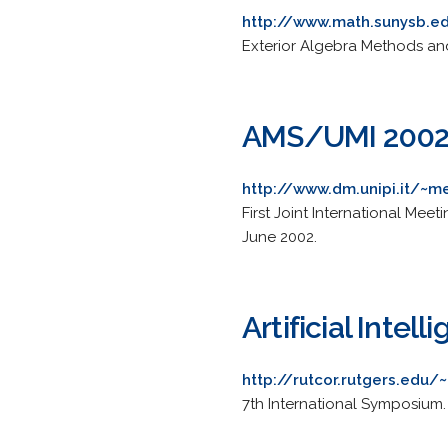
http://www.math.sunysb.e
Exterior Algebra Methods and 
AMS/UMI 200
http://www.dm.unipi.it/~
First Joint International Mee
June 2002.
Artificial Inte
http://rutcor.rutgers.edu/
7th International Symposium. 