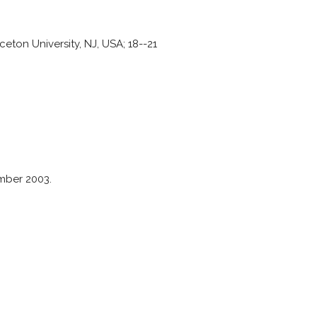
ton University, NJ, USA; 18--21
mber 2003.