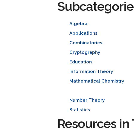
Subcategorie
Algebra
Applications
Combinatorics
Cryptography
Education
Information Theory
Mathematical Chemistry
Number Theory
Statistics
Resources in 