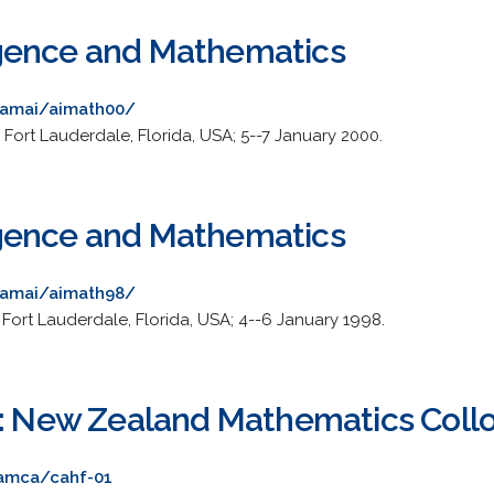
lligence and Mathematics
/~amai/aimath00/
Fort Lauderdale, Florida, USA; 5--7 January 2000.
lligence and Mathematics
/~amai/aimath98/
 Fort Lauderdale, Florida, USA; 4--6 January 1998.
s: New Zealand Mathematics Col
/amca/cahf-01