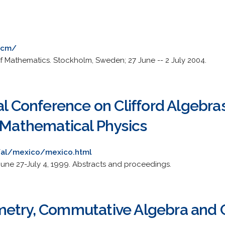
ecm/
 Mathematics. Stockholm, Sweden; 27 June -- 2 July 2004.
al Conference on Clifford Algebras
n Mathematical Physics
afal/mexico/mexico.html
June 27-July 4, 1999. Abstracts and proceedings.
metry, Commutative Algebra and 