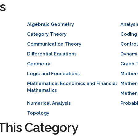
s
Algebraic Geometry
Analysi
Category Theory
Coding
Communication Theory
Contro
Differential Equations
Dynami
Geometry
Graph 
Logic and Foundations
Mathem
Mathematical Economics and Financial
Mathem
Mathematics
Mathema
Numerical Analysis
Probabi
Topology
This Category