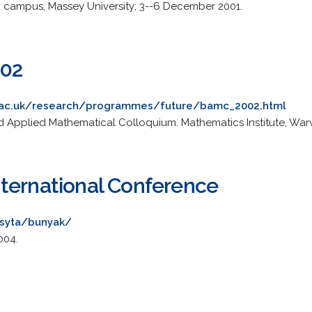
th campus, Massey University; 3--6 December 2001.
02
.ac.uk/research/programmes/future/bamc_2002.html
d Applied Mathematical Colloquium. Mathematics Institute, Warwi
ternational Conference
~syta/bunyak/
004.