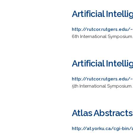
Artificial Inte
http://rutcor.rutgers.edu
6th International Symposium. 
Artificial Inte
http://rutcor.rutgers.edu
5th International Symposium.
Atlas Abstract
http://at.yorku.ca/cgi-bin