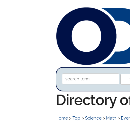
Directory o
Home
>
Top
>
Science
>
Math
>
Eve