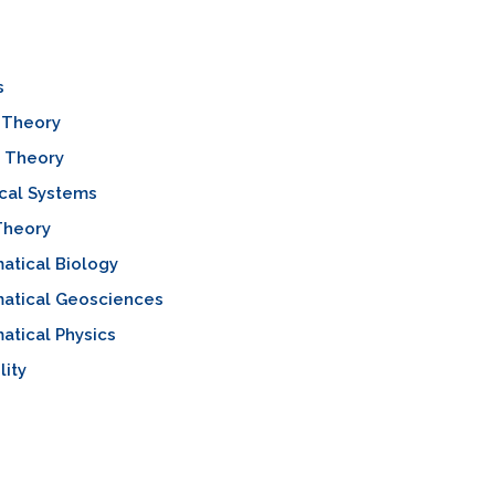
s
 Theory
l Theory
cal Systems
Theory
atical Biology
atical Geosciences
tical Physics
lity