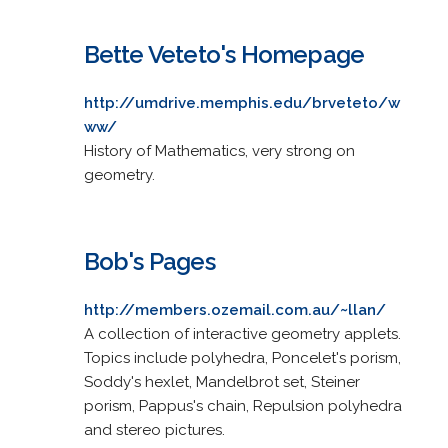
Bette Veteto's Homepage
http://umdrive.memphis.edu/brveteto/w
ww/
History of Mathematics, very strong on
geometry.
Bob's Pages
http://members.ozemail.com.au/~llan/
A collection of interactive geometry applets.
Topics include polyhedra, Poncelet's porism,
Soddy's hexlet, Mandelbrot set, Steiner
porism, Pappus's chain, Repulsion polyhedra
and stereo pictures.