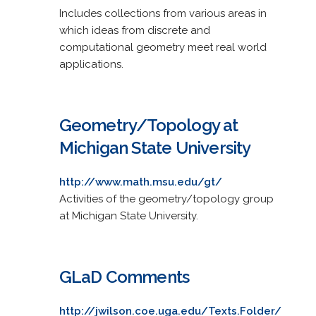
Includes collections from various areas in
which ideas from discrete and
computational geometry meet real world
applications.
Geometry/Topology at
Michigan State University
http://www.math.msu.edu/gt/
Activities of the geometry/topology group
at Michigan State University.
GLaD Comments
http://jwilson.coe.uga.edu/Texts.Folder/