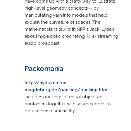
have come up with a crafty way to illustrate
high-level geometry concepts -- by
manipulating yarn into models that help
explain the curvature of spaces. The
mathematicians talk with NPR's Jacki Lyden
about hyperbolic crocheting. [4:47 streaming
audio broadcast]
Packomania
http://hydra.nat.uni-
magdeburg.de/packing/packing.html
Includes packings of equal objects in
containers together with source codes to
obtain them numerically.