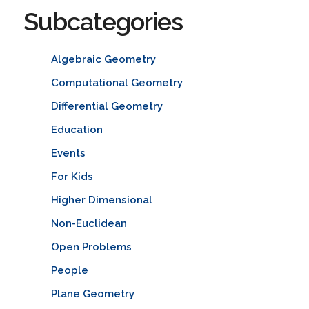
Subcategories
Algebraic Geometry
Computational Geometry
Differential Geometry
Education
Events
For Kids
Higher Dimensional
Non-Euclidean
Open Problems
People
Plane Geometry