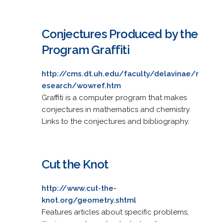
Conjectures Produced by the
Program Graffiti
http://cms.dt.uh.edu/faculty/delavinae/r
esearch/wowref.htm
Graffiti is a computer program that makes
conjectures in mathematics and chemistry.
Links to the conjectures and bibliography.
Cut the Knot
http://www.cut-the-
knot.org/geometry.shtml
Features articles about specific problems,