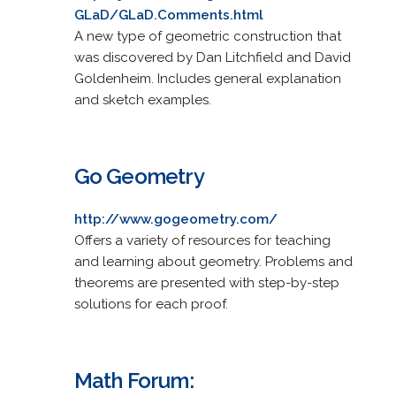
GLaD/GLaD.Comments.html
A new type of geometric construction that
was discovered by Dan Litchfield and David
Goldenheim. Includes general explanation
and sketch examples.
Go Geometry
http://www.gogeometry.com/
Offers a variety of resources for teaching
and learning about geometry. Problems and
theorems are presented with step-by-step
solutions for each proof.
Math Forum: