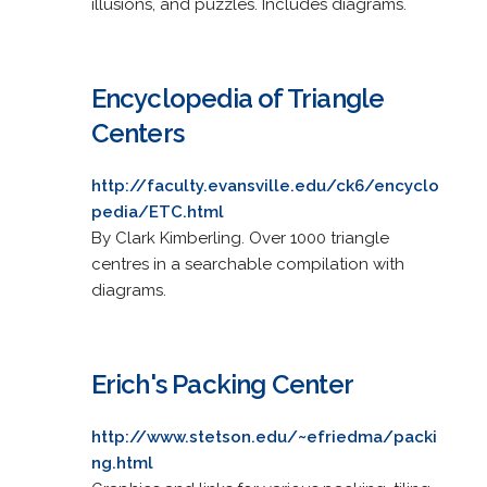
illusions, and puzzles. Includes diagrams.
Encyclopedia of Triangle
Centers
http://faculty.evansville.edu/ck6/encyclo
pedia/ETC.html
By Clark Kimberling. Over 1000 triangle
centres in a searchable compilation with
diagrams.
Erich's Packing Center
http://www.stetson.edu/~efriedma/packi
ng.html