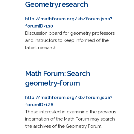
Geometry.research
http://mathforum.org/kb/forum.jspa?
forumID=130
Discussion board for geometry professors
and instructors to keep informed of the
latest research.
Math Forum: Search
geometry-forum
http://mathforum.org/kb/forum.jspa?
forumID=126
Those interested in examining the previous
incarnation of the Math Forum may search
the archives of the Geometry Forum.