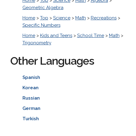
Home
>
Top
>
Science
>
Math
>
Algebra
>
Geometric Algebra
Home
>
Top
>
Science
>
Math
>
Recreations
>
Specific Numbers
Home
>
Kids and Teens
>
School Time
>
Math
>
Trigonometry
Other Languages
Spanish
Korean
Russian
German
Turkish