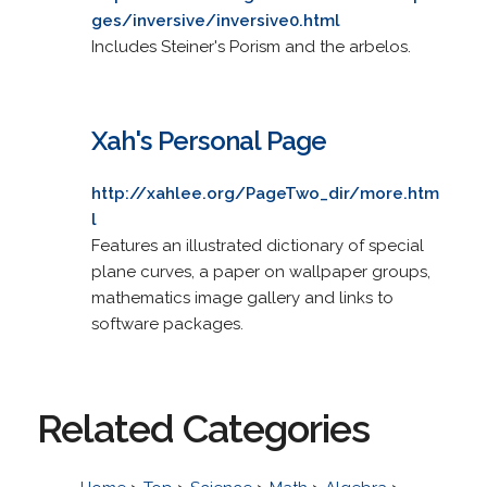
ges/inversive/inversive0.html
Includes Steiner's Porism and the arbelos.
Xah's Personal Page
http://xahlee.org/PageTwo_dir/more.htm
l
Features an illustrated dictionary of special
plane curves, a paper on wallpaper groups,
mathematics image gallery and links to
software packages.
Related Categories