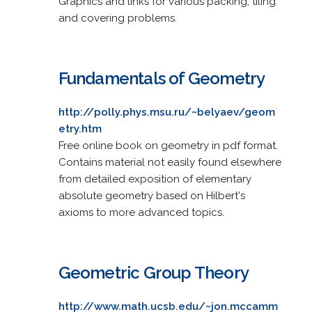
Graphics and links for various packing, tiling
and covering problems.
Fundamentals of Geometry
http://polly.phys.msu.ru/~belyaev/geom
etry.htm
Free online book on geometry in pdf format.
Contains material not easily found elsewhere
from detailed exposition of elementary
absolute geometry based on Hilbert's
axioms to more advanced topics.
Geometric Group Theory
http://www.math.ucsb.edu/~jon.mccamm