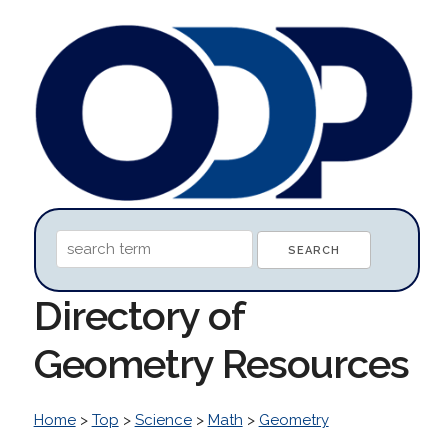
Directory of
Geometry Resources
Home
>
Top
>
Science
>
Math
>
Geometry