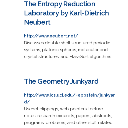
The Entropy Reduction
Laboratory by Karl-Dietrich
Neubert
http://www.neubert.net/
Discusses double shell structured periodic
systems, platonic spheres, molecular and
crystal structures, and FlashSort algorithms.
The Geometry Junkyard
http://www.ics.uci.edu/~eppstein/junkyar
d/
Usenet clippings, web pointers, lecture
notes, research excerpts, papers, abstracts,
programs, problems, and other stuff related