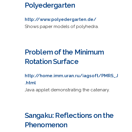
Polyedergarten
http://www.polyedergarten.de/
Shows paper models of polyhedra.
Problem of the Minimum
Rotation Surface
http://home.imm.uran.ru/iagsoft/PMRS_J
.html
Java applet demonstrating the catenary.
Sangaku: Reflections on the
Phenomenon