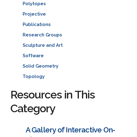
Polytopes
Projective
Publications
Research Groups
Sculpture and Art
Software
Solid Geometry
Topology
Resources in This
Category
A Gallery of Interactive On-