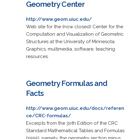
Geometry Center
http://www.geom.uiuc.edu/
Web site for the (now closed) Center for the
Computation and Visualization of Geometric
Structures at the University of Minnesota.
Graphics, multimedia, software, teaching
resources.
Geometry Formulas and
Facts
http://www.geom.uiuc.edu/docs/referen
ce/CRC-formulas/
Excerpts from the 30th Edition of the CRC
Standard Mathematical Tables and Formulas
(1995), namely, the geometry section minus