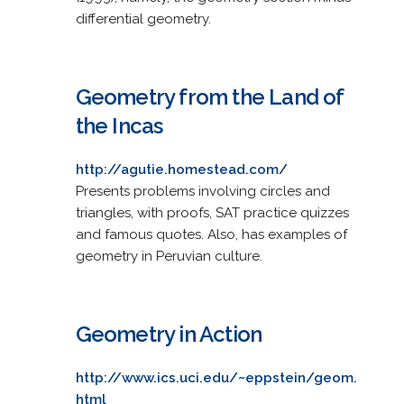
differential geometry.
Geometry from the Land of
the Incas
http://agutie.homestead.com/
Presents problems involving circles and
triangles, with proofs, SAT practice quizzes
and famous quotes. Also, has examples of
geometry in Peruvian culture.
Geometry in Action
http://www.ics.uci.edu/~eppstein/geom.
html