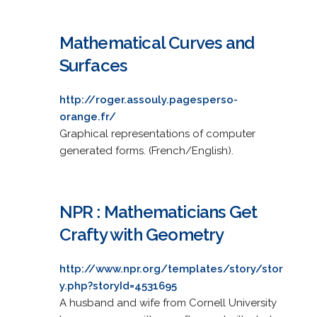
Mathematical Curves and
Surfaces
http://roger.assouly.pagesperso-
orange.fr/
Graphical representations of computer
generated forms. (French/English).
NPR : Mathematicians Get
Crafty with Geometry
http://www.npr.org/templates/story/stor
y.php?storyId=4531695
A husband and wife from Cornell University