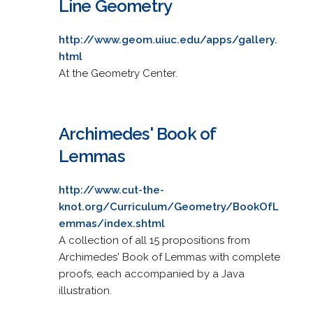
Line Geometry
http://www.geom.uiuc.edu/apps/gallery.
html
At the Geometry Center.
Archimedes' Book of
Lemmas
http://www.cut-the-
knot.org/Curriculum/Geometry/BookOfL
emmas/index.shtml
A collection of all 15 propositions from
Archimedes' Book of Lemmas with complete
proofs, each accompanied by a Java
illustration.