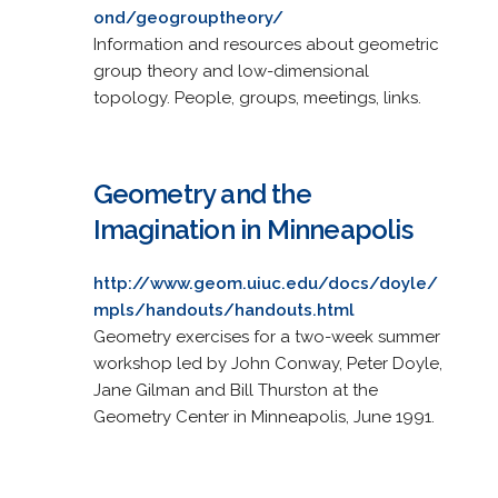
ond/geogrouptheory/
Information and resources about geometric
group theory and low-dimensional
topology. People, groups, meetings, links.
Geometry and the
Imagination in Minneapolis
http://www.geom.uiuc.edu/docs/doyle/
mpls/handouts/handouts.html
Geometry exercises for a two-week summer
workshop led by John Conway, Peter Doyle,
Jane Gilman and Bill Thurston at the
Geometry Center in Minneapolis, June 1991.