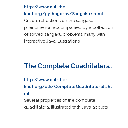
http://www.cut-the-
knot.org/pythagoras/Sangaku.shtml
Critical reflections on the sangaku
phenomenon accompanied by a collection
of solved sangaku problems, many with
interactive Java illustrations.
The Complete Quadrilateral
http://www.cut-the-
knot.org/ctk/CompleteQuadrilateral.sht
ml
Several properties of the complete
quadrilateral illustrated with Java applets