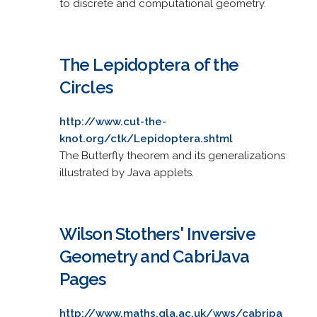
to discrete and computational geometry.
The Lepidoptera of the
Circles
http://www.cut-the-
knot.org/ctk/Lepidoptera.shtml
The Butterfly theorem and its generalizations
illustrated by Java applets.
Wilson Stothers' Inversive
Geometry and CabriJava
Pages
http://www.maths.gla.ac.uk/wws/cabripa