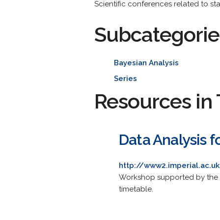
Scientific conferences related to stat
Subcategorie
Bayesian Analysis
Series
Resources in 
Data Analysis f
http://www2.imperial.ac
Workshop supported by the Hei
timetable.