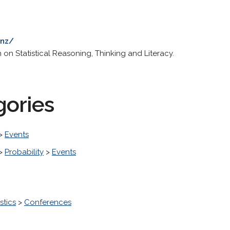
.nz/
on Statistical Reasoning, Thinking and Literacy.
gories
>
Events
>
Probability
>
Events
stics
>
Conferences