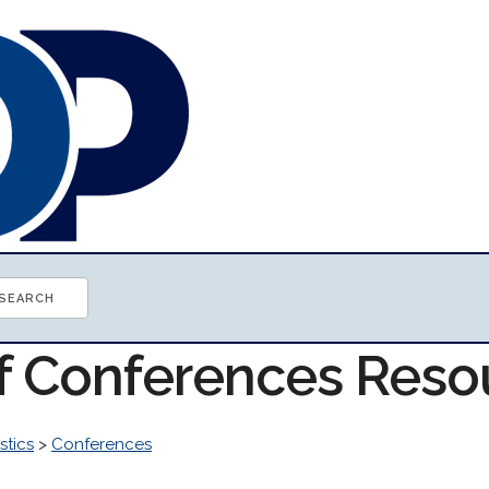
of Conferences Reso
stics
>
Conferences