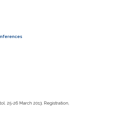
onferences
ol. 25-26 March 2013. Registration,