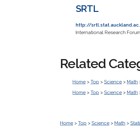
SRTL
http://srtl.stat.auckland.ac
International Research Forum 
Related Cate
Home
>
Top
>
Science
>
Math
Home
>
Top
>
Science
>
Math
Home
>
Top
>
Science
>
Math
>
Stati