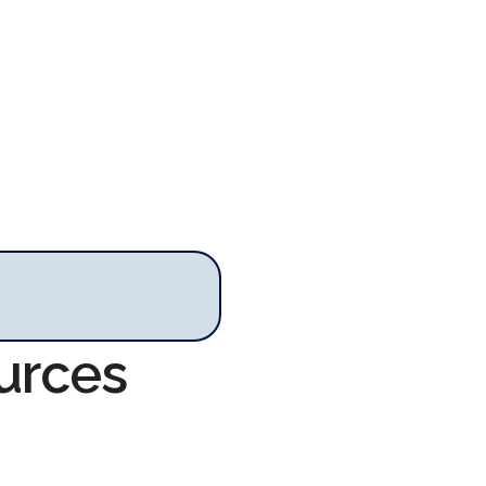
urces