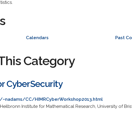
istics.
s
Calendars
Past C
This Category
or CyberSecurity
.uk/~nadams/CC/HIMRCyberWorkshop2013.html
lbronn Institute for Mathematical Research, University of Brist