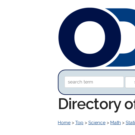
Directory 
Home
>
Top
>
Science
>
Math
>
Stati