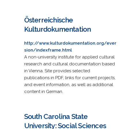
Österreichische
Kulturdokumentation
http://www.kulturdokumentation.org/ever
sion/indexframe.html
A non-university institute for applied cultural
research and cultural documentation based
in Vienna. Site provides selected
publications in PDF, links for current projects,
and event information, as well as additional
content in German.
South Carolina State
University: Social Sciences