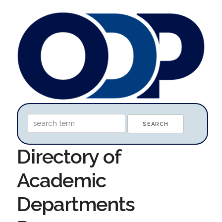
Directory of
Academic
Departments