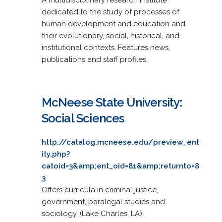
dedicated to the study of processes of
human development and education and
their evolutionary, social, historical, and
institutional contexts. Features news,
publications and staff profiles.
McNeese State University:
Social Sciences
http://catalog.mcneese.edu/preview_ent
ity.php?
catoid=3&amp;ent_oid=81&amp;returnto=8
3
Offers curricula in criminal justice,
government, paralegal studies and
sociology. (Lake Charles, LA).