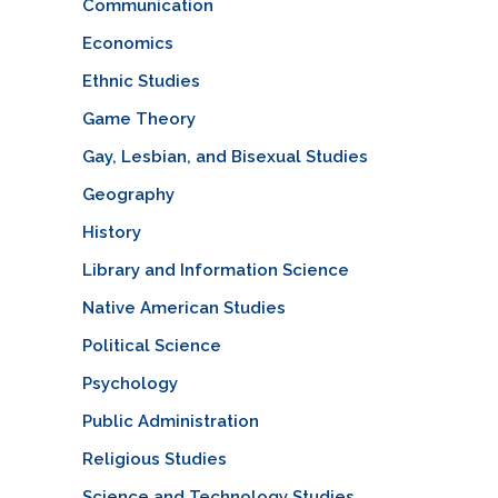
Communication
Economics
Ethnic Studies
Game Theory
Gay, Lesbian, and Bisexual Studies
Geography
History
Library and Information Science
Native American Studies
Political Science
Psychology
Public Administration
Religious Studies
Science and Technology Studies