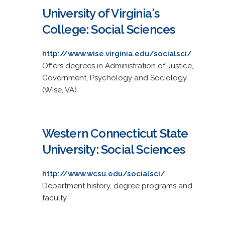
University of Virginia's
College: Social Sciences
http://www.wise.virginia.edu/socialsci/
Offers degrees in Administration of Justice,
Government, Psychology and Sociology.
(Wise, VA)
Western Connecticut State
University: Social Sciences
http://www.wcsu.edu/socialsci/
Department history, degree programs and
faculty.