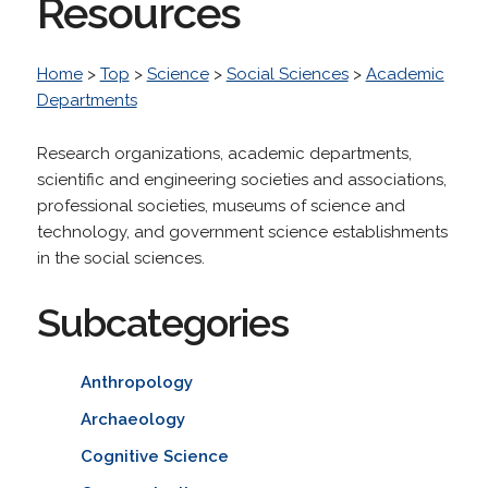
Resources
Home
>
Top
>
Science
>
Social Sciences
>
Academic
Departments
Research organizations, academic departments,
scientific and engineering societies and associations,
professional societies, museums of science and
technology, and government science establishments
in the social sciences.
Subcategories
Anthropology
Archaeology
Cognitive Science