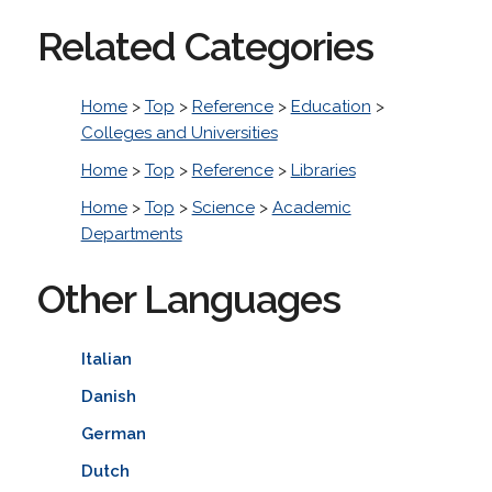
Related Categories
Home
>
Top
>
Reference
>
Education
>
Colleges and Universities
Home
>
Top
>
Reference
>
Libraries
Home
>
Top
>
Science
>
Academic
Departments
Other Languages
Italian
Danish
German
Dutch