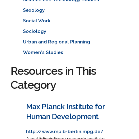
Sexology
Social Work
Sociology
Urban and Regional Planning
Women's Studies
Resources in This
Category
Max Planck Institute for
Human Development
http://www.mpib-berlin.mpg.de/
A multidisciplinary research institute