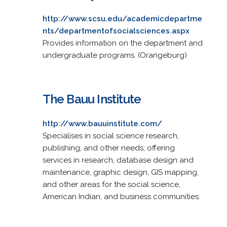
http://www.scsu.edu/academicdepartme
nts/departmentofsocialsciences.aspx
Provides information on the department and
undergraduate programs. (Orangeburg)
The Bauu Institute
http://www.bauuinstitute.com/
Specialises in social science research,
publishing, and other needs; offering
services in research, database design and
maintenance, graphic design, GIS mapping,
and other areas for the social science,
American Indian, and business communities.