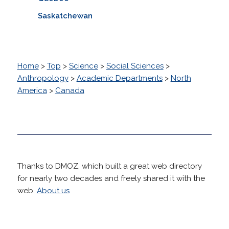
Saskatchewan
Home
>
Top
>
Science
>
Social Sciences
>
Anthropology
>
Academic Departments
>
North
America
>
Canada
Thanks to DMOZ, which built a great web directory
for nearly two decades and freely shared it with the
web.
About us