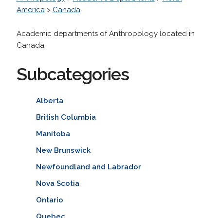
America
>
Canada
Academic departments of Anthropology located in
Canada.
Subcategories
Alberta
British Columbia
Manitoba
New Brunswick
Newfoundland and Labrador
Nova Scotia
Ontario
Quebec