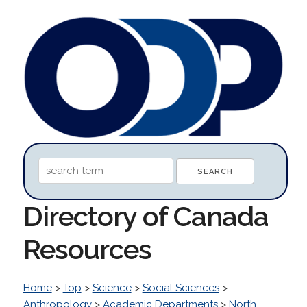
Directory of Canada
Resources
Home
>
Top
>
Science
>
Social Sciences
>
Anthropology
>
Academic Departments
>
North