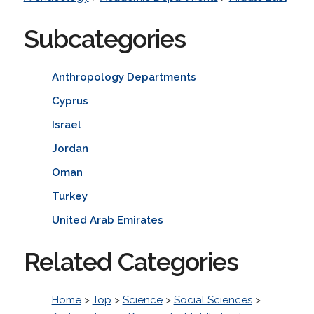
Subcategories
Anthropology Departments
Cyprus
Israel
Jordan
Oman
Turkey
United Arab Emirates
Related Categories
Home
>
Top
>
Science
>
Social Sciences
>