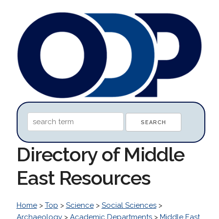
Directory of Middle
East Resources
Home
>
Top
>
Science
>
Social Sciences
>
Archaeology
>
Academic Departments
>
Middle East