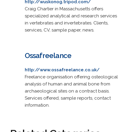
http://wuskonog.tripod.com/
Craig Chartier in Massachusetts offers
specialized analytical and research services
in vertebrates and invertebrates. Clients,
services, CV, sample paper, news.
Ossafreelance
http://www.ossafreelance.co.uk/
Freelance organisation offering osteological
analysis of human and animal bone from
archaeological sites on a contract basis.
Services offered, sample reports, contact
information.