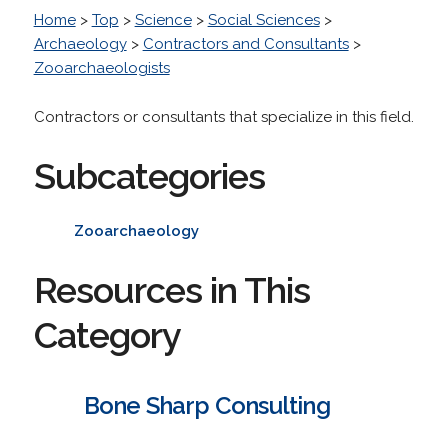
Home
>
Top
>
Science
>
Social Sciences
>
Archaeology
>
Contractors and Consultants
>
Zooarchaeologists
Contractors or consultants that specialize in this field.
Subcategories
Zooarchaeology
Resources in This
Category
Bone Sharp Consulting