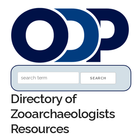
Directory of
Zooarchaeologists
Resources