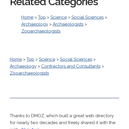
Related Categories
Home
>
Top
>
Science
>
Social Sciences
>
Archaeology
>
Archaeologists
>
Zooarchaeologists
Home
>
Top
>
Science
>
Social Sciences
>
Archaeology
>
Contractors and Consultants
>
Zooarchaeologists
Thanks to DMOZ, which built a great web directory
for nearly two decades and freely shared it with the