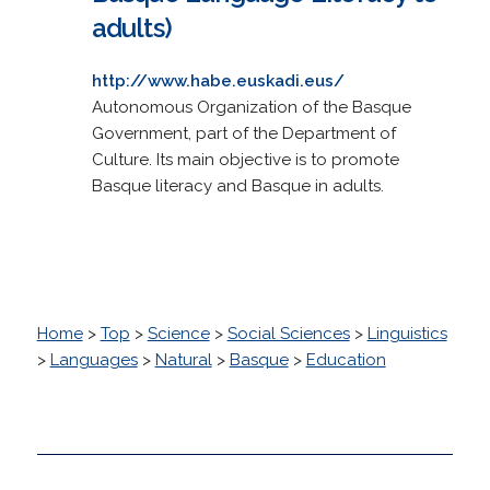
adults)
http://www.habe.euskadi.eus/
Autonomous Organization of the Basque
Government, part of the Department of
Culture. Its main objective is to promote
Basque literacy and Basque in adults.
Home
>
Top
>
Science
>
Social Sciences
>
Linguistics
>
Languages
>
Natural
>
Basque
>
Education