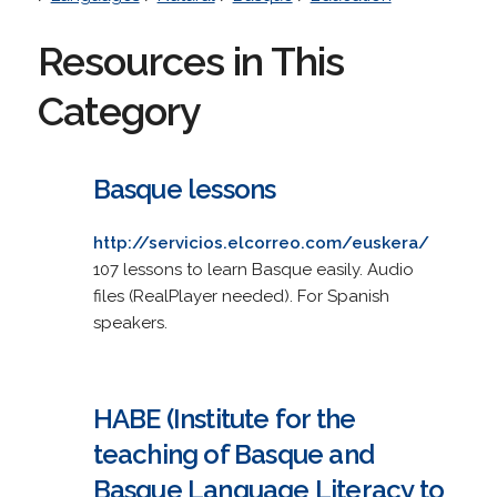
Resources in This
Category
Basque lessons
http://servicios.elcorreo.com/euskera/
107 lessons to learn Basque easily. Audio
files (RealPlayer needed). For Spanish
speakers.
HABE (Institute for the
teaching of Basque and
Basque Language Literacy to