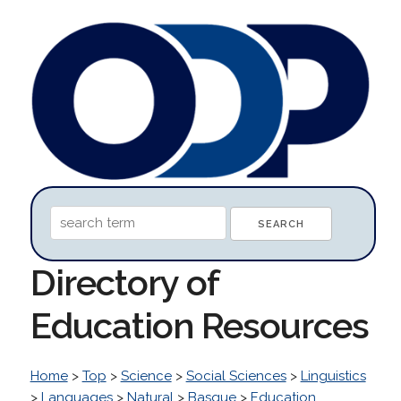
Directory of
Education Resources
Home
>
Top
>
Science
>
Social Sciences
>
Linguistics
>
Languages
>
Natural
>
Basque
>
Education