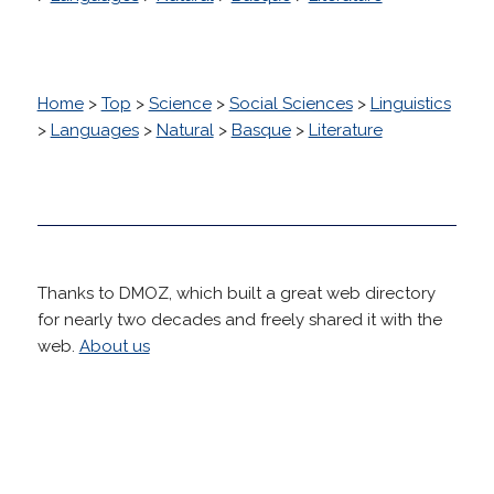
Home
>
Top
>
Science
>
Social Sciences
>
Linguistics
>
Languages
>
Natural
>
Basque
>
Literature
Thanks to DMOZ, which built a great web directory
for nearly two decades and freely shared it with the
web.
About us