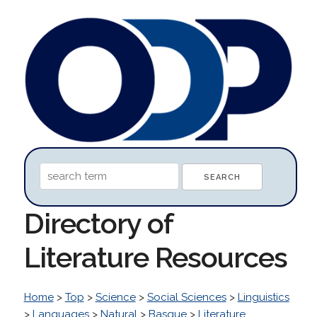
Directory of
Literature Resources
Home
>
Top
>
Science
>
Social Sciences
>
Linguistics
>
Languages
>
Natural
>
Basque
>
Literature