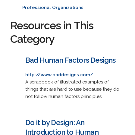
Professional Organizations
Resources in This
Category
Bad Human Factors Designs
http://www.baddesigns.com/
A scrapbook of illustrated examples of
things that are hard to use because they do
not follow human factors principles.
Do it by Design: An
Introduction to Human