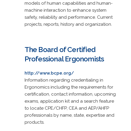
models of human capabilities and human-
machine interaction to enhance system
safety, reliability and performance. Current
projects, reports, history and organization.
The Board of Certified
Professional Ergonomists
http://www.bcpe.org/
Information regarding credentialing in
Ergonomics including the requirements for
certification, contact information, upcoming
exams, application kit and a search feature
to locate CPE/CHFP, CEA and AEP/AHFP
professionals by name, state, expertise and
products.