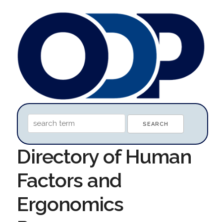
Directory of Human
Factors and
Ergonomics