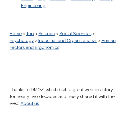
Engineering
Home
>
Top
>
Science
>
Social Sciences
>
Psychology
>
Industrial and Organizational
>
Human
Factors and Ergonomics
Thanks to DMOZ, which built a great web directory
for nearly two decades and freely shared it with the
web.
About us