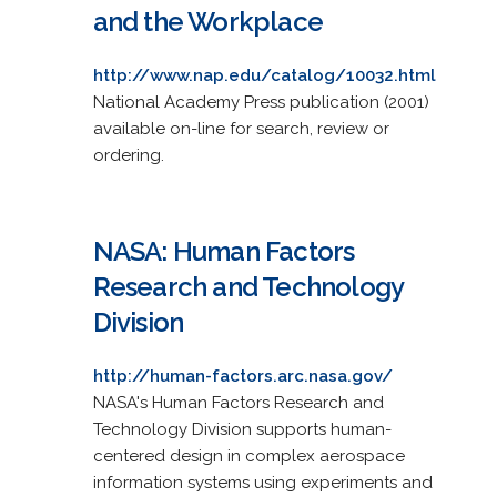
and the Workplace
http://www.nap.edu/catalog/10032.html
National Academy Press publication (2001)
available on-line for search, review or
ordering.
NASA: Human Factors
Research and Technology
Division
http://human-factors.arc.nasa.gov/
NASA's Human Factors Research and
Technology Division supports human-
centered design in complex aerospace
information systems using experiments and