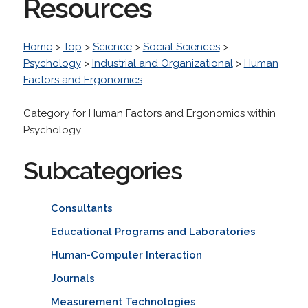
Resources
Home
>
Top
>
Science
>
Social Sciences
>
Psychology
>
Industrial and Organizational
>
Human
Factors and Ergonomics
Category for Human Factors and Ergonomics within
Psychology
Subcategories
Consultants
Educational Programs and Laboratories
Human-Computer Interaction
Journals
Measurement Technologies