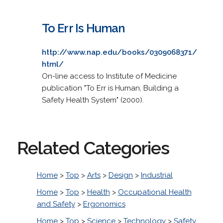
To Err Is Human
http://www.nap.edu/books/0309068371/
html/
On-line access to Institute of Medicine
publication "To Err is Human, Building a
Safety Health System" (2000).
Related Categories
Home
>
Top
>
Arts
>
Design
>
Industrial
Home
>
Top
>
Health
>
Occupational Health
and Safety
>
Ergonomics
Home
>
Top
>
Science
>
Technology
>
Safety