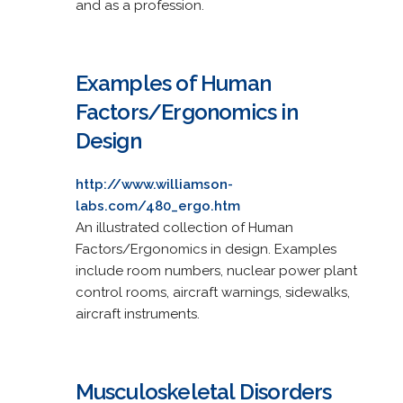
and as a profession.
Examples of Human
Factors/Ergonomics in
Design
http://www.williamson-
labs.com/480_ergo.htm
An illustrated collection of Human
Factors/Ergonomics in design. Examples
include room numbers, nuclear power plant
control rooms, aircraft warnings, sidewalks,
aircraft instruments.
Musculoskeletal Disorders