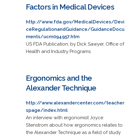
Factors in Medical Devices
http://www.fda.gov/MedicalDevices/Devi
ceRegulationandGuidance/GuidanceDocu
ments/ucm094957.htm
US FDA Publication, by Dick Sawyer, Office of
Health and Industry Programs.
Ergonomics and the
Alexander Technique
http://www.alexandercenter.com/teacher
spage/index.html
An interview with ergonomist Joyce
Stenstrom about how ergonomics relates to
the Alexander Technique as a field of study