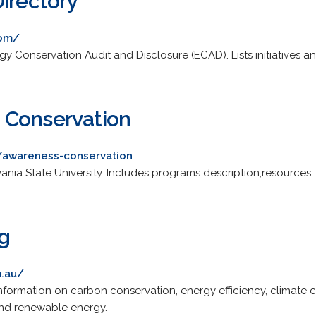
irectory
com/
y Conservation Audit and Disclosure (ECAD). Lists initiatives a
 Conservation
/awareness-conservation
nia State University. Includes programs description,resources
g
m.au/
information on carbon conservation, energy efficiency, climat
nd renewable energy.