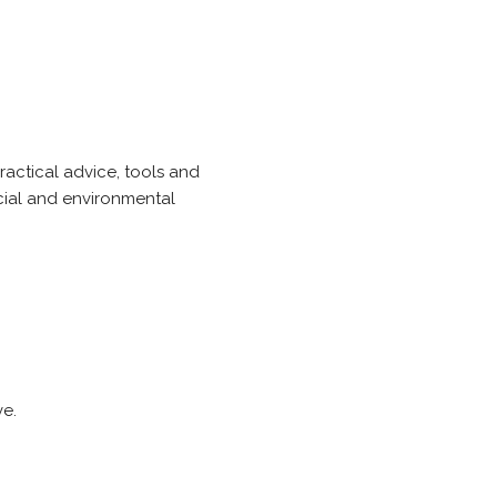
actical advice, tools and
ncial and environmental
ve.