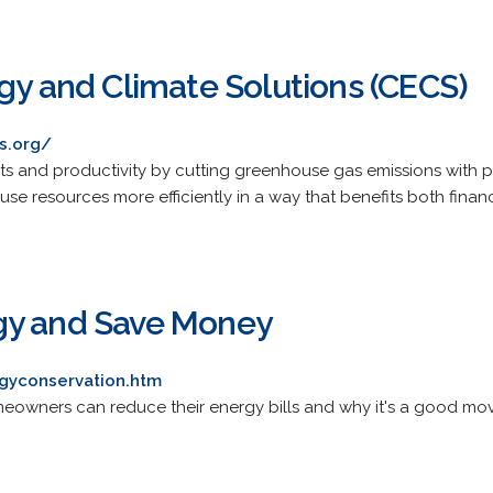
gy and Climate Solutions (CECS)
s.org/
s and productivity by cutting greenhouse gas emissions with pr
 use resources more efficiently in a way that benefits both fina
gy and Save Money
gyconservation.htm
meowners can reduce their energy bills and why it's a good mo