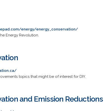
ypepad.com/energy/energy_conservation/
 The Energy Revolution.
ation
ation.ca/
vements topics that might be of interest for DIY.
ation and Emission Reductions