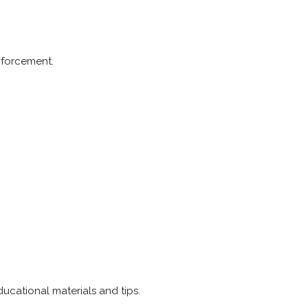
nforcement.
ucational materials and tips.