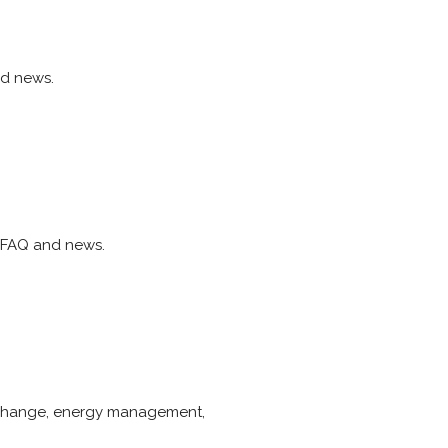
nd news.
, FAQ and news.
e change, energy management,