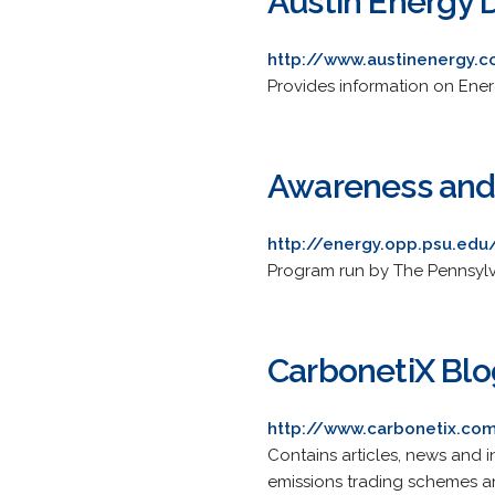
Austin Energy D
http://www.austinenergy.
Provides information on Energ
Awareness and
http://energy.opp.psu.edu
Program run by The Pennsylva
CarbonetiX Blo
http://www.carbonetix.co
Contains articles, news and 
emissions trading schemes a