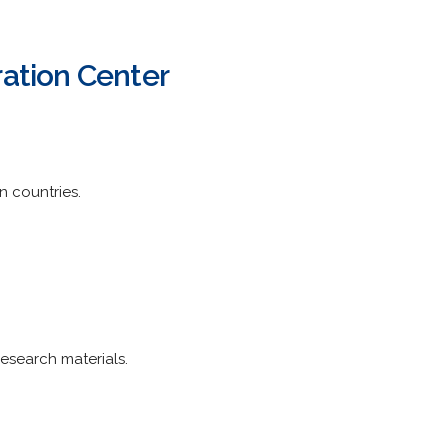
ration Center
n countries.
esearch materials.