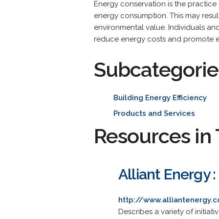
Energy conservation is the practice 
energy consumption. This may result 
environmental value. Individuals an
reduce energy costs and promote e
Subcategorie
Building Energy Efficiency
Products and Services
Resources in 
Alliant Energy 
http://www.alliantenergy
Describes a variety of initiat