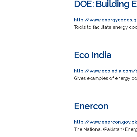
DOE: Building 
http://www.energycodes.g
Tools to facilitate energy 
Eco India
http://www.ecoindia.com/
Gives examples of energy co
Enercon
http://www.enercon.gov.p
The National (Pakistan) Energ