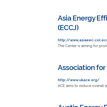
Asia Energy Eff
(ECCJ)
http://www.asiaeec-col.ecc
The Center is aiming for prom
Association for
http://www.ukace.org/
ACE aims to reduce overall 