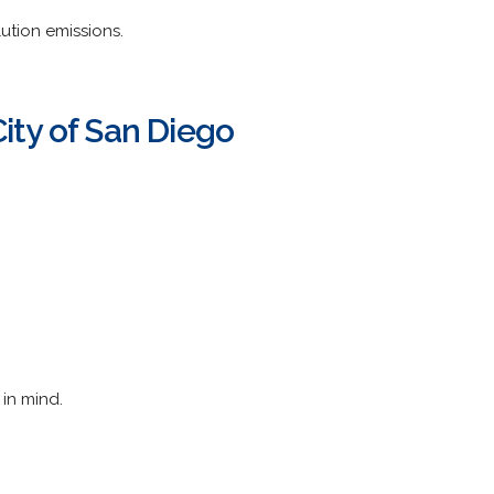
ution emissions.
ty of San Diego
in mind.