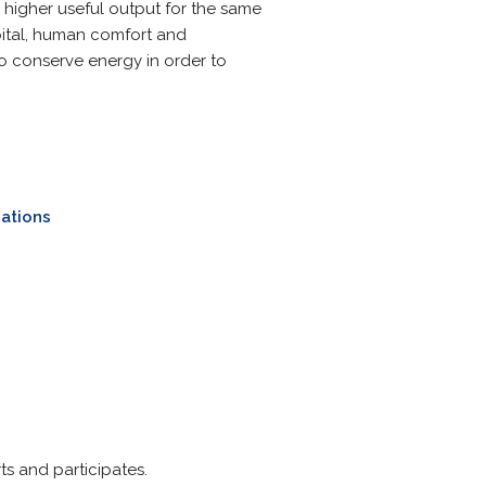
e higher useful output for the same
apital, human comfort and
o conserve energy in order to
ations
rts and participates.