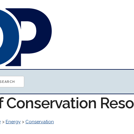
of Conservation Res
y
>
Energy
>
Conservation