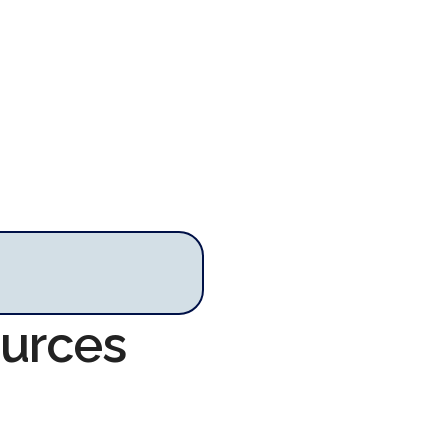
ources