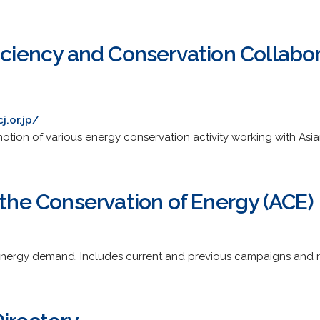
iciency and Conservation Collabo
j.or.jp/
otion of various energy conservation activity working with Asia
 the Conservation of Energy (ACE)
energy demand. Includes current and previous campaigns and r