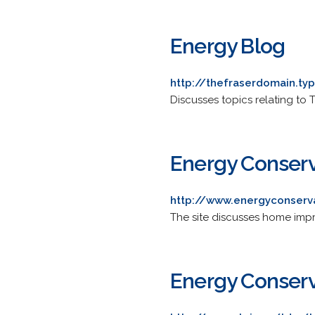
Energy Blog
http://thefraserdomain.t
Discusses topics relating to
Energy Conserv
http://www.energyconserv
The site discusses home impro
Energy Conserv