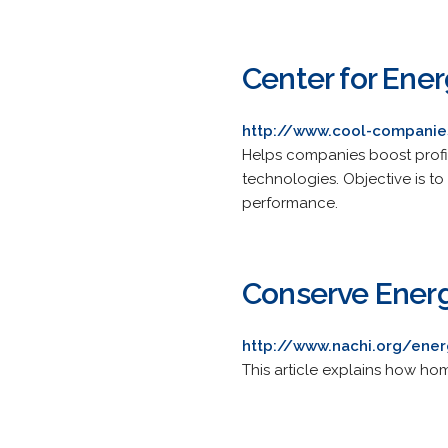
Center for Ener
http://www.cool-companie
Helps companies boost profit
technologies. Objective is to
performance.
Conserve Ener
http://www.nachi.org/ener
This article explains how ho