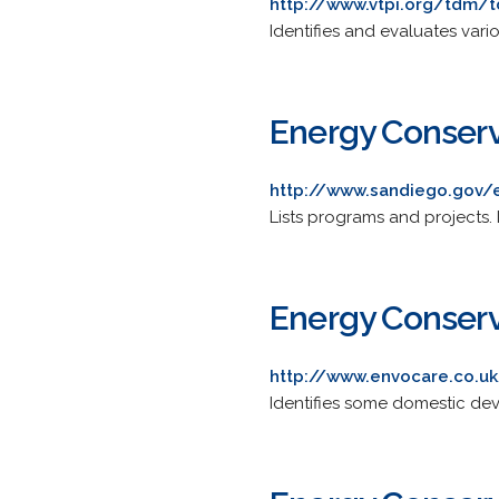
http://www.vtpi.org/tdm/
Identifies and evaluates var
Energy Conserv
http://www.sandiego.gov/
Lists programs and projects.
Energy Conser
http://www.envocare.co.u
Identifies some domestic dev