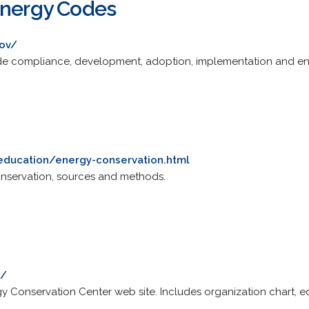
Energy Codes
ov/
code compliance, development, adoption, implementation and e
education/energy-conservation.html
nservation, sources and methods.
k/
y Conservation Center web site. Includes organization chart, ed