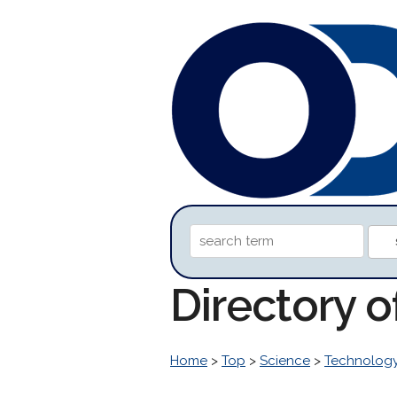
Directory 
Home
>
Top
>
Science
>
Technolog