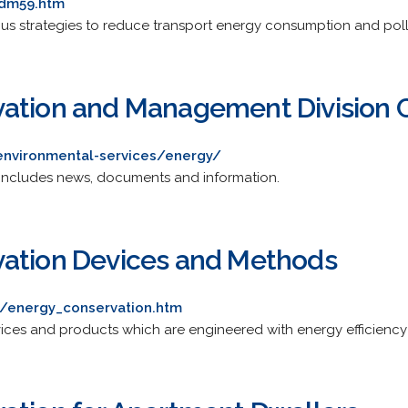
tdm59.htm
ious strategies to reduce transport energy consumption and poll
ation and Management Division Ci
environmental-services/energy/
 Includes news, documents and information.
vation Devices and Methods
k/energy_conservation.htm
ices and products which are engineered with energy efficiency 