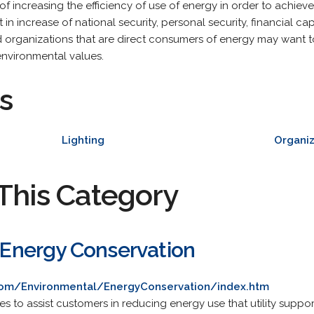
of increasing the efficiency of use of energy in order to achiev
in increase of national security, personal security, financial c
d organizations that are direct consumers of energy may want t
nvironmental values.
s
Lighting
Organiz
This Category
: Energy Conservation
.com/Environmental/EnergyConservation/index.htm
ives to assist customers in reducing energy use that utility suppo