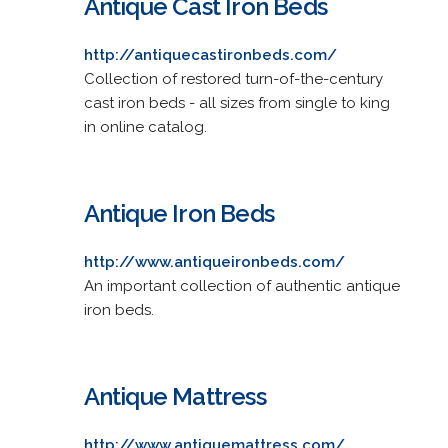
Antique Cast Iron Beds
http://antiquecastironbeds.com/
Collection of restored turn-of-the-century
cast iron beds - all sizes from single to king
in online catalog.
Antique Iron Beds
http://www.antiqueironbeds.com/
An important collection of authentic antique
iron beds.
Antique Mattress
http://www.antiquemattress.com/