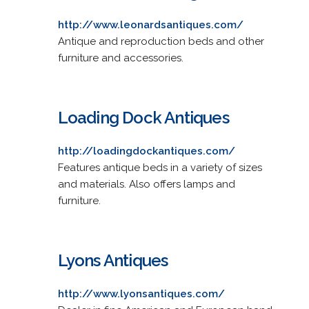
http://www.leonardsantiques.com/
Antique and reproduction beds and other
furniture and accessories.
Loading Dock Antiques
http://loadingdockantiques.com/
Features antique beds in a variety of sizes
and materials. Also offers lamps and
furniture.
Lyons Antiques
http://www.lyonsantiques.com/