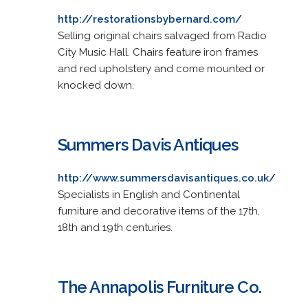
http://restorationsbybernard.com/
Selling original chairs salvaged from Radio
City Music Hall. Chairs feature iron frames
and red upholstery and come mounted or
knocked down.
Summers Davis Antiques
http://www.summersdavisantiques.co.uk/
Specialists in English and Continental
furniture and decorative items of the 17th,
18th and 19th centuries.
The Annapolis Furniture Co.