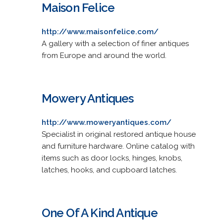
Maison Felice
http://www.maisonfelice.com/
A gallery with a selection of finer antiques
from Europe and around the world.
Mowery Antiques
http://www.moweryantiques.com/
Specialist in original restored antique house
and furniture hardware. Online catalog with
items such as door locks, hinges, knobs,
latches, hooks, and cupboard latches.
One Of A Kind Antique