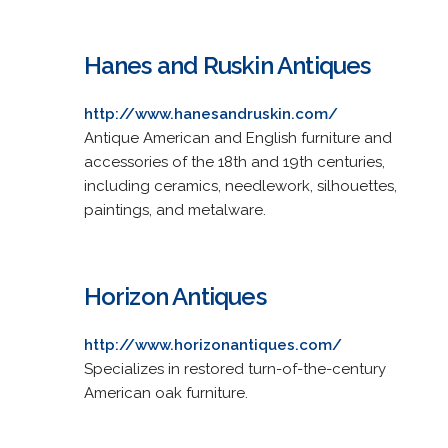
Hanes and Ruskin Antiques
http://www.hanesandruskin.com/
Antique American and English furniture and
accessories of the 18th and 19th centuries,
including ceramics, needlework, silhouettes,
paintings, and metalware.
Horizon Antiques
http://www.horizonantiques.com/
Specializes in restored turn-of-the-century
American oak furniture.