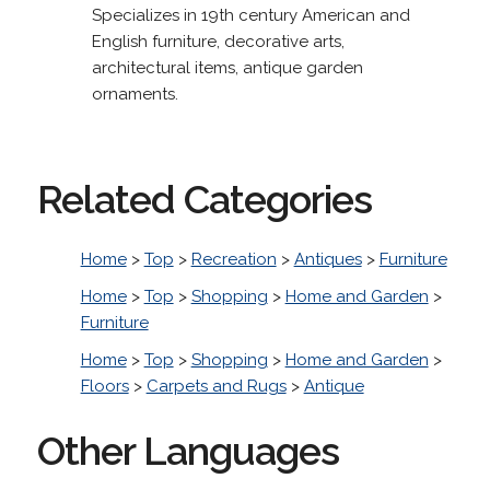
Specializes in 19th century American and
English furniture, decorative arts,
architectural items, antique garden
ornaments.
Related Categories
Home
>
Top
>
Recreation
>
Antiques
>
Furniture
Home
>
Top
>
Shopping
>
Home and Garden
>
Furniture
Home
>
Top
>
Shopping
>
Home and Garden
>
Floors
>
Carpets and Rugs
>
Antique
Other Languages