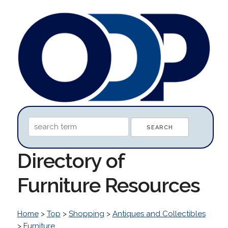
Directory of
Furniture Resources
Home
>
Top
>
Shopping
>
Antiques and Collectibles
>
Furniture