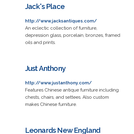
Jack's Place
http://www.jacksantiques.com/
An eclectic collection of furniture,
depression glass, porcelain, bronzes, framed
oils and prints.
Just Anthony
http://www.justanthony.com/
Features Chinese antique furniture including
chests, chairs, and settees. Also custom
makes Chinese furniture.
Leonards New England