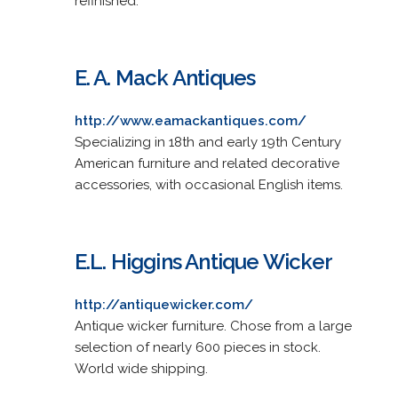
refinished.
E. A. Mack Antiques
http://www.eamackantiques.com/
Specializing in 18th and early 19th Century
American furniture and related decorative
accessories, with occasional English items.
E.L. Higgins Antique Wicker
http://antiquewicker.com/
Antique wicker furniture. Chose from a large
selection of nearly 600 pieces in stock.
World wide shipping.