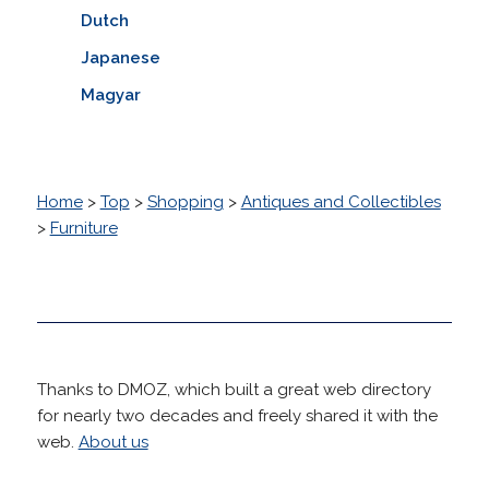
Dutch
Japanese
Magyar
Home
>
Top
>
Shopping
>
Antiques and Collectibles
>
Furniture
Thanks to DMOZ, which built a great web directory
for nearly two decades and freely shared it with the
web.
About us