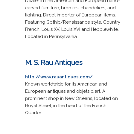
Dealer in fine American and European hand-
carved furniture, bronzes, chandeliers, and
lighting. Direct importer of European items.
Featuring Gothic/Renaissance style, Country
French, Louis XV, Louis XVI and Hepplewhite.
Located in Pennsylvania.
M. S. Rau Antiques
http://www.rauantiques.com/
Known worldwide for its American and
European antiques and objets d'art. A
prominent shop in New Orleans, located on
Royal Street, in the heart of the French
Quarter.