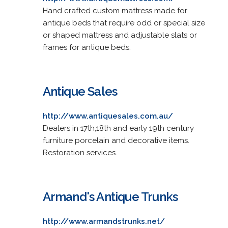
Hand crafted custom mattress made for
antique beds that require odd or special size
or shaped mattress and adjustable slats or
frames for antique beds.
Antique Sales
http://www.antiquesales.com.au/
Dealers in 17th,18th and early 19th century
furniture porcelain and decorative items.
Restoration services.
Armand's Antique Trunks
http://www.armandstrunks.net/