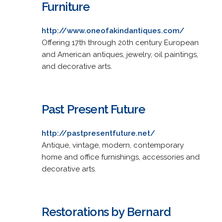
Furniture
http://www.oneofakindantiques.com/
Offering 17th through 20th century European
and American antiques, jewelry, oil paintings,
and decorative arts.
Past Present Future
http://pastpresentfuture.net/
Antique, vintage, modern, contemporary
home and office furnishings, accessories and
decorative arts.
Restorations by Bernard