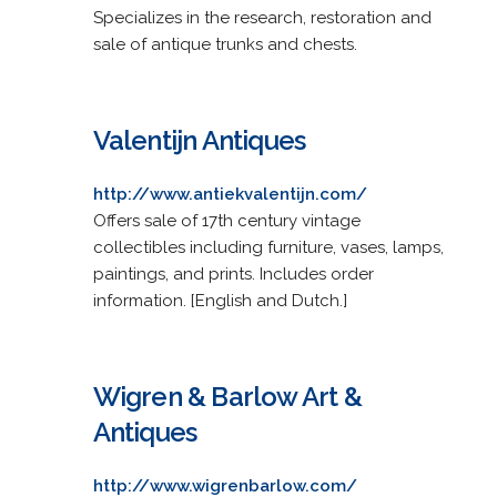
Specializes in the research, restoration and
sale of antique trunks and chests.
Valentijn Antiques
http://www.antiekvalentijn.com/
Offers sale of 17th century vintage
collectibles including furniture, vases, lamps,
paintings, and prints. Includes order
information. [English and Dutch.]
Wigren & Barlow Art &
Antiques
http://www.wigrenbarlow.com/