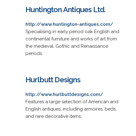
Huntington Antiques Ltd.
http://www.huntington-antiques.com/
Specialising in early period oak English and
continental furniture and works of art from
the medieval, Gothic and Renaissance
periods.
Hurlbutt Designs
http://www.hurlbuttdesigns.com/
Features a large selection of American and
English antiques, including armoires, beds,
and rare decorative items.