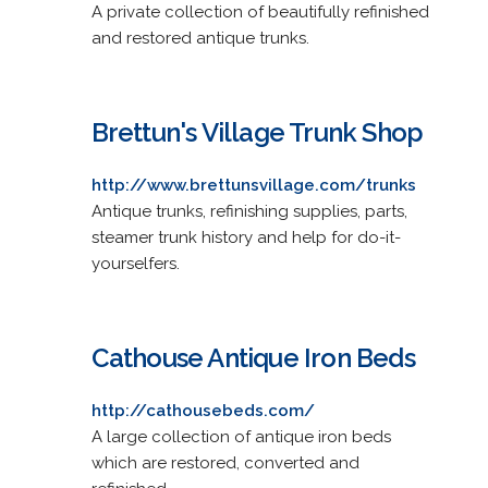
A private collection of beautifully refinished
and restored antique trunks.
Brettun's Village Trunk Shop
http://www.brettunsvillage.com/trunks
Antique trunks, refinishing supplies, parts,
steamer trunk history and help for do-it-
yourselfers.
Cathouse Antique Iron Beds
http://cathousebeds.com/
A large collection of antique iron beds
which are restored, converted and