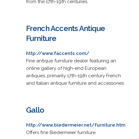
from the 17th-19th centuries.
French Accents Antique
Furniture
http://www.faccents.com/
Fine antique furniture dealer featuring an
online gallery of high-end European
antiques, primarily 17th-19th century French
and Italian antique furniture and accessories.
Gallo
http://www.biedermeier.net/furniture.htm
Offers fine Biedermeier furniture.