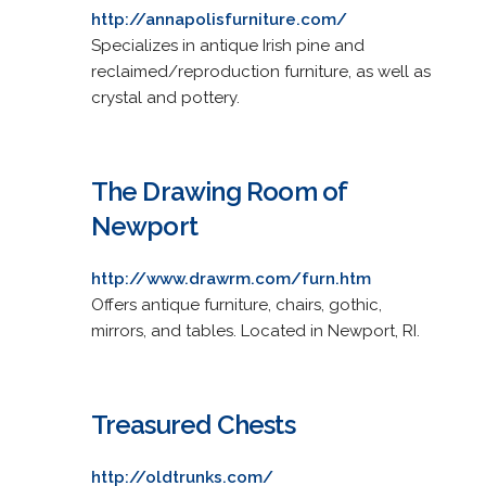
http://annapolisfurniture.com/
Specializes in antique Irish pine and
reclaimed/reproduction furniture, as well as
crystal and pottery.
The Drawing Room of
Newport
http://www.drawrm.com/furn.htm
Offers antique furniture, chairs, gothic,
mirrors, and tables. Located in Newport, RI.
Treasured Chests
http://oldtrunks.com/