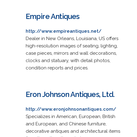
Empire Antiques
http://www.empireantiques.net/
Dealer in New Orleans, Louisiana, US offers
high-resolution images of seating, lighting,
case pieces, mirrors and wall decorations,
clocks and statuary, with detail photos,
condition reports and prices.
Eron Johnson Antiques, Ltd.
http://www.eronjohnsonantiques.com/
Specializes in American, European, British
and European, and Chinese furniture,
decorative antiques and architectural items