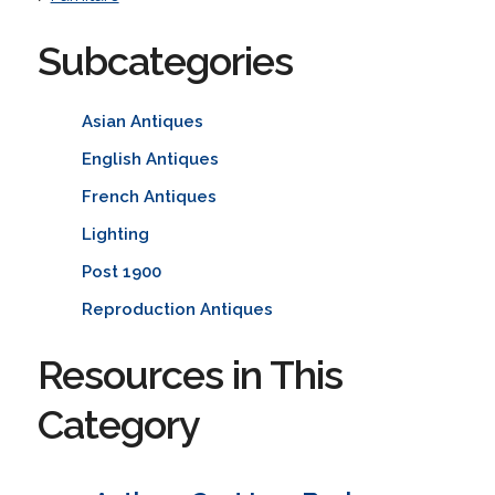
Subcategories
Asian Antiques
English Antiques
French Antiques
Lighting
Post 1900
Reproduction Antiques
Resources in This
Category