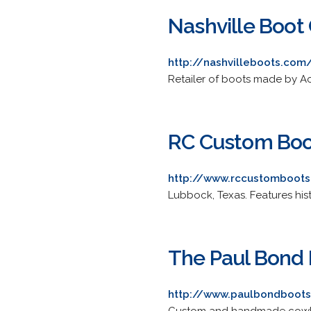
Nashville Boo
http://nashvilleboots.com
Retailer of boots made by A
RC Custom Boo
http://www.rccustomboot
Lubbock, Texas. Features hist
The Paul Bond
http://www.paulbondboot