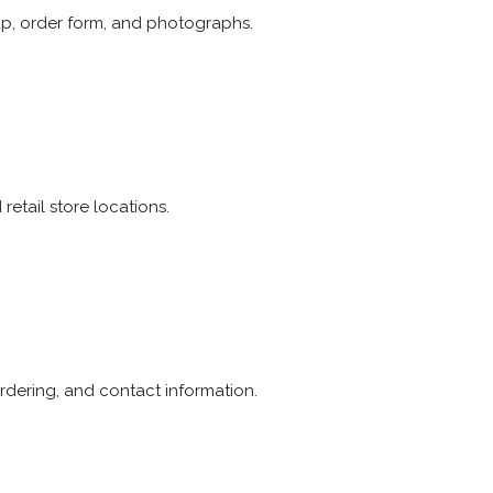
p, order form, and photographs.
etail store locations.
rdering, and contact information.