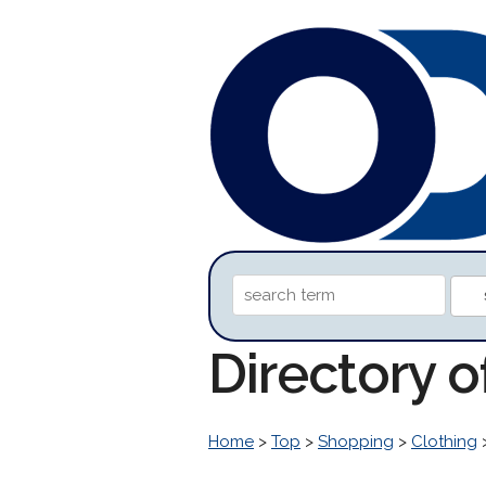
Directory 
Home
>
Top
>
Shopping
>
Clothing