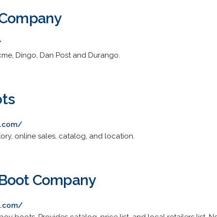
t Company
/
cme, Dingo, Dan Post and Durango.
ts
s.com/
ory, online sales, catalog, and location.
 Boot Company
s.com/