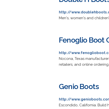
http://www.doublehboots
Men's, women's and children'
Fenoglio Boot
http://www.fenoglioboot.
Nocona, Texas manufacturer 
retailers, and online ordering
Genio Boots
http://www.genioboots.c
Escondido, California. Build