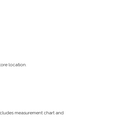
tore location.
Includes measurement chart and