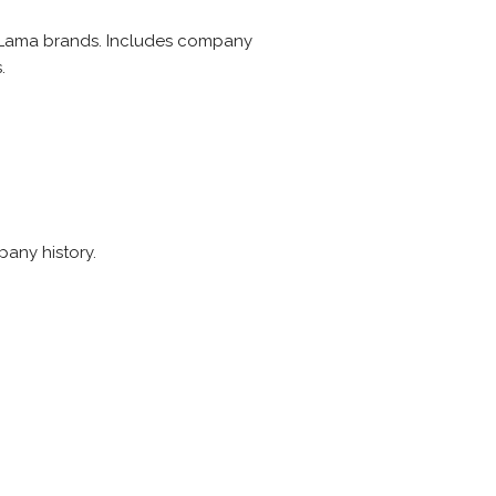
 Lama brands. Includes company
.
pany history.