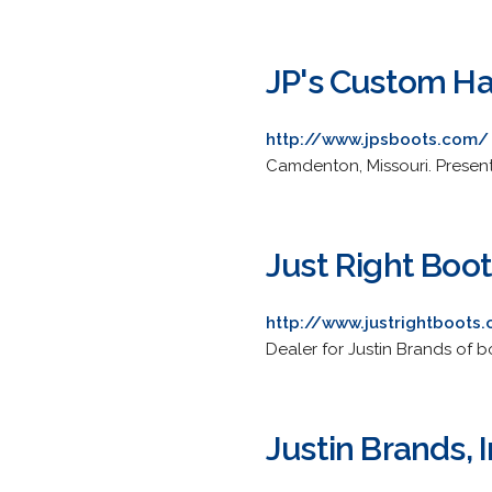
JP's Custom H
http://www.jpsboots.com/
Camdenton, Missouri. Presents
Just Right Boo
http://www.justrightboots
Dealer for Justin Brands of b
Justin Brands, I