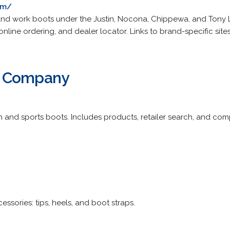
om/
and work boots under the Justin, Nocona, Chippewa, and Tony
online ordering, and dealer locator. Links to brand-specific sites
t Company
 and sports boots. Includes products, retailer search, and com
essories: tips, heels, and boot straps.