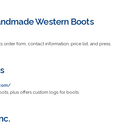
andmade Western Boots
 order form, contact information, price list, and press.
ts
.com/
oots, plus offers custom logs for boots.
nc.