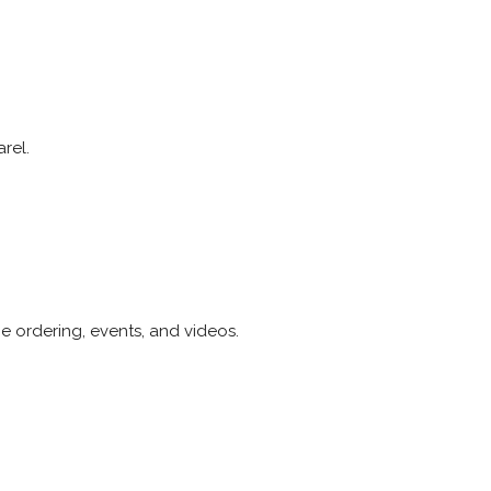
rel.
e ordering, events, and videos.