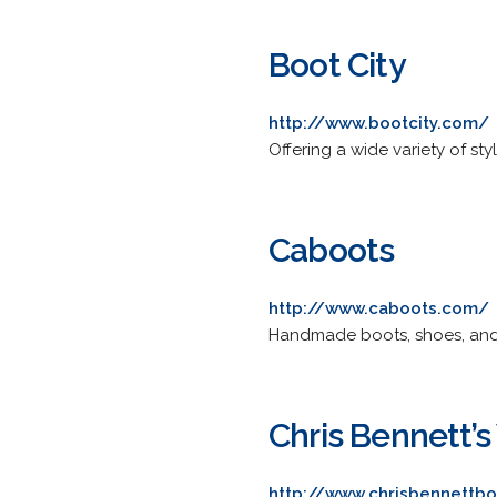
Boot City
http://www.bootcity.com/
Offering a wide variety of s
Caboots
http://www.caboots.com/
Handmade boots, shoes, and s
Chris Bennett’
http://www.chrisbennettb