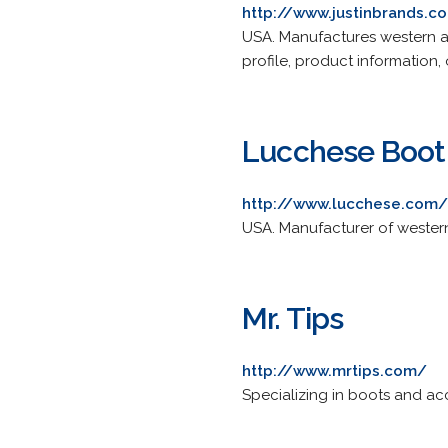
http://www.justinbrands.c
USA. Manufactures western 
profile, product information, 
Lucchese Boo
http://www.lucchese.com/
USA. Manufacturer of western
Mr. Tips
http://www.mrtips.com/
Specializing in boots and acc