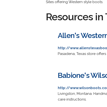
Sites offering Western style boots.
Resources in 
Allen's Wester
http://www.allenstexasbo
Pasadena, Texas store offers 
Babione's Wils
http://www.wilsonboots.c
Livingston, Montana. Handma
care instructions.