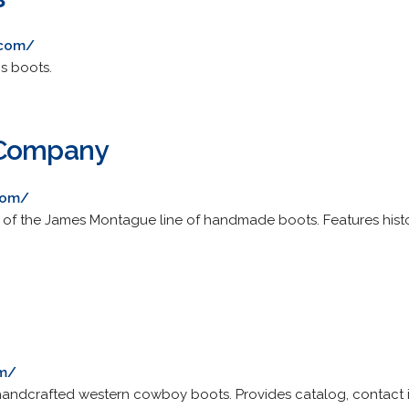
.com/
s boots.
 Company
com/
of the James Montague line of handmade boots. Features histor
.
om/
 handcrafted western cowboy boots. Provides catalog, contact i