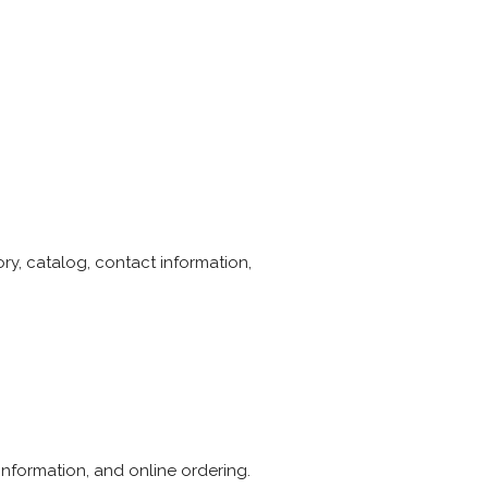
y, catalog, contact information,
nformation, and online ordering.