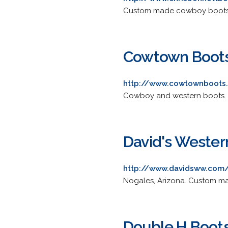
Custom made cowboy boots pr
Cowtown Boot
http://www.cowtownboots
Cowboy and western boots. In
David's Weste
http://www.davidsww.com
Nogales, Arizona. Custom mad
Double H Boot