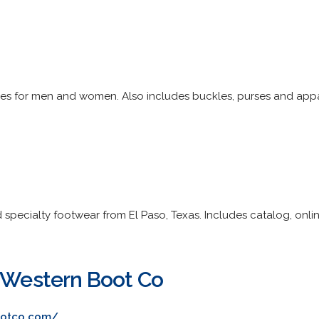
tyles for men and women. Also includes buckles, purses and appa
pecialty footwear from El Paso, Texas. Includes catalog, onlin
s Western Boot Co
ootco.com/