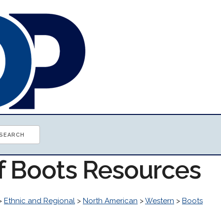
of Boots Resources
>
Ethnic and Regional
>
North American
>
Western
>
Boots