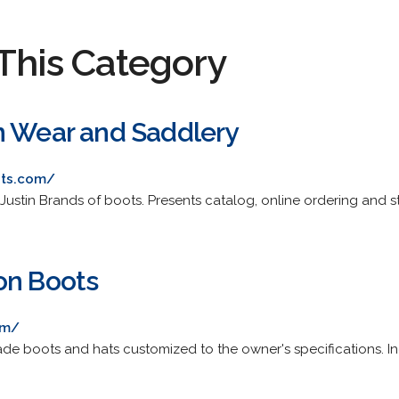
This Category
n Wear and Saddlery
ots.com/
Justin Brands of boots. Presents catalog, online ordering and s
on Boots
om/
de boots and hats customized to the owner's specifications. 