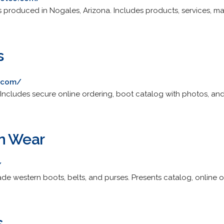
oduced in Nogales, Arizona. Includes products, services, ma
s
.com/
cludes secure online ordering, boot catalog with photos, and r
rn Wear
/
e western boots, belts, and purses. Presents catalog, online o
s