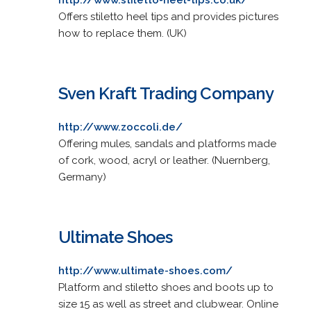
Offers stiletto heel tips and provides pictures
how to replace them. (UK)
Sven Kraft Trading Company
http://www.zoccoli.de/
Offering mules, sandals and platforms made
of cork, wood, acryl or leather. (Nuernberg,
Germany)
Ultimate Shoes
http://www.ultimate-shoes.com/
Platform and stiletto shoes and boots up to
size 15 as well as street and clubwear. Online