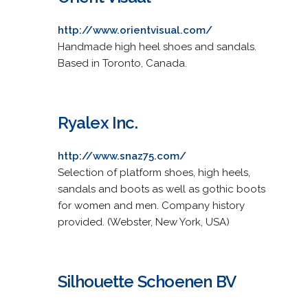
http://www.orientvisual.com/
Handmade high heel shoes and sandals.
Based in Toronto, Canada.
Ryalex Inc.
http://www.snaz75.com/
Selection of platform shoes, high heels,
sandals and boots as well as gothic boots
for women and men. Company history
provided. (Webster, New York, USA)
Silhouette Schoenen BV