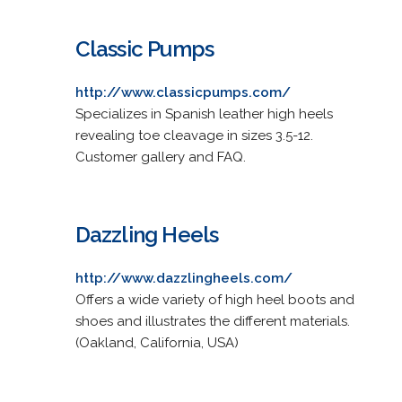
Classic Pumps
http://www.classicpumps.com/
Specializes in Spanish leather high heels
revealing toe cleavage in sizes 3.5-12.
Customer gallery and FAQ.
Dazzling Heels
http://www.dazzlingheels.com/
Offers a wide variety of high heel boots and
shoes and illustrates the different materials.
(Oakland, California, USA)