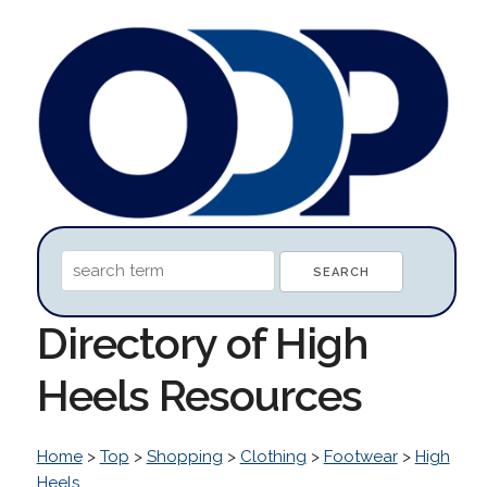
Directory of High
Heels Resources
Home
>
Top
>
Shopping
>
Clothing
>
Footwear
>
High
Heels