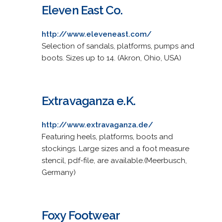
Eleven East Co.
http://www.eleveneast.com/
Selection of sandals, platforms, pumps and
boots. Sizes up to 14. (Akron, Ohio, USA)
Extravaganza e.K.
http://www.extravaganza.de/
Featuring heels, platforms, boots and
stockings. Large sizes and a foot measure
stencil, pdf-file, are available.(Meerbusch,
Germany)
Foxy Footwear