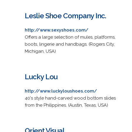
Leslie Shoe Company Inc.
http://www.sexyshoes.com/
Offers a large selection of mules, platforms,
boots, lingerie and handbags. (Rogers City,
Michigan, USA)
Lucky Lou
http://www.luckyloushoes.com/
40's style hand-carved wood bottom slides
from the Philippines. (Austin, Texas, USA)
Orient Visual