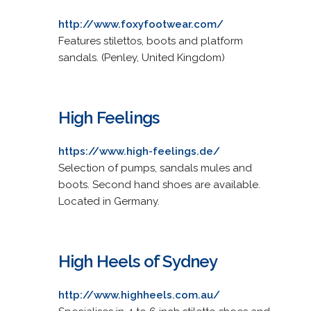
http://www.foxyfootwear.com/
Features stilettos, boots and platform
sandals. (Penley, United Kingdom)
High Feelings
https://www.high-feelings.de/
Selection of pumps, sandals mules and
boots. Second hand shoes are available.
Located in Germany.
High Heels of Sydney
http://www.highheels.com.au/