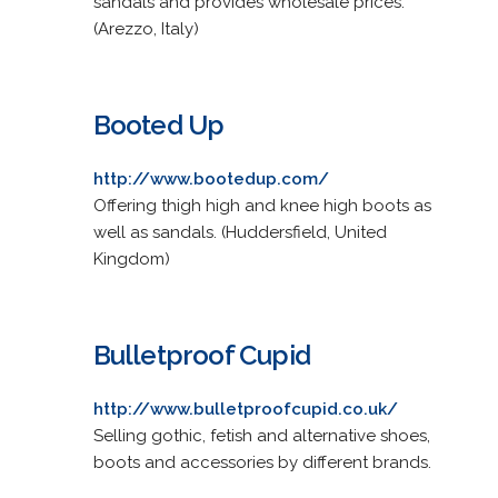
sandals and provides wholesale prices.
(Arezzo, Italy)
Booted Up
http://www.bootedup.com/
Offering thigh high and knee high boots as
well as sandals. (Huddersfield, United
Kingdom)
Bulletproof Cupid
http://www.bulletproofcupid.co.uk/
Selling gothic, fetish and alternative shoes,
boots and accessories by different brands.