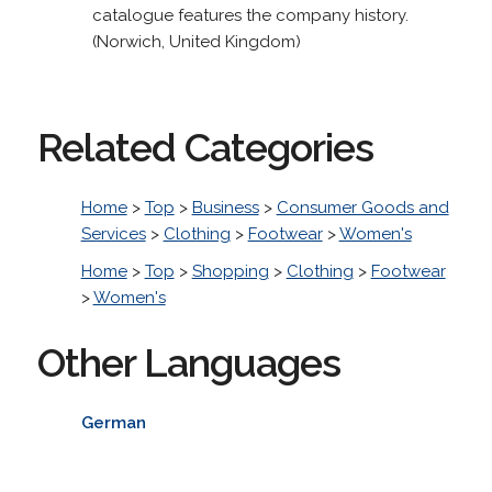
catalogue features the company history.
(Norwich, United Kingdom)
Related Categories
Home
>
Top
>
Business
>
Consumer Goods and
Services
>
Clothing
>
Footwear
>
Women's
Home
>
Top
>
Shopping
>
Clothing
>
Footwear
>
Women's
Other Languages
German