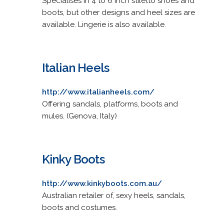
Specialises in 4 to 6 inch stiletto shoes and
boots, but other designs and heel sizes are
available. Lingerie is also available.
Italian Heels
http://www.italianheels.com/
Offering sandals, platforms, boots and
mules. (Genova, Italy)
Kinky Boots
http://www.kinkyboots.com.au/
Australian retailer of, sexy heels, sandals,
boots and costumes.