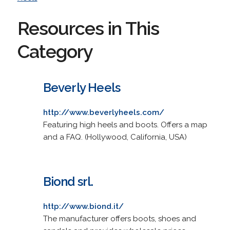
Resources in This
Category
Beverly Heels
http://www.beverlyheels.com/
Featuring high heels and boots. Offers a map
and a FAQ. (Hollywood, California, USA)
Biond srl.
http://www.biond.it/
The manufacturer offers boots, shoes and