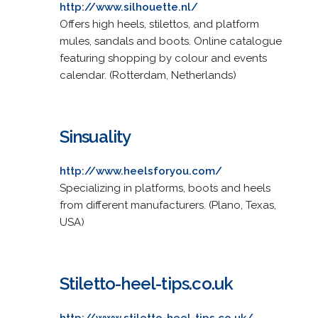
http://www.silhouette.nl/
Offers high heels, stilettos, and platform
mules, sandals and boots. Online catalogue
featuring shopping by colour and events
calendar. (Rotterdam, Netherlands)
Sinsuality
http://www.heelsforyou.com/
Specializing in platforms, boots and heels
from different manufacturers. (Plano, Texas,
USA)
Stiletto-heel-tips.co.uk
http://www.stiletto-heel-tips.co.uk/