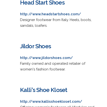
Head Start Shoes
http://www.headstartshoes.com/
Designer footwear from Italy. Heels, boots,
sandals, loafers.
Jildor Shoes
http://www.jildorshoes.com/
Family owned and operated retailer of
women's fashion footwear.
Kalli's Shoe Kloset
http://www.kallisshoekloset.com/