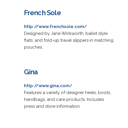
French Sole
http://www.frenchsole.com/
Designed by Jane Winkworth, ballet style
flats, and fold-up travel slippers in matching
pouches.
Gina
http://www.gina.com/
Features a variety of designer heels, boots,
handbags, and care products. Includes
press and store information.