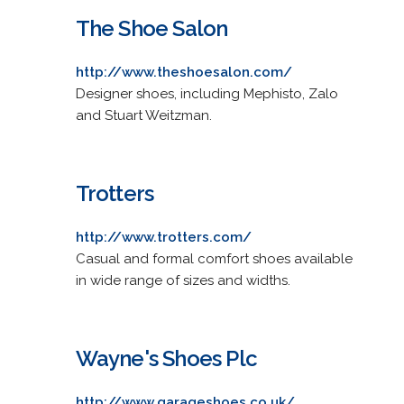
The Shoe Salon
http://www.theshoesalon.com/
Designer shoes, including Mephisto, Zalo
and Stuart Weitzman.
Trotters
http://www.trotters.com/
Casual and formal comfort shoes available
in wide range of sizes and widths.
Wayne's Shoes Plc
http://www.garageshoes.co.uk/