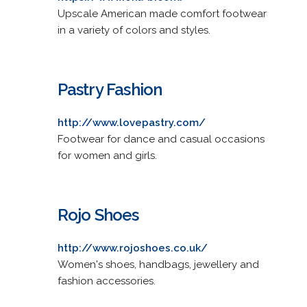
Upscale American made comfort footwear
in a variety of colors and styles.
Pastry Fashion
http://www.lovepastry.com/
Footwear for dance and casual occasions
for women and girls.
Rojo Shoes
http://www.rojoshoes.co.uk/
Women's shoes, handbags, jewellery and
fashion accessories.