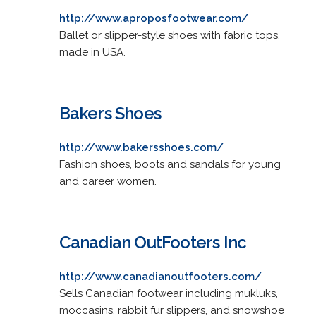
http://www.aproposfootwear.com/
Ballet or slipper-style shoes with fabric tops,
made in USA.
Bakers Shoes
http://www.bakersshoes.com/
Fashion shoes, boots and sandals for young
and career women.
Canadian OutFooters Inc
http://www.canadianoutfooters.com/
Sells Canadian footwear including mukluks,
moccasins, rabbit fur slippers, and snowshoe