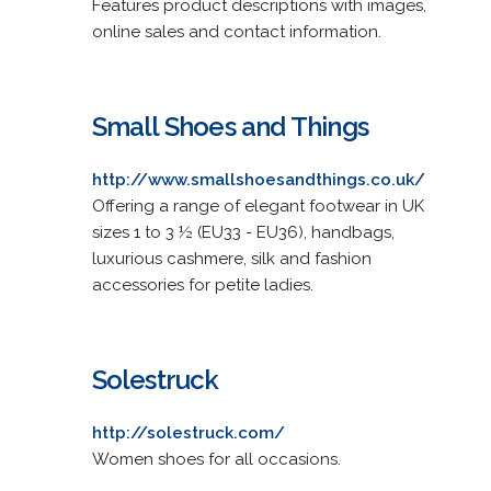
Features product descriptions with images,
online sales and contact information.
Small Shoes and Things
http://www.smallshoesandthings.co.uk/
Offering a range of elegant footwear in UK
sizes 1 to 3 ½ (EU33 - EU36), handbags,
luxurious cashmere, silk and fashion
accessories for petite ladies.
Solestruck
http://solestruck.com/
Women shoes for all occasions.