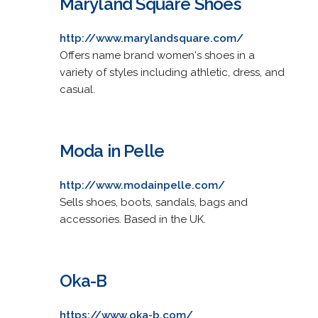
Maryland Square Shoes
http://www.marylandsquare.com/
Offers name brand women's shoes in a
variety of styles including athletic, dress, and
casual.
Moda in Pelle
http://www.modainpelle.com/
Sells shoes, boots, sandals, bags and
accessories. Based in the UK.
Oka-B
https://www.oka-b.com/