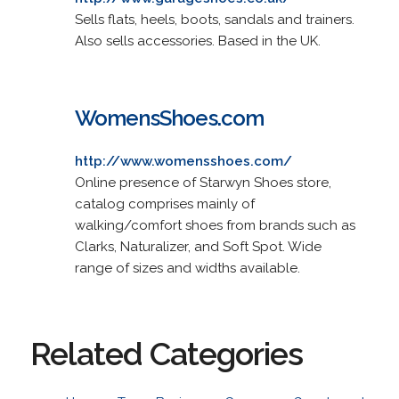
Sells flats, heels, boots, sandals and trainers.
Also sells accessories. Based in the UK.
WomensShoes.com
http://www.womensshoes.com/
Online presence of Starwyn Shoes store,
catalog comprises mainly of
walking/comfort shoes from brands such as
Clarks, Naturalizer, and Soft Spot. Wide
range of sizes and widths available.
Related Categories