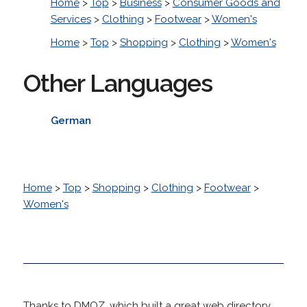
Home
>
Top
>
Business
>
Consumer Goods and
Services
>
Clothing
>
Footwear
>
Women's
Home
>
Top
>
Shopping
>
Clothing
>
Women's
Other Languages
German
Home
>
Top
>
Shopping
>
Clothing
>
Footwear
>
Women's
Thanks to DMOZ, which built a great web directory