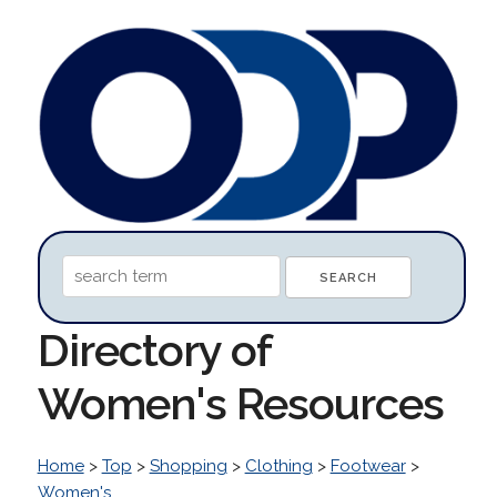
Directory of
Women's Resources
Home
>
Top
>
Shopping
>
Clothing
>
Footwear
>
Women's