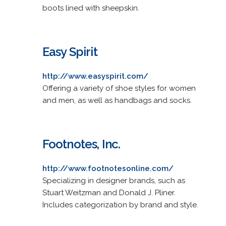
boots lined with sheepskin.
Easy Spirit
http://www.easyspirit.com/
Offering a variety of shoe styles for women
and men, as well as handbags and socks.
Footnotes, Inc.
http://www.footnotesonline.com/
Specializing in designer brands, such as
Stuart Weitzman and Donald J. Pliner.
Includes categorization by brand and style.