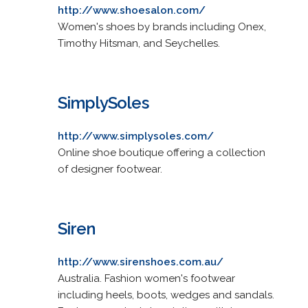
http://www.shoesalon.com/
Women's shoes by brands including Onex,
Timothy Hitsman, and Seychelles.
SimplySoles
http://www.simplysoles.com/
Online shoe boutique offering a collection
of designer footwear.
Siren
http://www.sirenshoes.com.au/
Australia. Fashion women's footwear
including heels, boots, wedges and sandals.