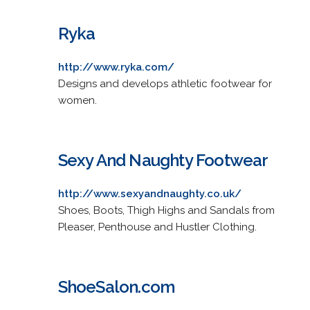
Ryka
http://www.ryka.com/
Designs and develops athletic footwear for
women.
Sexy And Naughty Footwear
http://www.sexyandnaughty.co.uk/
Shoes, Boots, Thigh Highs and Sandals from
Pleaser, Penthouse and Hustler Clothing.
ShoeSalon.com