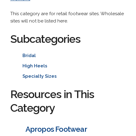
This category are for retail footwear sites. Wholesale
sites will not be listed here.
Subcategories
Bridal
High Heels
Specialty Sizes
Resources in This
Category
Apropos Footwear