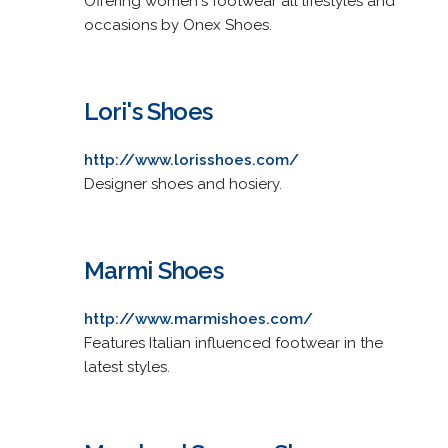
Offering women's footwear all lifestyles and
occasions by Onex Shoes.
Lori's Shoes
http://www.lorisshoes.com/
Designer shoes and hosiery.
Marmi Shoes
http://www.marmishoes.com/
Features Italian influenced footwear in the
latest styles.