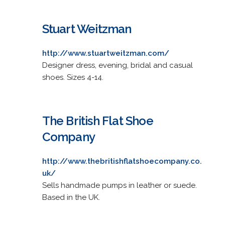
Stuart Weitzman
http://www.stuartweitzman.com/
Designer dress, evening, bridal and casual
shoes. Sizes 4-14.
The British Flat Shoe
Company
http://www.thebritishflatshoecompany.co.
uk/
Sells handmade pumps in leather or suede.
Based in the UK.