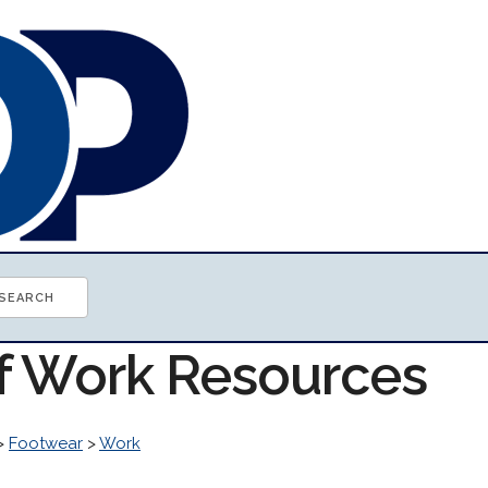
of Work Resources
>
Footwear
>
Work