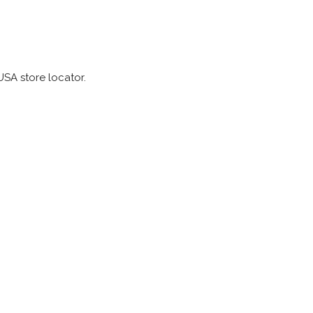
SA store locator.