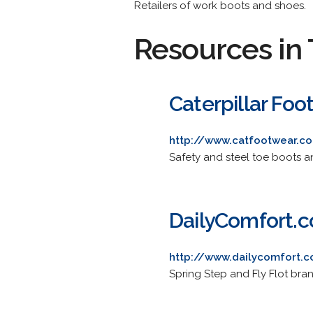
Retailers of work boots and shoes.
Resources in 
Caterpillar Foo
http://www.catfootwear.c
Safety and steel toe boots 
DailyComfort.
http://www.dailycomfort.
Spring Step and Fly Flot bra