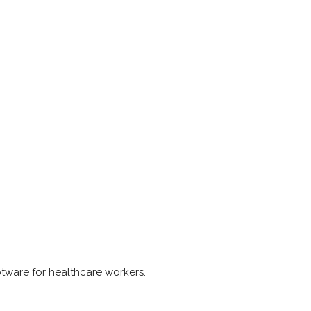
otware for healthcare workers.