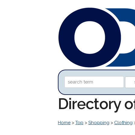
Directory 
Home
>
Top
>
Shopping
>
Clothing