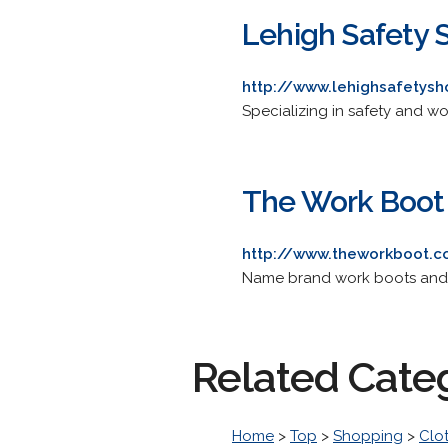
Lehigh Safety 
http://www.lehighsafetys
Specializing in safety and w
The Work Boot
http://www.theworkboot.
Name brand work boots and
Related Cate
Home
>
Top
>
Shopping
>
Clo