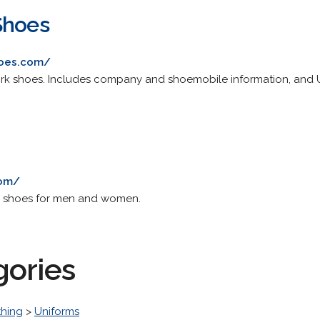
Shoes
hoes.com/
ork shoes. Includes company and shoemobile information, and U
com/
 shoes for men and women.
gories
thing
>
Uniforms