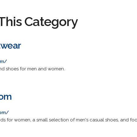
This Category
twear
om/
and shoes for men and women.
com
com/
nds for women, a small selection of men's casual shoes, and fo