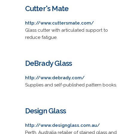
Cutter's Mate
http://www.cuttersmate.com/
Glass cutter with articulated support to
reduce fatigue.
DeBrady Glass
http://www.debrady.com/
Supplies and self-published pattern books.
Design Glass
http://www.designglass.com.au/
Perth, Australia retailer of stained glass and