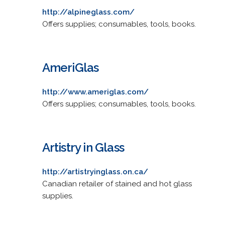
http://alpineglass.com/
Offers supplies; consumables, tools, books.
AmeriGlas
http://www.ameriglas.com/
Offers supplies; consumables, tools, books.
Artistry in Glass
http://artistryinglass.on.ca/
Canadian retailer of stained and hot glass
supplies.