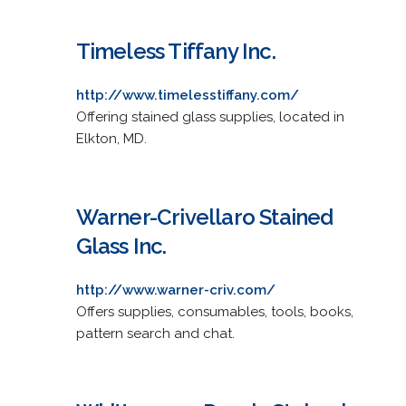
Timeless Tiffany Inc.
http://www.timelesstiffany.com/
Offering stained glass supplies, located in
Elkton, MD.
Warner-Crivellaro Stained
Glass Inc.
http://www.warner-criv.com/
Offers supplies, consumables, tools, books,
pattern search and chat.