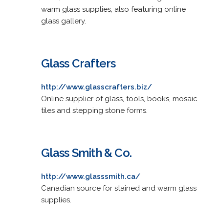
warm glass supplies, also featuring online
glass gallery.
Glass Crafters
http://www.glasscrafters.biz/
Online supplier of glass, tools, books, mosaic
tiles and stepping stone forms.
Glass Smith & Co.
http://www.glasssmith.ca/
Canadian source for stained and warm glass
supplies.