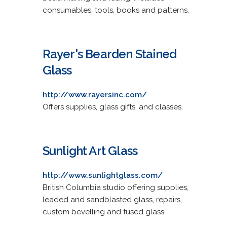
consumables, tools, books and patterns.
Rayer's Bearden Stained
Glass
http://www.rayersinc.com/
Offers supplies, glass gifts, and classes.
Sunlight Art Glass
http://www.sunlightglass.com/
British Columbia studio offering supplies,
leaded and sandblasted glass, repairs,
custom bevelling and fused glass.