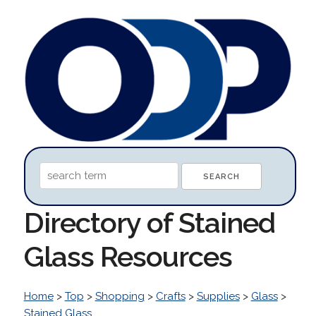
Directory of Stained
Glass Resources
Home
>
Top
>
Shopping
>
Crafts
>
Supplies
>
Glass
>
Stained Glass