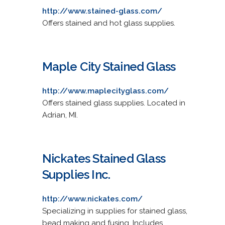
http://www.stained-glass.com/
Offers stained and hot glass supplies.
Maple City Stained Glass
http://www.maplecityglass.com/
Offers stained glass supplies. Located in
Adrian, MI.
Nickates Stained Glass
Supplies Inc.
http://www.nickates.com/
Specializing in supplies for stained glass,
bead making and fusing. Includes