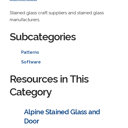
Stained glass craft suppliers and stained glass
manufacturers.
Subcategories
Patterns
Software
Resources in This
Category
Alpine Stained Glass and
Door