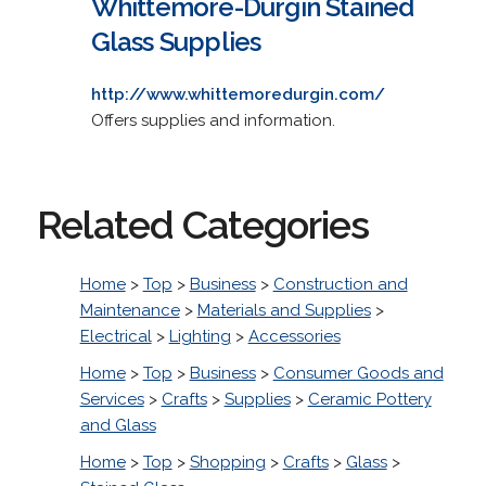
Whittemore-Durgin Stained
Glass Supplies
http://www.whittemoredurgin.com/
Offers supplies and information.
Related Categories
Home
>
Top
>
Business
>
Construction and
Maintenance
>
Materials and Supplies
>
Electrical
>
Lighting
>
Accessories
Home
>
Top
>
Business
>
Consumer Goods and
Services
>
Crafts
>
Supplies
>
Ceramic Pottery
and Glass
Home
>
Top
>
Shopping
>
Crafts
>
Glass
>