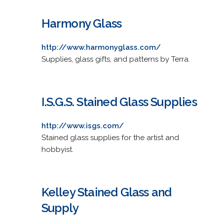
Harmony Glass
http://www.harmonyglass.com/
Supplies, glass gifts, and patterns by Terra.
I.S.G.S. Stained Glass Supplies
http://www.isgs.com/
Stained glass supplies for the artist and
hobbyist.
Kelley Stained Glass and
Supply