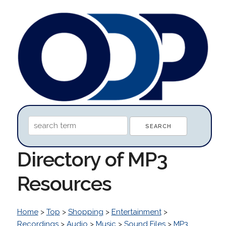
Directory of MP3
Resources
Home
>
Top
>
Shopping
>
Entertainment
>
Recordings
>
Audio
>
Music
>
Sound Files
>
MP3