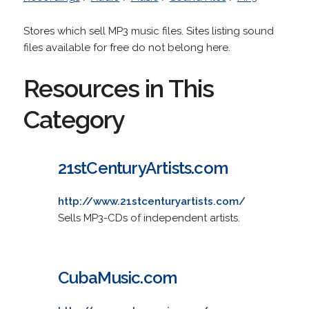
Stores which sell MP3 music files. Sites listing sound
files available for free do not belong here.
Resources in This
Category
21stCenturyArtists.com
http://www.21stcenturyartists.com/
Sells MP3-CDs of independent artists.
CubaMusic.com