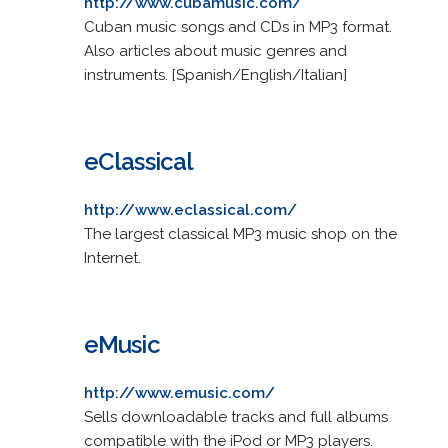
http://www.cubamusic.com/
Cuban music songs and CDs in MP3 format.
Also articles about music genres and
instruments. [Spanish/English/Italian]
eClassical
http://www.eclassical.com/
The largest classical MP3 music shop on the
Internet.
eMusic
http://www.emusic.com/
Sells downloadable tracks and full albums
compatible with the iPod or MP3 players.