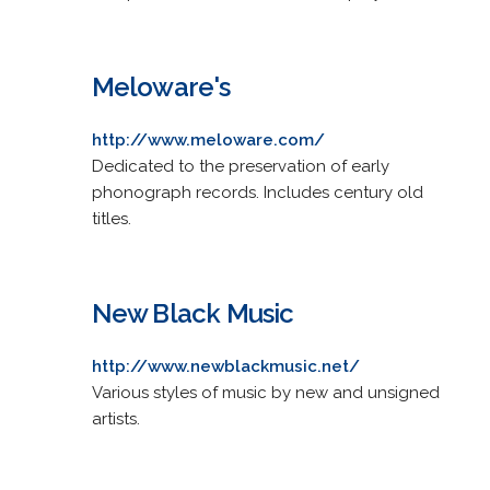
Meloware's
http://www.meloware.com/
Dedicated to the preservation of early
phonograph records. Includes century old
titles.
New Black Music
http://www.newblackmusic.net/
Various styles of music by new and unsigned
artists.