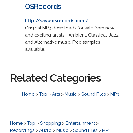
OSRecords
http://www.osrecords.com/
Original MP3 downloads for sale from new
and exciting artists - Ambient, Classical, Jazz,
and Alternative music. Free samples
available.
Related Categories
Home
>
Top
>
Arts
>
Music
>
Sound Files
>
MP3
Home
>
Top
>
Shopping
>
Entertainment
>
Recordings
>
Audio
>
Music
>
Sound Files
>
MP3