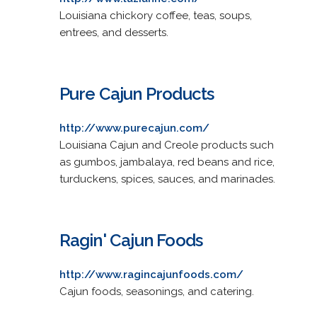
Louisiana chickory coffee, teas, soups,
entrees, and desserts.
Pure Cajun Products
http://www.purecajun.com/
Louisiana Cajun and Creole products such
as gumbos, jambalaya, red beans and rice,
turduckens, spices, sauces, and marinades.
Ragin' Cajun Foods
http://www.ragincajunfoods.com/
Cajun foods, seasonings, and catering.