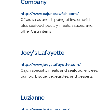
Company
http://www.cajuncrawfish.com/
Offers sales and shipping of live crawfish,
plus seafood, poultry, meats, sauces, and
other Cajun items
Joey's Lafayette
http://www.joeyslafayette.com/
Cajun specialty meats and seafood, entrees,
gumbo, bisque, vegetables, and desserts.
Luzianne
http://www.luzianne.com/