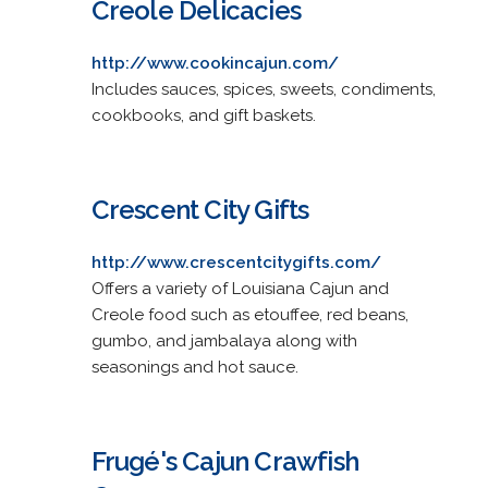
Creole Delicacies
http://www.cookincajun.com/
Includes sauces, spices, sweets, condiments,
cookbooks, and gift baskets.
Crescent City Gifts
http://www.crescentcitygifts.com/
Offers a variety of Louisiana Cajun and
Creole food such as etouffee, red beans,
gumbo, and jambalaya along with
seasonings and hot sauce.
Frugé's Cajun Crawfish