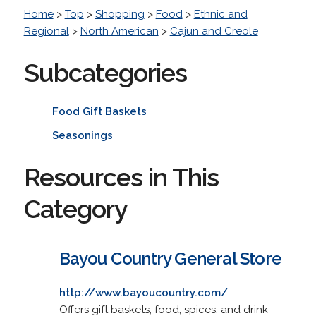
Home
>
Top
>
Shopping
>
Food
>
Ethnic and
Regional
>
North American
>
Cajun and Creole
Subcategories
Food Gift Baskets
Seasonings
Resources in This
Category
Bayou Country General Store
http://www.bayoucountry.com/
Offers gift baskets, food, spices, and drink