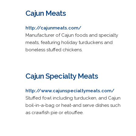
Cajun Meats
http://cajunmeats.com/
Manufacturer of Cajun foods and specialty
meats, featuring holiday turduckens and
boneless stuffed chickens.
Cajun Specialty Meats
http://www.cajunspecialtymeats.com/
Stuffed fowl including turducken, and Cajun
boil-in-a-bag or heat-and serve dishes such
as crawfish pie or etouffee.