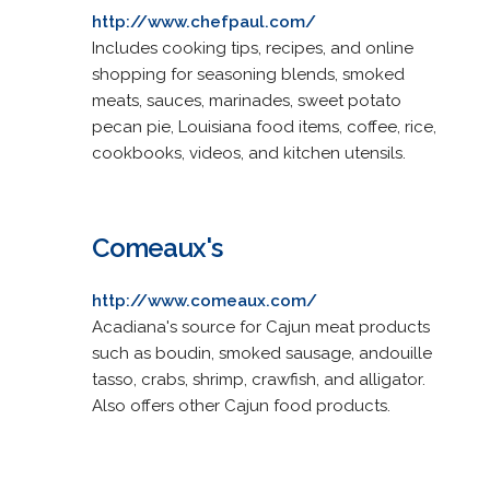
http://www.chefpaul.com/
Includes cooking tips, recipes, and online
shopping for seasoning blends, smoked
meats, sauces, marinades, sweet potato
pecan pie, Louisiana food items, coffee, rice,
cookbooks, videos, and kitchen utensils.
Comeaux's
http://www.comeaux.com/
Acadiana's source for Cajun meat products
such as boudin, smoked sausage, andouille
tasso, crabs, shrimp, crawfish, and alligator.
Also offers other Cajun food products.