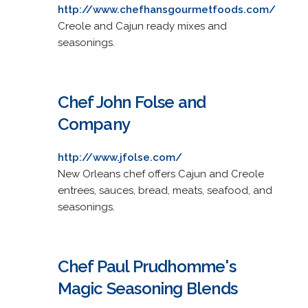
http://www.chefhansgourmetfoods.com/
Creole and Cajun ready mixes and
seasonings.
Chef John Folse and
Company
http://www.jfolse.com/
New Orleans chef offers Cajun and Creole
entrees, sauces, bread, meats, seafood, and
seasonings.
Chef Paul Prudhomme's
Magic Seasoning Blends