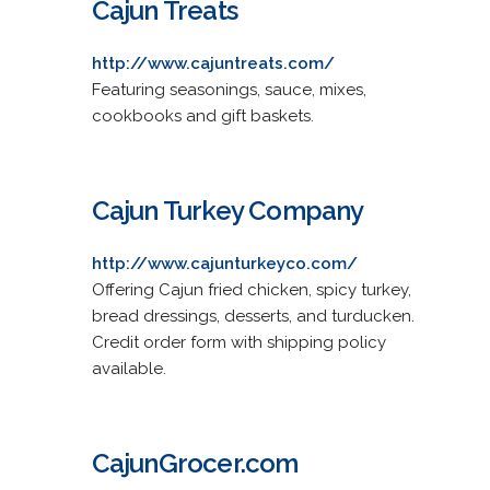
Cajun Treats
http://www.cajuntreats.com/
Featuring seasonings, sauce, mixes,
cookbooks and gift baskets.
Cajun Turkey Company
http://www.cajunturkeyco.com/
Offering Cajun fried chicken, spicy turkey,
bread dressings, desserts, and turducken.
Credit order form with shipping policy
available.
CajunGrocer.com