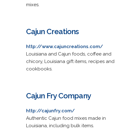
mixes.
Cajun Creations
http://www.cajuncreations.com/
Louisiana and Cajun foods, coffee and
chicory, Louisiana gift items, recipes and
cookbooks.
Cajun Fry Company
http://cajunfry.com/
Authentic Cajun food mixes made in
Louisiana, including bulk items.