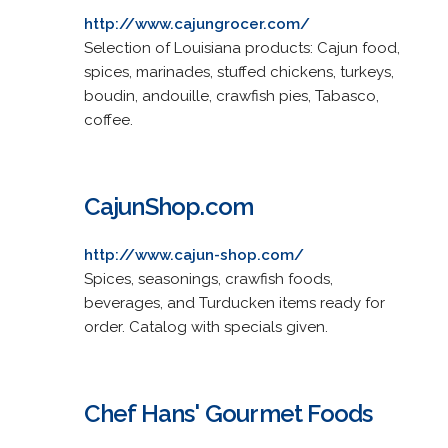
http://www.cajungrocer.com/
Selection of Louisiana products: Cajun food,
spices, marinades, stuffed chickens, turkeys,
boudin, andouille, crawfish pies, Tabasco,
coffee.
CajunShop.com
http://www.cajun-shop.com/
Spices, seasonings, crawfish foods,
beverages, and Turducken items ready for
order. Catalog with specials given.
Chef Hans' Gourmet Foods