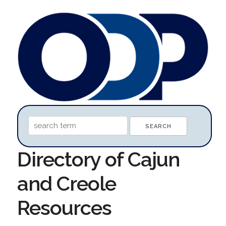
Directory of Cajun
and Creole
Resources