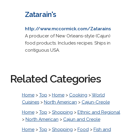
Zatarain's
http://www.mccormick.com/Zatarains
A producer of New Orleans-style (Cajun)
food products. Includes recipes. Ships in
contiguous USA.
Related Categories
Home
>
Top
>
Home
>
Cooking
>
World
Cuisines
>
North American
>
Cajun-Creole
Home
>
Top
>
Shopping
>
Ethnic and Regional
>
North American
>
Cajun and Creole
Home
>
Top
>
Shopping
>
Food
>
Fish and