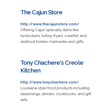
The Cajun Store
http://www.thecajunstore.com/
Offering Cajun specialty items like
turduckens, turkey fryers, crawfish and
seafood boilers, marinades and gifts.
Tony Chachere's Creole
Kitchen
http://www.tonychachere.com/
Louisiana-style food products including
seasonings, dinners, cookbooks, and gift
sets.