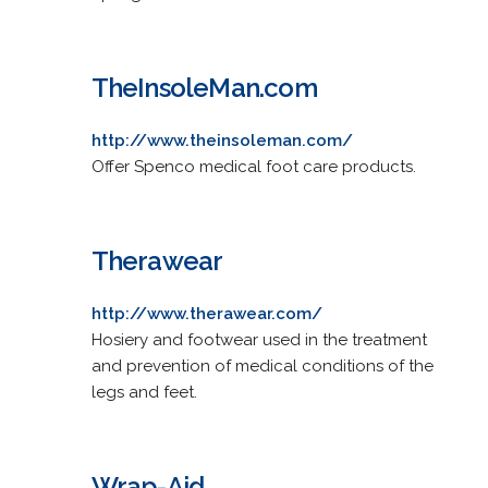
TheInsoleMan.com
http://www.theinsoleman.com/
Offer Spenco medical foot care products.
Therawear
http://www.therawear.com/
Hosiery and footwear used in the treatment
and prevention of medical conditions of the
legs and feet.
Wrap-Aid