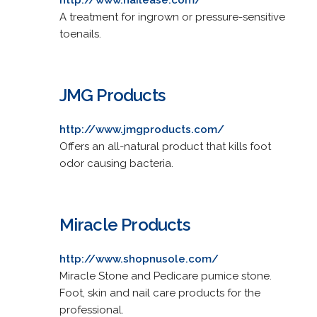
A treatment for ingrown or pressure-sensitive
toenails.
JMG Products
http://www.jmgproducts.com/
Offers an all-natural product that kills foot
odor causing bacteria.
Miracle Products
http://www.shopnusole.com/
Miracle Stone and Pedicare pumice stone.
Foot, skin and nail care products for the
professional.