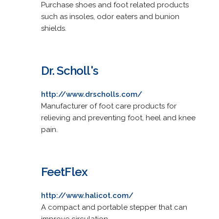
Purchase shoes and foot related products
such as insoles, odor eaters and bunion
shields.
Dr. Scholl's
http://www.drscholls.com/
Manufacturer of foot care products for
relieving and preventing foot, heel and knee
pain.
FeetFlex
http://www.halicot.com/
A compact and portable stepper that can
improve circulation.