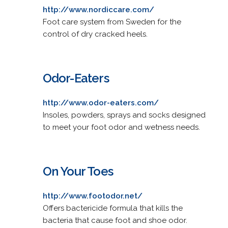
http://www.nordiccare.com/
Foot care system from Sweden for the
control of dry cracked heels.
Odor-Eaters
http://www.odor-eaters.com/
Insoles, powders, sprays and socks designed
to meet your foot odor and wetness needs.
On Your Toes
http://www.footodor.net/
Offers bactericide formula that kills the
bacteria that cause foot and shoe odor.