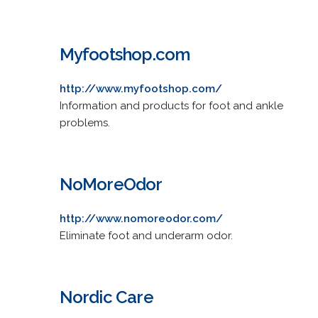
Myfootshop.com
http://www.myfootshop.com/
Information and products for foot and ankle
problems.
NoMoreOdor
http://www.nomoreodor.com/
Eliminate foot and underarm odor.
Nordic Care