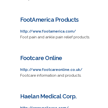
FootAmerica Products
http://www.footamerica.com/
Foot pain and ankle pain relief products.
Footcare Online
http://www.footcareonline.co.uk/
Footcare information and products.
Haelan Medical Corp.
http://www.nailease.com/