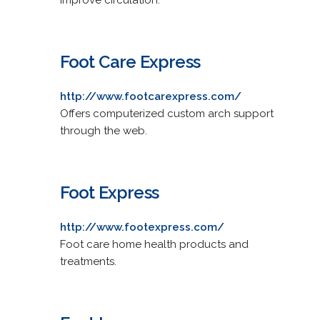
Foot Care Express
http://www.footcarexpress.com/
Offers computerized custom arch support
through the web.
Foot Express
http://www.footexpress.com/
Foot care home health products and
treatments.