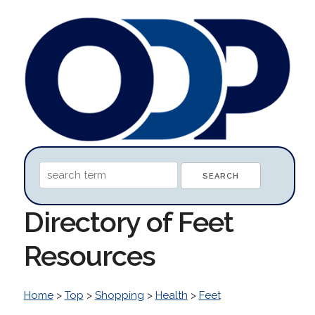
Directory of Feet
Resources
Home
>
Top
>
Shopping
>
Health
>
Feet