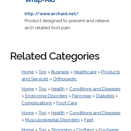
http://www.archaid.net/
Product designed to prevent and relieve
arch related foot pain.
Related Categories
Home
>
Top
>
Business
>
Healthcare
>
Products
and Services
>
Orthopedic
Home
>
Top
>
Health
>
Conditions and Diseases
>
Endocrine Disorders
>
Pancreas
>
Diabetes
>
Complications
>
Foot Care
Home
>
Top
>
Health
>
Conditions and Diseases
>
Musculoskeletal Disorders
>
Feet
Home
>
Top
>
Shopping
>
Clothing
>
Footwear