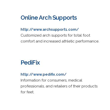
Online Arch Supports
http://www.archsupport1.com/
Customized arch supports for total foot
comfort and increased athletic performance.
PediFix
http://www.pedifix.com/
Information for consumers, medical
professionals, and retailers of their products
for feet.