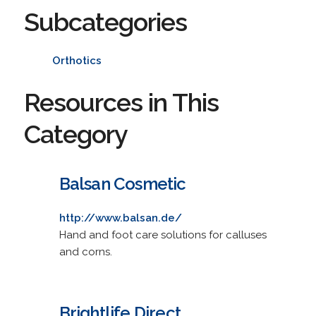
Subcategories
Orthotics
Resources in This
Category
Balsan Cosmetic
http://www.balsan.de/
Hand and foot care solutions for calluses
and corns.
Brightlife Direct