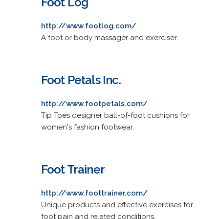
Foot Log
http://www.footlog.com/
A foot or body massager and exerciser.
Foot Petals Inc.
http://www.footpetals.com/
Tip Toes designer ball-of-foot cushions for
women's fashion footwear.
Foot Trainer
http://www.foottrainer.com/
Unique products and effective exercises for
foot pain and related conditions.