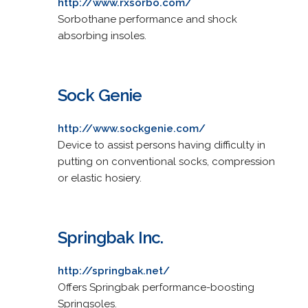
http://www.rxsorbo.com/
Sorbothane performance and shock
absorbing insoles.
Sock Genie
http://www.sockgenie.com/
Device to assist persons having difficulty in
putting on conventional socks, compression
or elastic hosiery.
Springbak Inc.
http://springbak.net/
Offers Springbak performance-boosting
Springsoles.