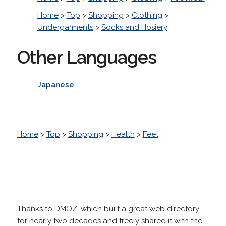
Home
>
Top
>
Shopping
>
Clothing
>
Undergarments
>
Socks and Hosiery
Other Languages
Japanese
Home
>
Top
>
Shopping
>
Health
>
Feet
Thanks to DMOZ, which built a great web directory
for nearly two decades and freely shared it with the