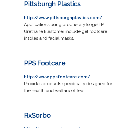
Pittsburgh Plastics
http://www.pittsburghplastics.com/
Applications using proprietary IsogelTM
Urethane Elastomer include gel footcare
insoles and facial masks.
PPS Footcare
http://www.ppsfootcare.com/
Provides products specifically designed for
the health and welfare of feet.
RxSorbo