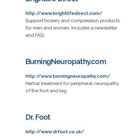
http://www.brightlifedirect.com/
Support hosiery and compression products
for men and women. Includes a newsletter
and FAQ.
BurningNeuropathy.com
http://www.burningneuropathy.com/
Herbal treatment for peripheral neuropathy
of the foot and leg.
Dr. Foot
http://www.drfoot.co.uk/