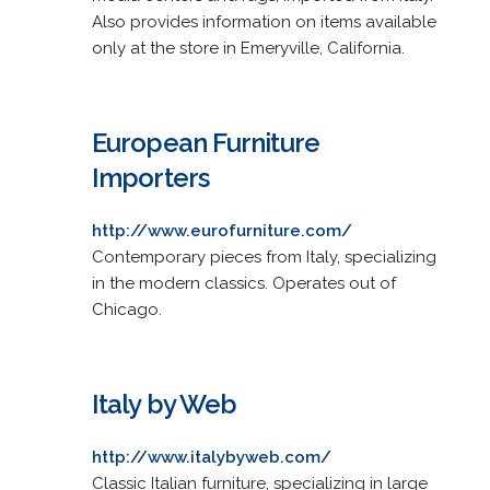
Also provides information on items available
only at the store in Emeryville, California.
European Furniture
Importers
http://www.eurofurniture.com/
Contemporary pieces from Italy, specializing
in the modern classics. Operates out of
Chicago.
Italy by Web
http://www.italybyweb.com/
Classic Italian furniture, specializing in large