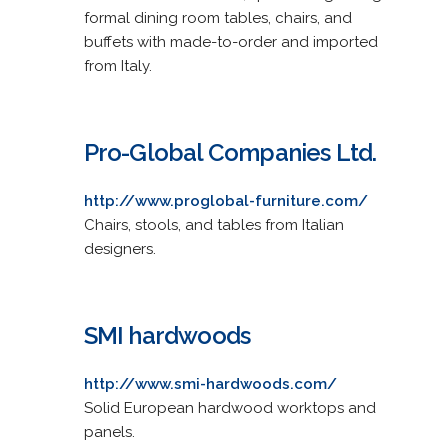
formal dining room tables, chairs, and
buffets with made-to-order and imported
from Italy.
Pro-Global Companies Ltd.
http://www.proglobal-furniture.com/
Chairs, stools, and tables from Italian
designers.
SMI hardwoods
http://www.smi-hardwoods.com/
Solid European hardwood worktops and
panels.