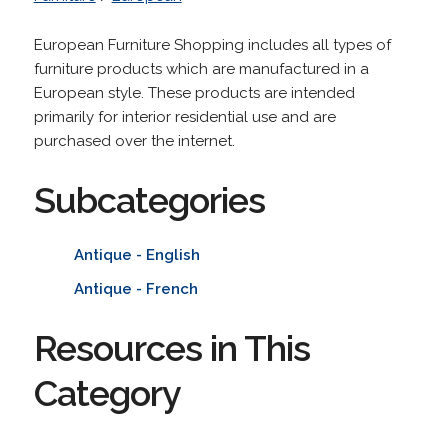
European Furniture Shopping includes all types of
furniture products which are manufactured in a
European style. These products are intended
primarily for interior residential use and are
purchased over the internet.
Subcategories
Antique - English
Antique - French
Resources in This
Category