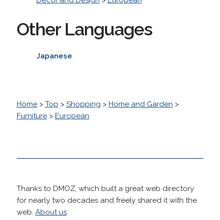
Other Languages
Japanese
Home
>
Top
>
Shopping
>
Home and Garden
>
Furniture
>
European
Thanks to DMOZ, which built a great web directory
for nearly two decades and freely shared it with the
web.
About us