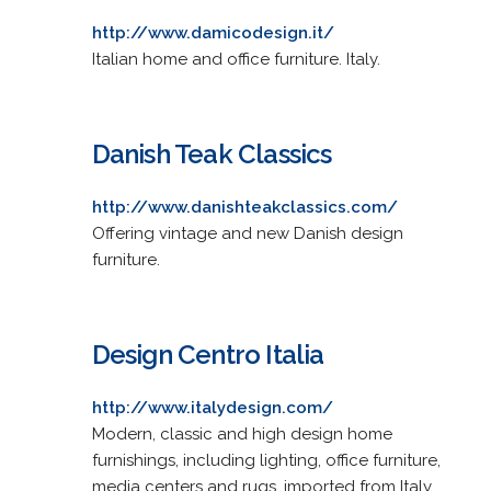
http://www.damicodesign.it/
Italian home and office furniture. Italy.
Danish Teak Classics
http://www.danishteakclassics.com/
Offering vintage and new Danish design
furniture.
Design Centro Italia
http://www.italydesign.com/
Modern, classic and high design home
furnishings, including lighting, office furniture,
media centers and rugs, imported from Italy.