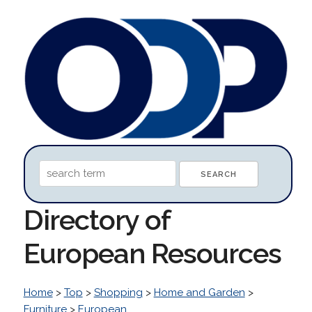
Directory of
European Resources
Home
>
Top
>
Shopping
>
Home and Garden
>
Furniture
>
European