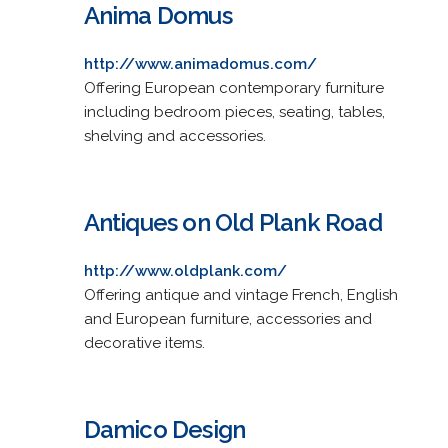
Anima Domus
http://www.animadomus.com/
Offering European contemporary furniture
including bedroom pieces, seating, tables,
shelving and accessories.
Antiques on Old Plank Road
http://www.oldplank.com/
Offering antique and vintage French, English
and European furniture, accessories and
decorative items.
Damico Design