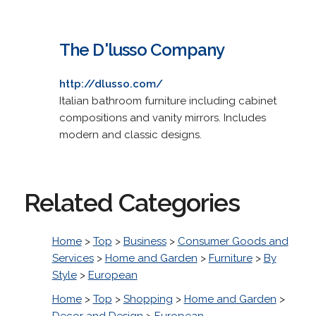
The D'lusso Company
http://dlusso.com/
Italian bathroom furniture including cabinet
compositions and vanity mirrors. Includes
modern and classic designs.
Related Categories
Home
>
Top
>
Business
>
Consumer Goods and
Services
>
Home and Garden
>
Furniture
>
By
Style
>
European
Home
>
Top
>
Shopping
>
Home and Garden
>
Decor and Design
>
European