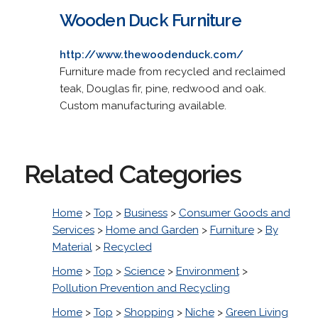
Wooden Duck Furniture
http://www.thewoodenduck.com/
Furniture made from recycled and reclaimed
teak, Douglas fir, pine, redwood and oak.
Custom manufacturing available.
Related Categories
Home
>
Top
>
Business
>
Consumer Goods and
Services
>
Home and Garden
>
Furniture
>
By
Material
>
Recycled
Home
>
Top
>
Science
>
Environment
>
Pollution Prevention and Recycling
Home
>
Top
>
Shopping
>
Niche
>
Green Living