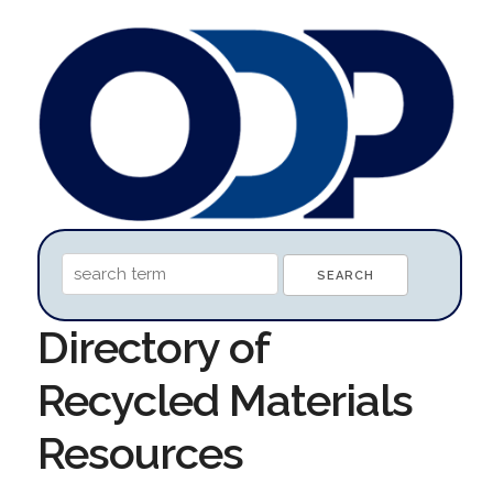
Directory of
Recycled Materials
Resources