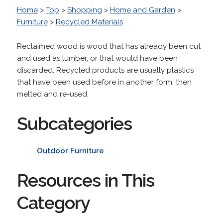
Home
>
Top
>
Shopping
>
Home and Garden
>
Furniture
>
Recycled Materials
Reclaimed wood is wood that has already been cut
and used as lumber, or that would have been
discarded. Recycled products are usually plastics
that have been used before in another form, then
melted and re-used.
Subcategories
Outdoor Furniture
Resources in This
Category