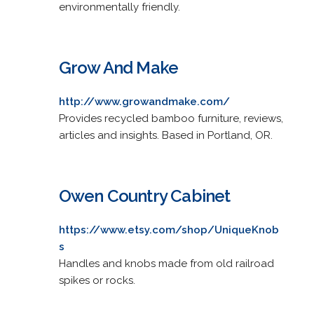
environmentally friendly.
Grow And Make
http://www.growandmake.com/
Provides recycled bamboo furniture, reviews,
articles and insights. Based in Portland, OR.
Owen Country Cabinet
https://www.etsy.com/shop/UniqueKnob
s
Handles and knobs made from old railroad
spikes or rocks.