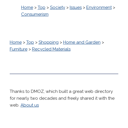
Home
>
Top
>
Society
>
Issues
>
Environment
>
Consumerism
Home
>
Top
>
Shopping
>
Home and Garden
>
Furniture
>
Recycled Materials
Thanks to DMOZ, which built a great web directory
for nearly two decades and freely shared it with the
web.
About us