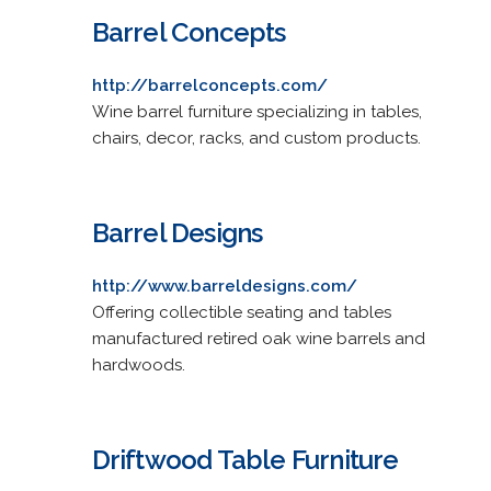
Barrel Concepts
http://barrelconcepts.com/
Wine barrel furniture specializing in tables,
chairs, decor, racks, and custom products.
Barrel Designs
http://www.barreldesigns.com/
Offering collectible seating and tables
manufactured retired oak wine barrels and
hardwoods.
Driftwood Table Furniture