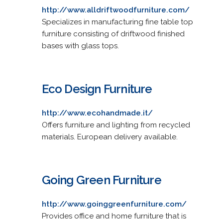
http://www.alldriftwoodfurniture.com/
Specializes in manufacturing fine table top
furniture consisting of driftwood finished
bases with glass tops.
Eco Design Furniture
http://www.ecohandmade.it/
Offers furniture and lighting from recycled
materials. European delivery available.
Going Green Furniture
http://www.goinggreenfurniture.com/
Provides office and home furniture that is