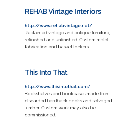
REHAB Vintage Interiors
http://www.rehabvintage.net/
Reclaimed vintage and antique furniture,
refinished and unfinished. Custom metal
fabrication and basket lockers.
This Into That
http://www.thisintothat.com/
Bookshelves and bookcases made from
discarded hardback books and salvaged
lumber. Custom work may also be
commissioned.