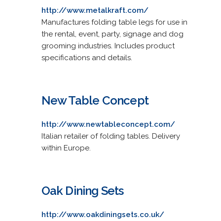
http://www.metalkraft.com/
Manufactures folding table legs for use in
the rental, event, party, signage and dog
grooming industries. Includes product
specifications and details.
New Table Concept
http://www.newtableconcept.com/
Italian retailer of folding tables. Delivery
within Europe.
Oak Dining Sets
http://www.oakdiningsets.co.uk/