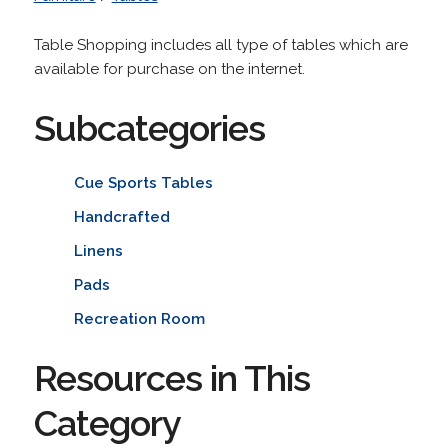
Table Shopping includes all type of tables which are
available for purchase on the internet.
Subcategories
Cue Sports Tables
Handcrafted
Linens
Pads
Recreation Room
Resources in This
Category