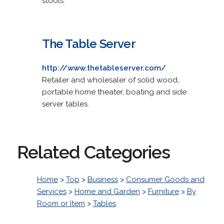
stools.
The Table Server
http://www.thetableserver.com/
Retailer and wholesaler of solid wood,
portable home theater, boating and side
server tables.
Related Categories
Home
>
Top
>
Business
>
Consumer Goods and
Services
>
Home and Garden
>
Furniture
>
By
Room or Item
>
Tables