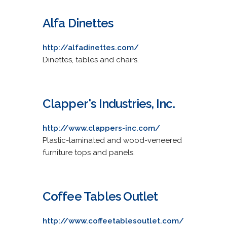
Alfa Dinettes
http://alfadinettes.com/
Dinettes, tables and chairs.
Clapper's Industries, Inc.
http://www.clappers-inc.com/
Plastic-laminated and wood-veneered
furniture tops and panels.
Coffee Tables Outlet
http://www.coffeetablesoutlet.com/