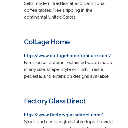
Sells modern, traditional and transitional
coffee tables. Free shipping in the
continental United States.
Cottage Home
http://www.cottagehomefurniture.com/
Farmhouse tables in reclaimed wood made
in any size, shape, style or finish. Trestle,
pedestal and extension designs available.
Factory Glass Direct
http://www.factoryglassdirect.com/
Stock and custom glass table tops. Provides