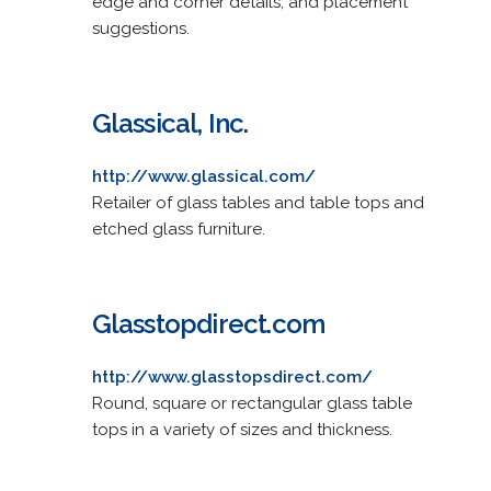
edge and corner details, and placement
suggestions.
Glassical, Inc.
http://www.glassical.com/
Retailer of glass tables and table tops and
etched glass furniture.
Glasstopdirect.com
http://www.glasstopsdirect.com/
Round, square or rectangular glass table
tops in a variety of sizes and thickness.