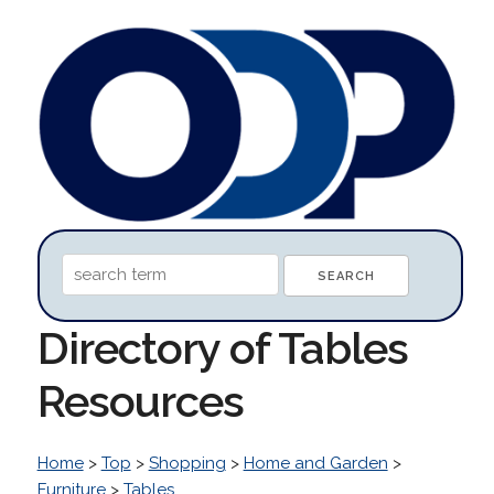
Directory of Tables
Resources
Home
>
Top
>
Shopping
>
Home and Garden
>
Furniture
>
Tables