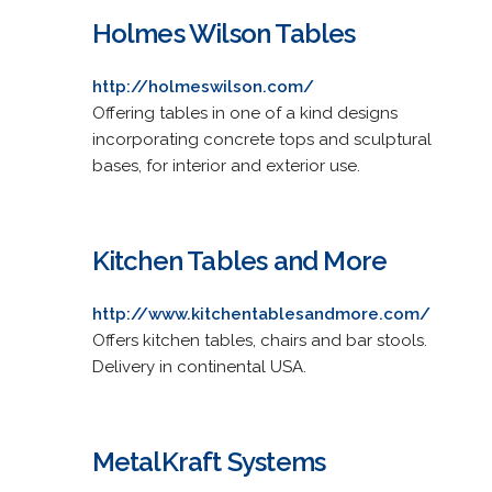
Holmes Wilson Tables
http://holmeswilson.com/
Offering tables in one of a kind designs
incorporating concrete tops and sculptural
bases, for interior and exterior use.
Kitchen Tables and More
http://www.kitchentablesandmore.com/
Offers kitchen tables, chairs and bar stools.
Delivery in continental USA.
MetalKraft Systems