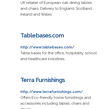
UK retailer of European oak dining tables
and chairs. Delivery to England, Scotland,
Ireland and Wales.
Tablebases.com
http://www.tablebases.com/
Table bases for the office, hospitality, school
and healthcare industries.
Terra Furnishings
http://www.terrafurnishings.com/
Offers Eco-friendly home furnishings and
accessories including tables, chairs and